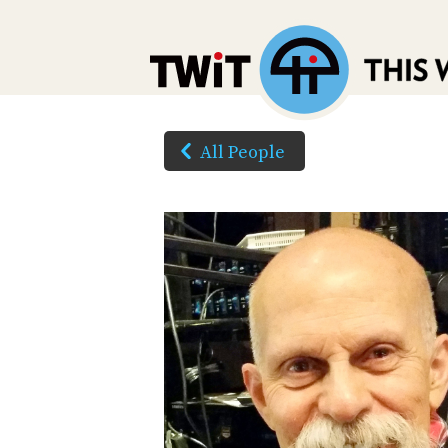
All People