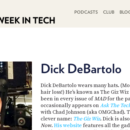
PRIMARY NAVIGATION
PODCASTS
CLUB
BLO
Dick DeBartolo
Dick DeBartolo wears many hats. (Most
hair loss!) He's known as The Giz Wi
been in every issue of
MAD
for the p
occasionally appears on
Ask The Tec
with Chad Johnson (aka OMGChad). T
clever name:
The Giz Wiz
. Dick is al
Now
.
His website
features all the ga