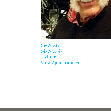
GizWiz.tv
GizWiz.biz
Twitter
View Appearances