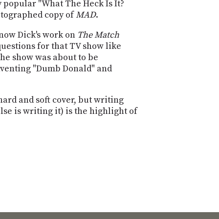
POSTS
y popular "What The Heck Is It?
ACCESS
autographed copy of
MAD
.
ACCOUNT
ADVERTISE
 know Dick's work on
The Match
MEMBERS-
questions for that TV show like
ONLY
PODCASTS
the show was about to be
SPONSORS
 inventing "Dumb Donald" and
UPDATE
PAYMENT
STORE
METHOD
ard and soft cover, but writing
 is writing it) is the highlight of
CONNECT
PEOPLE
TO
DISCORD
ABOUT
WHAT
IS
TWIT.TV
DEVELOPER