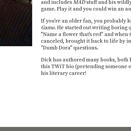
and includes
MAD
stuff and his wildl
game. Play it and you could win an 
If you're an older fan, you probably
Game
. He started out writing boring 
"Name a flower that's red" and when 
canceled, brought it back to life by
"Dumb Dora" questions.
Dick has authored many books, both h
this TWiT bio (pretending someone else
his literary career!