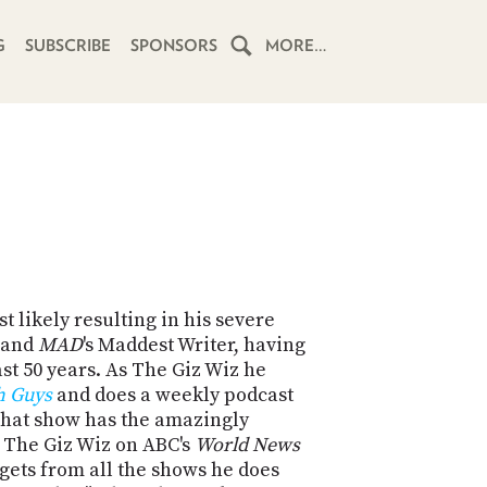
G
SUBSCRIBE
SPONSORS
MORE…
HOME
SCHEDULE
SUBSCRIBE
CLUB
TWIT
 likely resulting in his severe
z and
MAD
's Maddest Writer, having
ABOUT
ast 50 years. As The Giz Wiz he
TWIT
CLUB
h Guys
and does a weekly podcast
BLOG
TWIT
hat show has the amazingly
so The Giz Wiz on ABC's
World News
FAQ
dgets from all the shows he does
RECENT