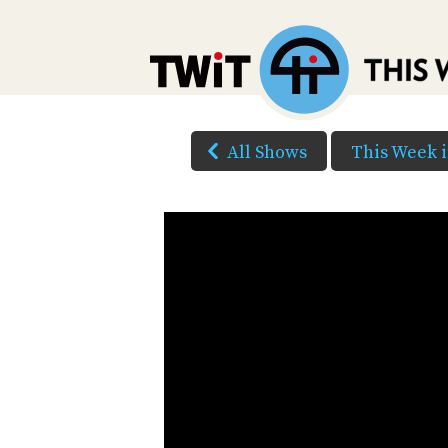
All Shows
This Week 