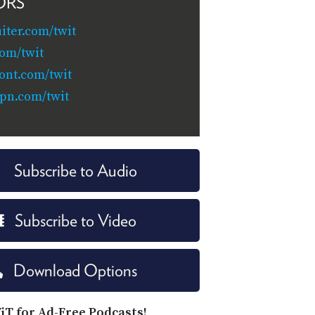
ORS
iter.com/twit
om/twit
ont.com/twit
pn.com/twit
Subscribe to Audio
Subscribe to Video
Download Options
iT for Ad-Free Podcasts!