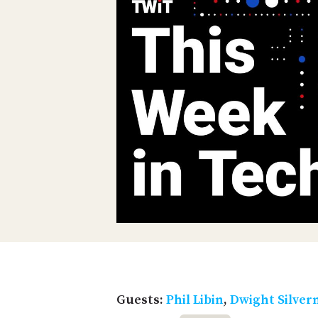
Guests:
Phil Libin
,
Dwight Silve