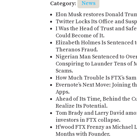
Category:
News
Elon Musk restores Donald Trum
Twitter Locks Its Office and Su
I Was the Head of Trust and Safet
Could Become of It.
Elizabeth Holmes Is Sentenced t
Theranos Fraud.
Nigerian Man Sentenced to Over 
Conspiring to Launder Tens of M
Scams.
How Much Trouble Is FTX’s Sam
Evernote’s Next Move: Joining t
Apps.
Ahead of Its Time, Behind the C
Realize Its Potential.
Tom Brady and Larry David amon
investors in FTX collapse.
H'wood FTX Frenzy as Michael L
Months with Founder.