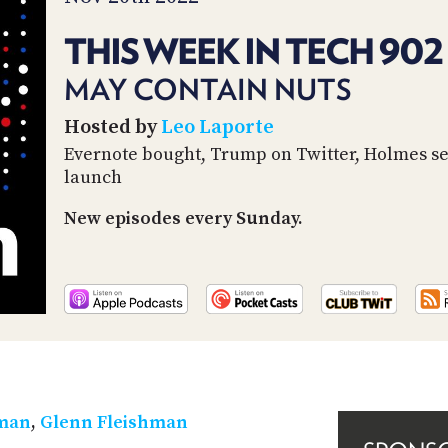
THIS WEEK IN TECH 902
MAY CONTAIN NUTS
Hosted by
Leo Laporte
Evernote bought, Trump on Twitter, Holmes s
launch
New episodes every Sunday.
rman
,
Glenn Fleishman