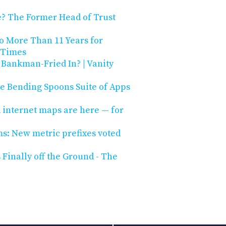
re? The Former Head of Trust
o More Than 11 Years for
 Times
Bankman-Fried In? | Vanity
he Bending Spoons Suite of Apps
internet maps are here — for
s: New metric prefixes voted
Finally off the Ground - The