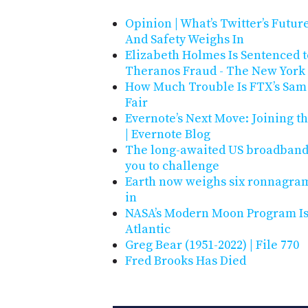
Opinion | What’s Twitter’s Futu
And Safety Weighs In
Elizabeth Holmes Is Sentenced t
Theranos Fraud - The New York
How Much Trouble Is FTX’s Sam 
Fair
Evernote’s Next Move: Joining t
| Evernote Blog
The long-awaited US broadband 
you to challenge
Earth now weighs six ronnagram
in
NASA’s Modern Moon Program Is 
Atlantic
Greg Bear (1951-2022) | File 770
Fred Brooks Has Died