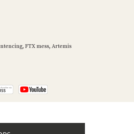
PROGRAM
AND
API
TIP
JAR
entencing, FTX mess, Artemis
PARTNERS
SOCIAL
CONTACT
US