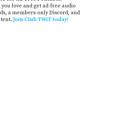
 you love and get ad-free audio
ds, a members-only Discord, and
ntent.
Join Club TWiT today!