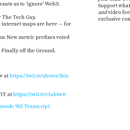
nts us to ‘ignore’ Web3:
Support what
and
video fee
r The Tech Guy.
exclusive co
internet maps are here — for
s: New metric prefixes voted
Finally off the Ground.
w at
https://twit.tv/shows/this-
WiT at
https://twit.tv/clubtwit
isode 902 Transcript