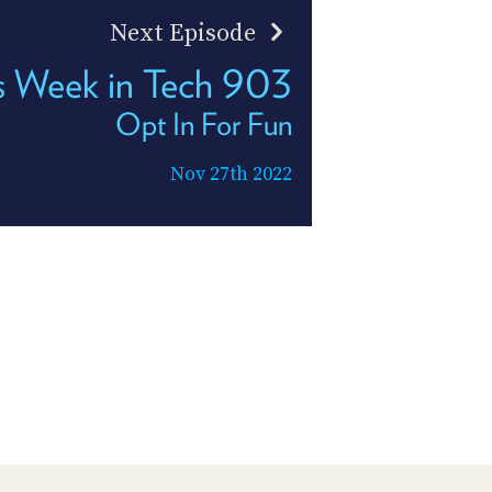
Next Episode
s Week in Tech 903
Opt In For Fun
Nov 27th 2022