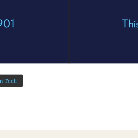
 901
Thi
in Tech