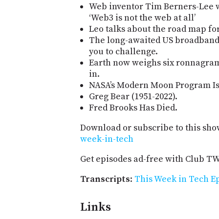
Web inventor Tim Berners-Lee wa
‘Web3 is not the web at all’
Leo talks about the road map fo
The long-awaited US broadband 
you to challenge.
Earth now weighs six ronnagram
in.
NASA’s Modern Moon Program Is 
Greg Bear (1951-2022).
Fred Brooks Has Died.
Download or subscribe to this sho
week-in-tech
Get episodes ad-free with Club T
Transcripts
:
This Week in Tech Ep
Links