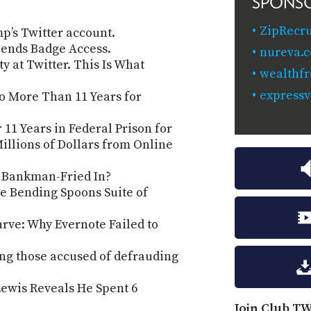
SPONS
ZipRecru
p’s Twitter account.
spends Badge Access.
nureva.c
y at Twitter. This Is What
wealthfr
expressv
o More Than 11 Years for
11 Years in Federal Prison for
illions of Dollars from Online
 Bankman-Fried In?
he Bending Spoons Suite of
urve: Why Evernote Failed to
g those accused of defrauding
ewis Reveals He Spent 6
Join Club TW