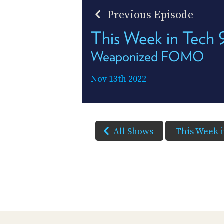
Previous Episode
This Week in Tech
Weaponized FOMO
Nov 13th 2022
All Shows
This Week 