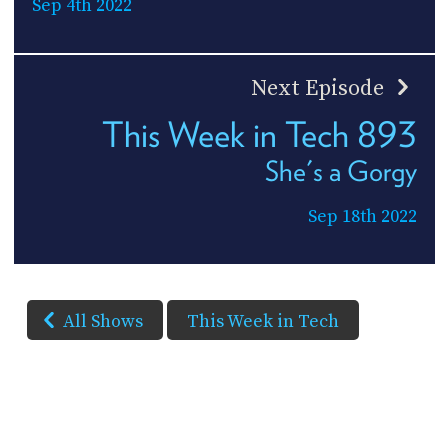
Sep 4th 2022
Next Episode
This Week in Tech 893
She's a Gorgy
Sep 18th 2022
All Shows
This Week in Tech