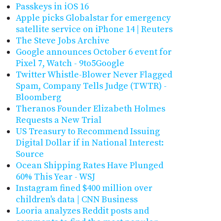
Passkeys in iOS 16
Apple picks Globalstar for emergency
satellite service on iPhone 14 | Reuters
The Steve Jobs Archive
Google announces October 6 event for
Pixel 7, Watch - 9to5Google
Twitter Whistle-Blower Never Flagged
Spam, Company Tells Judge (TWTR) -
Bloomberg
Theranos Founder Elizabeth Holmes
Requests a New Trial
US Treasury to Recommend Issuing
Digital Dollar if in National Interest:
Source
Ocean Shipping Rates Have Plunged
60% This Year - WSJ
Instagram fined $400 million over
children's data | CNN Business
Looria analyzes Reddit posts and