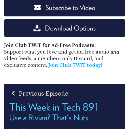
Subscribe to Video
Download Options
Join Club TWiT for Ad-Free Podcasts!
Support what you love and get ad-free audio
and
video feeds, a members-only Discord, and
exclusive content.
Join Club TWiT today!
Previous Episode
This Week in Tech 891
Use a Rivian? That's Nuts