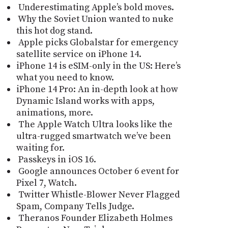
Underestimating Apple’s bold moves.
Why the Soviet Union wanted to nuke
this hot dog stand.
Apple picks Globalstar for emergency
satellite service on iPhone 14.
iPhone 14 is eSIM-only in the US: Here’s
what you need to know.
iPhone 14 Pro: An in-depth look at how
Dynamic Island works with apps,
animations, more.
The Apple Watch Ultra looks like the
ultra-rugged smartwatch we’ve been
waiting for.
Passkeys in iOS 16.
Google announces October 6 event for
Pixel 7, Watch.
Twitter Whistle-Blower Never Flagged
Spam, Company Tells Judge.
Theranos Founder Elizabeth Holmes