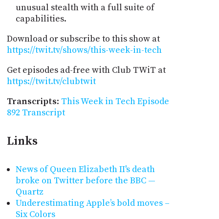
unusual stealth with a full suite of
capabilities.
Download or subscribe to this show at
https://twit.tv/shows/this-week-in-tech
Get episodes ad-free with Club TWiT at
https://twit.tv/clubtwit
Transcripts
:
This Week in Tech Episode
892 Transcript
Links
News of Queen Elizabeth II's death
broke on Twitter before the BBC —
Quartz
Underestimating Apple’s bold moves –
Six Colors