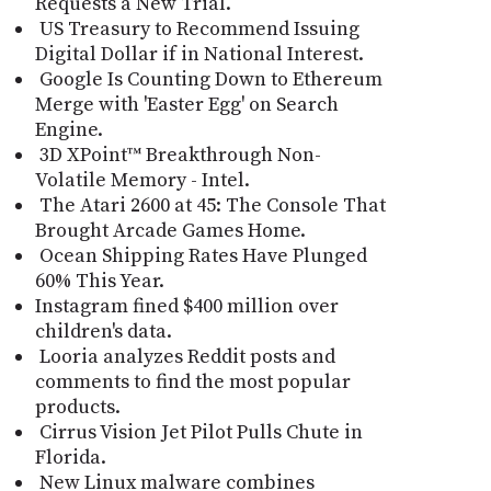
Requests a New Trial.
US Treasury to Recommend Issuing
Digital Dollar if in National Interest.
Google Is Counting Down to Ethereum
Merge with 'Easter Egg' on Search
Engine.
3D XPoint™ Breakthrough Non-
Volatile Memory - Intel.
The Atari 2600 at 45: The Console That
Brought Arcade Games Home.
Ocean Shipping Rates Have Plunged
60% This Year.
Instagram fined $400 million over
children's data.
Looria analyzes Reddit posts and
comments to find the most popular
products.
Cirrus Vision Jet Pilot Pulls Chute in
Florida.
New Linux malware combines