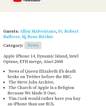
Guests:
Allyn Malventano
,
Fr. Robert
Ballecer, SJ
,
Rene Ritchie
Category:
News
Apple iPhone 14, Dynamic Island, Intel
Optane, ETH merge, Atari 2600
News of Queen Elizabeth II's death
broke on Twitter before the BBC.
The Steve Jobs Archive.
The Church of Apple Is a Religion
Because We Made It One.
Tim Cook would rather have you buy
an iPhone than use RCS.