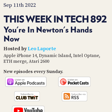
PROGRAM
Sep 11th 2022
AND
API
THIS WEEK IN TECH 892
TIP
JAR
You're In Newton's Hands
Now
PARTNERS
SOCIAL
Hosted by
Leo Laporte
Apple iPhone 14, Dynamic Island, Intel Optane,
CONTACT
ETH merge, Atari 2600
US
New episodes every Sunday.