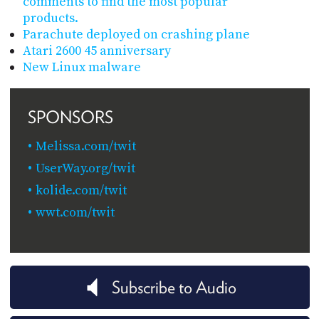
comments to find the most popular
products.
Parachute deployed on crashing plane
Atari 2600 45 anniversary
New Linux malware
SPONSORS
Melissa.com/twit
UserWay.org/twit
kolide.com/twit
wwt.com/twit
Subscribe to Audio