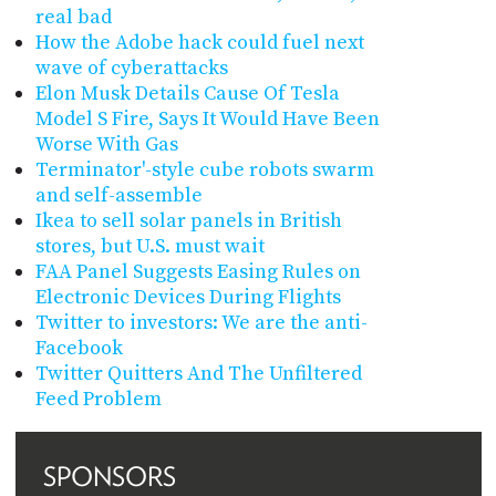
real bad
How the Adobe hack could fuel next
wave of cyberattacks
Elon Musk Details Cause Of Tesla
Model S Fire, Says It Would Have Been
Worse With Gas
Terminator'-style cube robots swarm
and self-assemble
Ikea to sell solar panels in British
stores, but U.S. must wait
FAA Panel Suggests Easing Rules on
Electronic Devices During Flights
Twitter to investors: We are the anti-
Facebook
Twitter Quitters And The Unfiltered
Feed Problem
SPONSORS