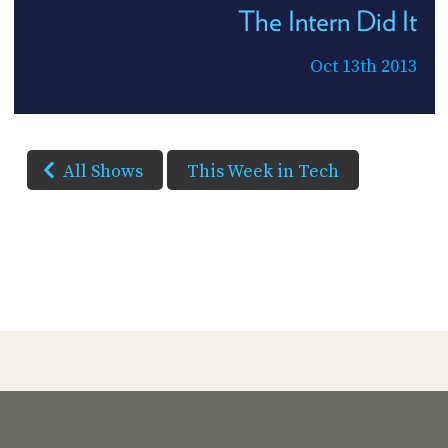
The Intern Did It
Oct 13th 2013
All Shows
This Week in Tech