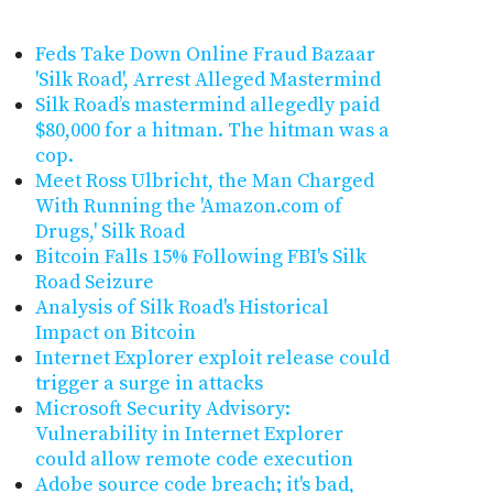
Feds Take Down Online Fraud Bazaar
'Silk Road', Arrest Alleged Mastermind
Silk Road’s mastermind allegedly paid
$80,000 for a hitman. The hitman was a
cop.
Meet Ross Ulbricht, the Man Charged
With Running the 'Amazon.com of
Drugs,' Silk Road
Bitcoin Falls 15% Following FBI's Silk
Road Seizure
Analysis of Silk Road's Historical
Impact on Bitcoin
Internet Explorer exploit release could
trigger a surge in attacks
Microsoft Security Advisory:
Vulnerability in Internet Explorer
could allow remote code execution
Adobe source code breach; it's bad,