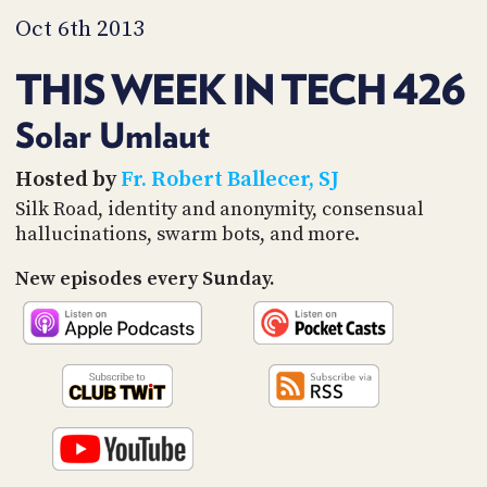
PROGRAM
Oct 6th 2013
AND
API
THIS WEEK IN TECH 426
TIP
JAR
Solar Umlaut
PARTNERS
Hosted by
Fr. Robert Ballecer, SJ
Silk Road, identity and anonymity, consensual
SOCIAL
hallucinations, swarm bots, and more.
CONTACT
US
New episodes every Sunday.