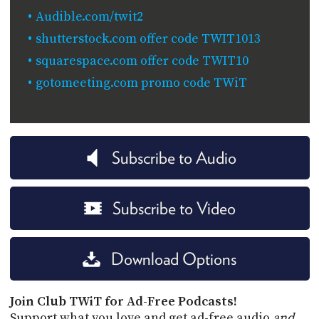
Audible.com/twit2
shutterstock.com offer code TWIT1013
squarespace.com offer code TWIT10
gotomeeting.com promo code TWiT
Subscribe to Audio
Subscribe to Video
Download Options
Join Club TWiT for Ad-Free Podcasts!
Support what you love and get ad-free audio
and