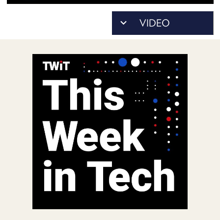
POSTS
ACCESS
ACCOUNT
ADVERTISE
MEMBERS-
ONLY
PODCASTS
SPONSORS
UPDATE
PAYMENT
STORE
METHOD
CONNECT
PEOPLE
TO
DISCORD
ABOUT
WHAT
IS
TWIT.TV
DEVELOPER