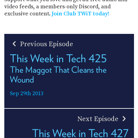
video feeds, a members-only Discord, and
exclusive content.
Join Club TWiT today!
Previous Episode
This Week in Tech 425
The Maggot That Cleans the
Wound
Sep 29th 2013
Next Episode
This Week in Tech 427