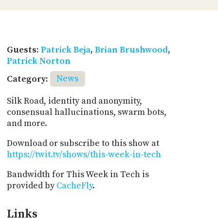
Guests:
Patrick Beja
,
Brian Brushwood
,
Patrick Norton
Category:
News
Silk Road, identity and anonymity,
consensual hallucinations, swarm bots,
and more.
Download or subscribe to this show at
https://twit.tv/shows/this-week-in-tech
Bandwidth for This Week in Tech is
provided by
CacheFly
.
Links