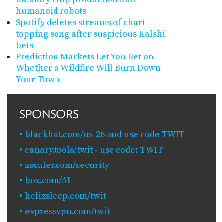
humanoid robots
Spotify deletes streams of chart-
topping song after suspicious Kalshi
bets
Prediction Markets Let You Bet on
Whether a Wildfire Will Burn Down
Your Town
SPONSORS
blackhat.com/us-26 and use code TWIT
canary.tools/twit - use code: TWIT
zscaler.com/security
box.com/AI
helixsleep.com/twit
expressvpn.com/twit