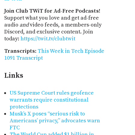
Join Club TWiT for Ad-Free Podcasts!
Support what you love and get ad-free
audio
and
video feeds, a members-only
Discord, and exclusive content. Join
today:
https://twit.tv/clubtwit
Transcripts
:
This Week in Tech Episode
1091 Transcript
Links
US Supreme Court rules geofence
warrants require constitutional
protections
Musk’s X poses “serious risk to
Americans’ privacy,” advocates warn
FTC
The World Cup added $1 billion in