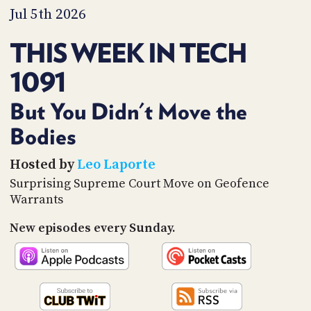
PROGRAM
Jul 5th 2026
AND
API
THIS WEEK IN TECH
TIP
1091
JAR
PARTNERS
But You Didn't Move the
Bodies
SOCIAL
CONTACT
Hosted by
Leo Laporte
US
Surprising Supreme Court Move on Geofence
Warrants
New episodes every Sunday.