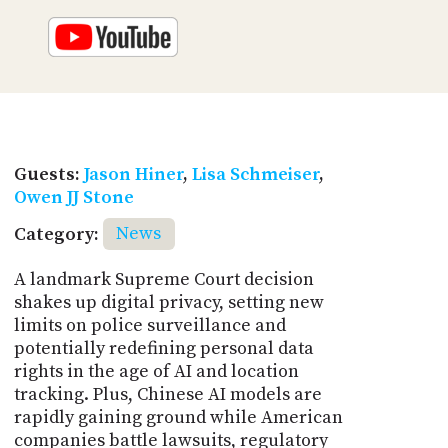
Guests:
Jason Hiner
,
Lisa Schmeiser
,
Owen JJ Stone
Category:
News
A landmark Supreme Court decision
shakes up digital privacy, setting new
limits on police surveillance and
potentially redefining personal data
rights in the age of AI and location
tracking. Plus, Chinese AI models are
rapidly gaining ground while American
companies battle lawsuits, regulatory