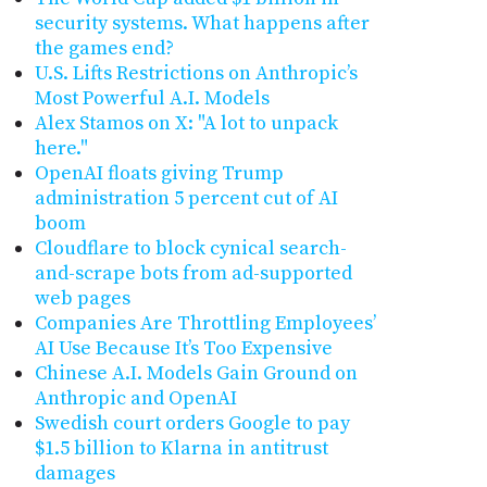
security systems. What happens after
the games end?
U.S. Lifts Restrictions on Anthropic’s
Most Powerful A.I. Models
Alex Stamos on X: "A lot to unpack
here."
OpenAI floats giving Trump
administration 5 percent cut of AI
boom
Cloudflare to block cynical search-
and-scrape bots from ad-supported
web pages
Companies Are Throttling Employees’
AI Use Because It’s Too Expensive
Chinese A.I. Models Gain Ground on
Anthropic and OpenAI
Swedish court orders Google to pay
$1.5 billion to Klarna in antitrust
damages