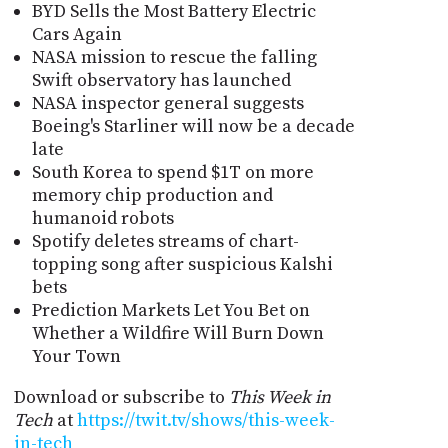
BYD Sells the Most Battery Electric
Cars Again
NASA mission to rescue the falling
Swift observatory has launched
NASA inspector general suggests
Boeing's Starliner will now be a decade
late
South Korea to spend $1T on more
memory chip production and
humanoid robots
Spotify deletes streams of chart-
topping song after suspicious Kalshi
bets
Prediction Markets Let You Bet on
Whether a Wildfire Will Burn Down
Your Town
Download or subscribe to
This Week in
Tech
at
https://twit.tv/shows/this-week-
in-tech