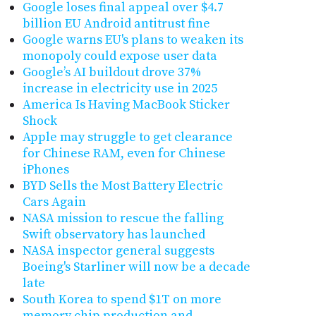
Google loses final appeal over $4.7
billion EU Android antitrust fine
Google warns EU's plans to weaken its
monopoly could expose user data
Google’s AI buildout drove 37%
increase in electricity use in 2025
America Is Having MacBook Sticker
Shock
Apple may struggle to get clearance
for Chinese RAM, even for Chinese
iPhones
BYD Sells the Most Battery Electric
Cars Again
NASA mission to rescue the falling
Swift observatory has launched
NASA inspector general suggests
Boeing's Starliner will now be a decade
late
South Korea to spend $1T on more
memory chip production and