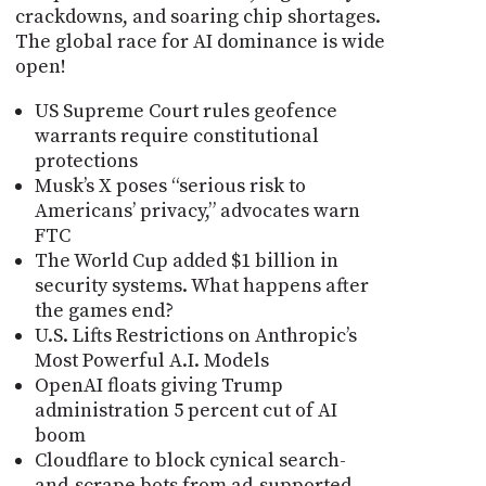
crackdowns, and soaring chip shortages.
The global race for AI dominance is wide
open!
US Supreme Court rules geofence
warrants require constitutional
protections
Musk’s X poses “serious risk to
Americans’ privacy,” advocates warn
FTC
The World Cup added $1 billion in
security systems. What happens after
the games end?
U.S. Lifts Restrictions on Anthropic’s
Most Powerful A.I. Models
OpenAI floats giving Trump
administration 5 percent cut of AI
boom
Cloudflare to block cynical search-
and-scrape bots from ad-supported