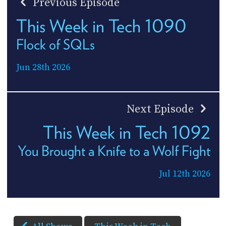
Previous Episode
This Week in Tech 1090
Flock of SQLs
Jun 28th 2026
Next Episode
This Week in Tech 1092
You Brought a Knife to a Wolf Fight
Jul 12th 2026