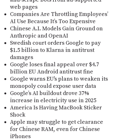
web pages
Companies Are Throttling Employees’
AI Use Because It’s Too Expensive
Chinese A.I. Models Gain Ground on
Anthropic and OpenAI
Swedish court orders Google to pay
$1.5 billion to Klarna in antitrust
damages
Google loses final appeal over $4.7
billion EU Android antitrust fine
Google warns EU's plans to weaken its
monopoly could expose user data
Google’s AI buildout drove 37%
increase in electricity use in 2025
America Is Having MacBook Sticker
Shock
Apple may struggle to get clearance
for Chinese RAM, even for Chinese
iPhones