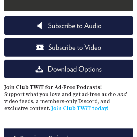
Subscribe to Audio
Subscribe to Video
Download Options
Join Club TWiT for Ad-Free Podcasts!
Support what you love and get ad-free audio
and
video feeds, a members-only Discord, and
exclusive content.
Join Club TWiT today!