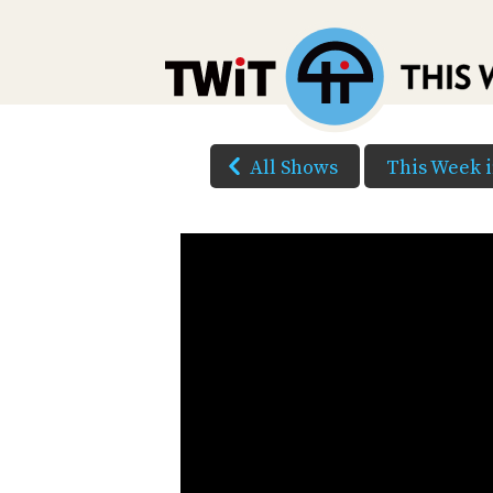
All Shows
This Week 