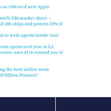
s-on videos of new Apple
ntel's X86 market share —
ll x86 chips and powers 33% of
 to train agents inside Goat
seum opens next year in LA
eature uses AI to remind you of
ng the best airline seats
0 Billion Pennies?