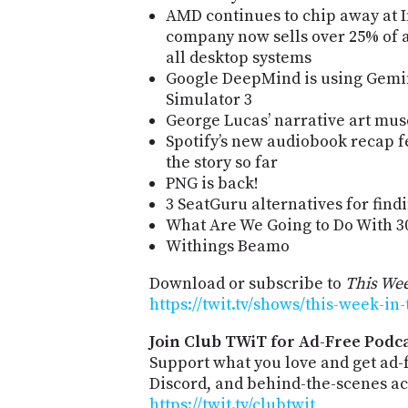
AMD continues to chip away at I
company now sells over 25% of a
all desktop systems
Google DeepMind is using Gemini
Simulator 3
George Lucas’ narrative art mu
Spotify’s new audiobook recap f
the story so far
PNG is back!
3 SeatGuru alternatives for findi
What Are We Going to Do With 30
Withings Beamo
Download or subscribe to
This Wee
https://twit.tv/shows/this-week-in
Join Club TWiT for Ad-Free Podca
Support what you love and get ad
Discord, and behind-the-scenes acc
https://twit.tv/clubtwit