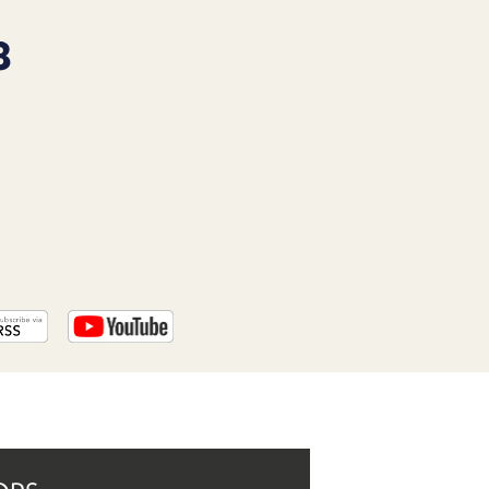
PROGRAM
AND
8
API
TIP
JAR
PARTNERS
SOCIAL
CONTACT
US