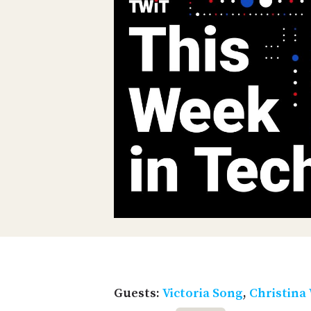
Guests:
Victoria Song
,
Christina