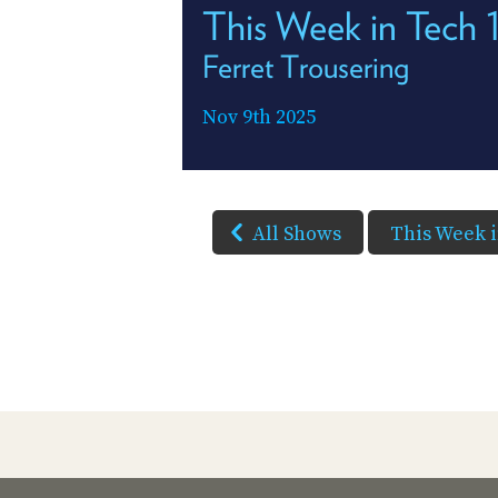
This Week in Tech
Ferret Trousering
Nov 9th 2025
All Shows
This Week 