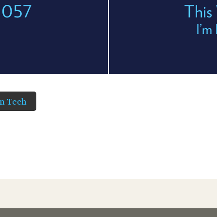
 1057
This
I’m 
in Tech