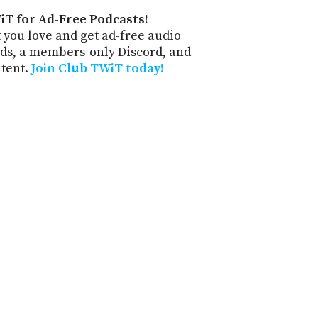
iT for Ad-Free Podcasts!
 you love and get ad-free audio
ds, a members-only Discord, and
ntent.
Join Club TWiT today!