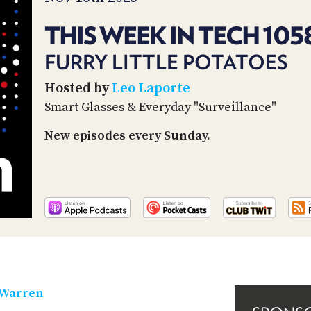
THIS WEEK IN TECH 105
FURRY LITTLE POTATOES
Hosted by
Leo Laporte
Smart Glasses & Everyday "Surveillance"
New episodes every Sunday.
 Warren