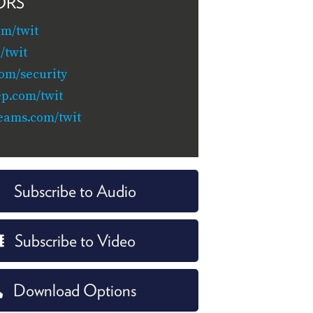
ORS
om/twit
/twit
com/security
ep.com/twit
eams.com/twit
Subscribe to Audio
Subscribe to Video
Download Options