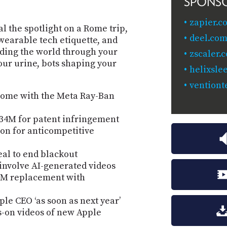
SPONS
zapier.c
al the spotlight on a Rome trip,
deel.com
wearable tech etiquette, and
ding the world through your
zscaler.
our urine, bots shaping your
helixsle
ventiont
Rome with the Meta Ray-Ban
34M for patent infringement
ion for anticompetitive
al to end blackout
 involve AI-generated videos
s DM replacement with
le CEO ‘as soon as next year’
s-on videos of new Apple