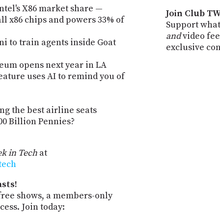
ntel's X86 market share —
Join Club TW
ll x86 chips and powers 33% of
Support what
and
video fee
 to train agents inside Goat
exclusive co
seum opens next year in LA
eature uses AI to remind you of
ng the best airline seats
0 Billion Pennies?
k in Tech
at
-tech
sts!
-free shows, a members-only
ess. Join today: