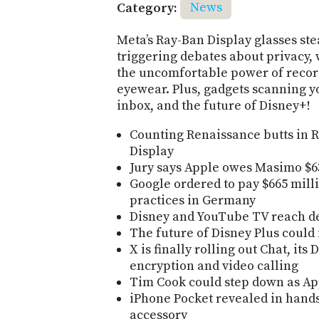
Category:
News
Meta’s Ray-Ban Display glasses ste
triggering debates about privacy, 
the uncomfortable power of recor
eyewear. Plus, gadgets scanning y
inbox, and the future of Disney+!
Counting Renaissance butts in 
Display
Jury says Apple owes Masimo $6
Google ordered to pay $665 mill
practices in Germany
Disney and YouTube TV reach de
The future of Disney Plus could
X is finally rolling out Chat, it
encryption and video calling
Tim Cook could step down as App
iPhone Pocket revealed in hand
accessory