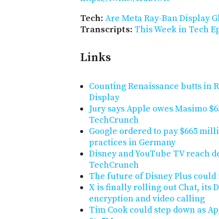
Tech
:
Are Meta Ray-Ban Display G
Transcripts
:
This Week in Tech Ep
Links
Counting Renaissance butts in 
Display
Jury says Apple owes Masimo $6
TechCrunch
Google ordered to pay $665 mill
practices in Germany
Disney and YouTube TV reach dea
TechCrunch
The future of Disney Plus could
X is finally rolling out Chat, it
encryption and video calling
Tim Cook could step down as Appl