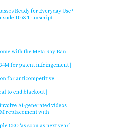
lasses Ready for Everyday Use?
isode 1058 Transcript
Rome with the Meta Ray-Ban
34M for patent infringement |
ion for anticompetitive
l to end blackout |
 involve AI-generated videos
s DM replacement with
e CEO ‘as soon as next year’ -