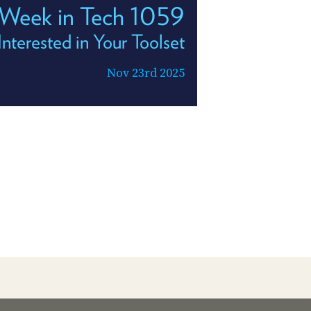
 Week in Tech 1059
Interested in Your Toolset
Nov 23rd 2025