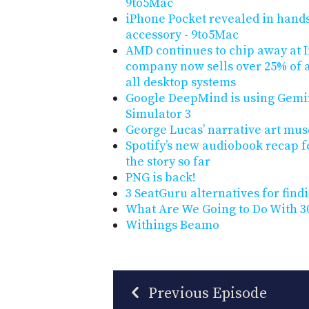
9to5Mac
iPhone Pocket revealed in hand
accessory - 9to5Mac
AMD continues to chip away at I
company now sells over 25% of a
all desktop systems
Google DeepMind is using Gemini
Simulator 3
George Lucas’ narrative art mu
Spotify’s new audiobook recap f
the story so far
PNG is back!
3 SeatGuru alternatives for findi
What Are We Going to Do With 30
Withings Beamo
Previous Episode