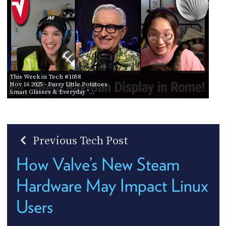
This Week in Tech #1058
Nov 16 2025
- Furry Little Potatoes
Smart Glasses & Everyday "…
Previous Tech Post
How Valve’s New Steam
Hardware May Impact Linux
Users