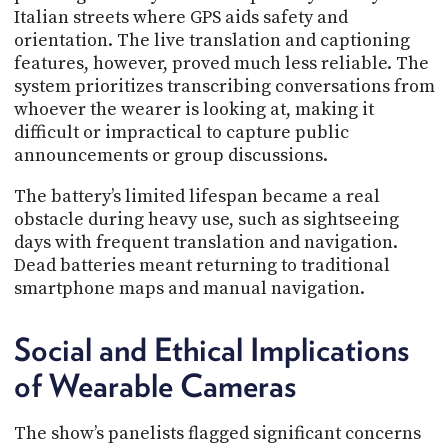
Italian streets where GPS aids safety and
orientation. The live translation and captioning
features, however, proved much less reliable. The
system prioritizes transcribing conversations from
whoever the wearer is looking at, making it
difficult or impractical to capture public
announcements or group discussions.
The battery’s limited lifespan became a real
obstacle during heavy use, such as sightseeing
days with frequent translation and navigation.
Dead batteries meant returning to traditional
smartphone maps and manual navigation.
Social and Ethical Implications
of Wearable Cameras
The show’s panelists flagged significant concerns