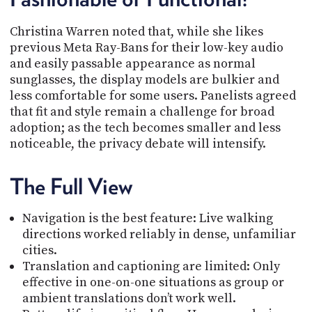
Christina Warren noted that, while she likes
previous Meta Ray-Bans for their low-key audio
and easily passable appearance as normal
sunglasses, the display models are bulkier and
less comfortable for some users. Panelists agreed
that fit and style remain a challenge for broad
adoption; as the tech becomes smaller and less
noticeable, the privacy debate will intensify.
The Full View
Navigation is the best feature: Live walking
directions worked reliably in dense, unfamiliar
cities.
Translation and captioning are limited: Only
effective in one-on-one situations as group or
ambient translations don’t work well.