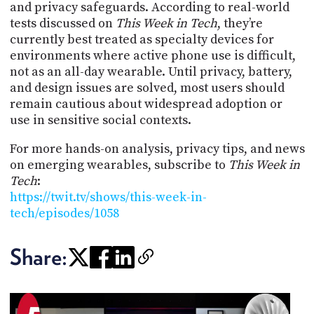
and privacy safeguards. According to real-world
tests discussed on
This Week in Tech
, they’re
currently best treated as specialty devices for
environments where active phone use is difficult,
not as an all-day wearable. Until privacy, battery,
and design issues are solved, most users should
remain cautious about widespread adoption or
use in sensitive social contexts.
For more hands-on analysis, privacy tips, and news
on emerging wearables, subscribe to
This Week in
Tech
:
https://twit.tv/shows/this-week-in-
tech/episodes/1058
Share: