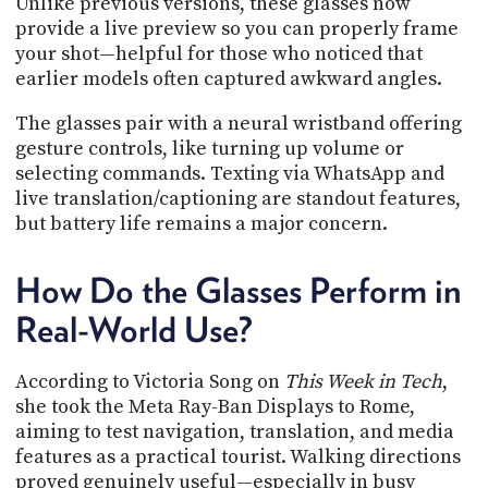
Unlike previous versions, these glasses now
provide a live preview so you can properly frame
your shot—helpful for those who noticed that
earlier models often captured awkward angles.
The glasses pair with a neural wristband offering
gesture controls, like turning up volume or
selecting commands. Texting via WhatsApp and
live translation/captioning are standout features,
but battery life remains a major concern.
How Do the Glasses Perform in
Real-World Use?
According to Victoria Song on
This Week in Tech
,
she took the Meta Ray-Ban Displays to Rome,
aiming to test navigation, translation, and media
features as a practical tourist. Walking directions
proved genuinely useful—especially in busy