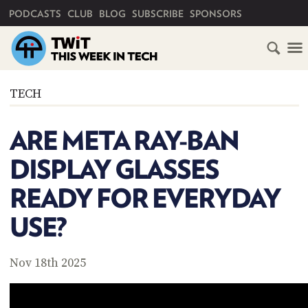
PRIMARY NAVIGATION
PODCASTS
CLUB
BLOG
SUBSCRIBE
SPONSORS
HOME
TECH
SCHEDULE
ARE META RAY-BAN
SUBSCRIBE
DISPLAY GLASSES
CLUB
READY FOR EVERYDAY
TWIT
USE?
ABOUT
TWIT
CLUB
BLOG
TWIT
Nov 18th 2025
FAQ
RECENT