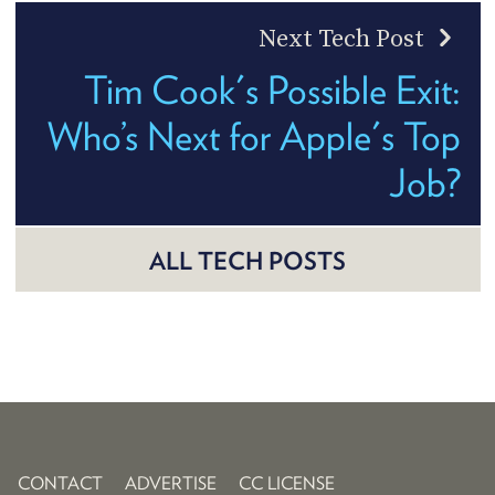
Next Tech Post
Tim Cook's Possible Exit:
Who’s Next for Apple's Top
Job?
ALL TECH POSTS
CONTACT
ADVERTISE
CC LICENSE