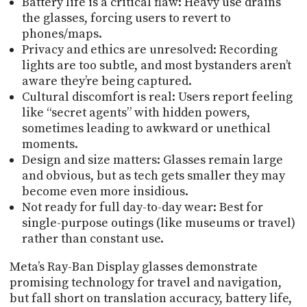
Battery life is a critical flaw: Heavy use drains
the glasses, forcing users to revert to
phones/maps.
Privacy and ethics are unresolved: Recording
lights are too subtle, and most bystanders aren’t
aware they’re being captured.
Cultural discomfort is real: Users report feeling
like “secret agents” with hidden powers,
sometimes leading to awkward or unethical
moments.
Design and size matters: Glasses remain large
and obvious, but as tech gets smaller they may
become even more insidious.
Not ready for full day-to-day wear: Best for
single-purpose outings (like museums or travel)
rather than constant use.
Meta’s Ray-Ban Display glasses demonstrate
promising technology for travel and navigation,
but fall short on translation accuracy, battery life,