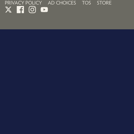
PRIVACY POLICY
AD CHOICES
TOS
STORE