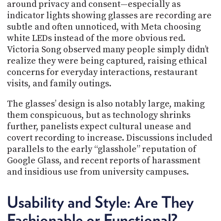
around privacy and consent—especially as
indicator lights showing glasses are recording are
subtle and often unnoticed, with Meta choosing
white LEDs instead of the more obvious red.
Victoria Song observed many people simply didn’t
realize they were being captured, raising ethical
concerns for everyday interactions, restaurant
visits, and family outings.
The glasses’ design is also notably large, making
them conspicuous, but as technology shrinks
further, panelists expect cultural unease and
covert recording to increase. Discussions included
parallels to the early “glasshole” reputation of
Google Glass, and recent reports of harassment
and insidious use from university campuses.
Usability and Style: Are They
Fashionable or Functional?