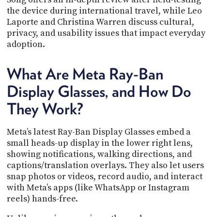
PROGRAM
the device during international travel, while Leo
AND
Laporte and Christina Warren discuss cultural,
API
privacy, and usability issues that impact everyday
TIP
adoption.
JAR
What Are Meta Ray-Ban
PARTNERS
Display Glasses, and How Do
SOCIAL
They Work?
CONTACT
US
Meta’s latest Ray-Ban Display Glasses embed a
small heads-up display in the lower right lens,
showing notifications, walking directions, and
captions/translation overlays. They also let users
snap photos or videos, record audio, and interact
with Meta’s apps (like WhatsApp or Instagram
reels) hands-free.