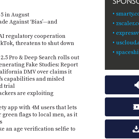
SPONS
smarty.c
5 in August
sade Against ‘Bias’—and
zscaler.
expressv
 AI regulatory cooperation
uscloud
kTok, threatens to shut down
spaceshi
2.5 Pro & Deep Search rolls out
enerating Fake Studies: Report
 California DMV over claims it
s capabilities and misled
 trial
ackers are exploiting
ty app with 4M users that lets
green flags to local men, as it
s
e an age verification selfie to