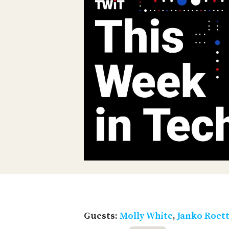
Guests:
Molly White
,
Janko Roet