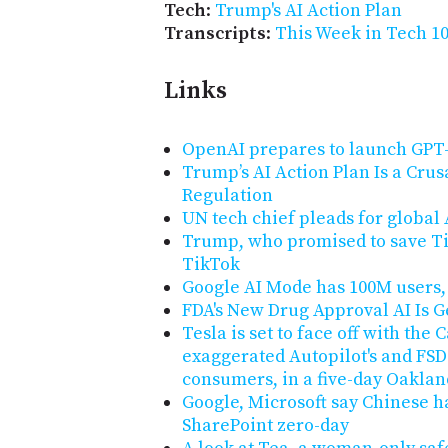
Tech
:
Trump's AI Action Plan
Transcripts
:
This Week in Tech 10
Links
OpenAI prepares to launch GPT-
Trump’s AI Action Plan Is a Cru
Regulation
UN tech chief pleads for global
Trump, who promised to save Ti
TikTok
Google AI Mode has 100M users, 
FDA's New Drug Approval AI Is G
Tesla is set to face off with the
exaggerated Autopilot's and FSD'
consumers, in a five-day Oakland
Google, Microsoft say Chinese h
SharePoint zero-day