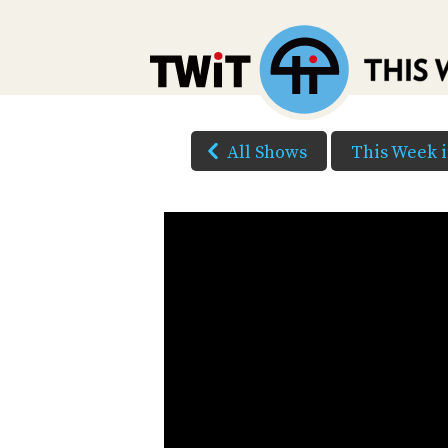
All Shows
This Week 