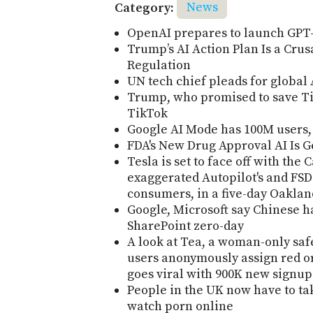
Category:
News
OpenAI prepares to launch GPT-
Trump’s AI Action Plan Is a Cru
Regulation
UN tech chief pleads for global
Trump, who promised to save Ti
TikTok
Google AI Mode has 100M users, 
FDA's New Drug Approval AI Is G
Tesla is set to face off with the
exaggerated Autopilot's and FSD'
consumers, in a five-day Oakland
Google, Microsoft say Chinese h
SharePoint zero-day
A look at Tea, a woman-only safe
users anonymously assign red or 
goes viral with 900K new signup
People in the UK now have to tak
watch porn online