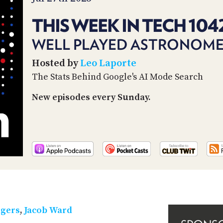
THIS WEEK IN TECH 104
WELL PLAYED ASTRONOM
Hosted by
Leo Laporte
The Stats Behind Google's AI Mode Search
New episodes every Sunday.
tgers
,
Jacob Ward