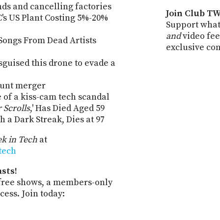
ands and cancelling factories
Join Club TW
s US Plant Costing 5%-20%
Support what
and
video fee
Songs From Dead Artists
exclusive co
isguised this drone to evade a
unt merger
 of a kiss-cam tech scandal
 Scrolls
,' Has Died Aged 59
h a Dark Streak, Dies at 97
k in Tech
at
-tech
sts!
-free shows, a members-only
ess. Join today: