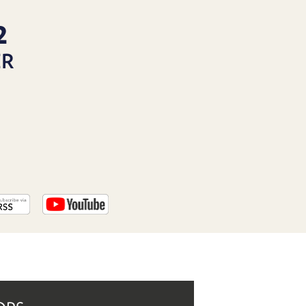
PROGRAM
AND
2
API
ER
TIP
JAR
PARTNERS
SOCIAL
CONTACT
US