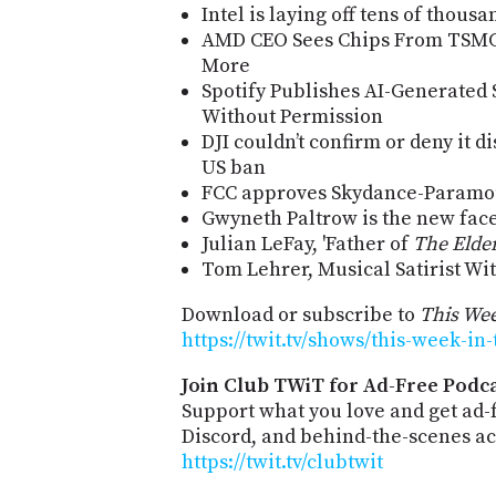
Intel is laying off tens of thous
AMD CEO Sees Chips From TSMC'
More
Spotify Publishes AI-Generated 
Without Permission
DJI couldn’t confirm or deny it d
US ban
FCC approves Skydance-Paramo
Gwyneth Paltrow is the new face
Julian LeFay, 'Father of
The Elder
Tom Lehrer, Musical Satirist Wit
Download or subscribe to
This Wee
https://twit.tv/shows/this-week-in
Join Club TWiT for Ad-Free Podca
Support what you love and get ad
Discord, and behind-the-scenes acc
https://twit.tv/clubtwit