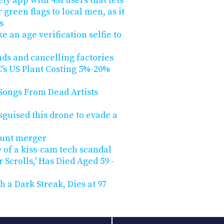
ty app with 4M users that lets
green flags to local men, as it
s
e an age verification selfie to
ands and cancelling factories
s US Plant Costing 5%-20%
Songs From Dead Artists
isguised this drone to evade a
unt merger
 of a kiss-cam tech scandal
r Scrolls,' Has Died Aged 59 -
h a Dark Streak, Dies at 97