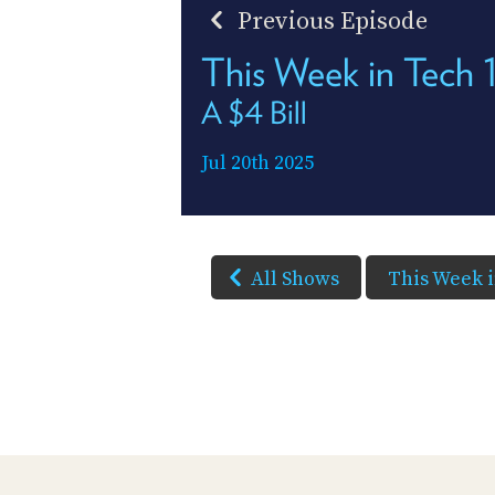
Previous Episode
This Week in Tech
A $4 Bill
Jul 20th 2025
All Shows
This Week 