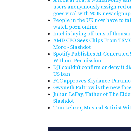
A look at Tea, a woman-only safe
users anonymously assign red or 
goes viral with 900K new signup
People in the UK now have to tak
watch porn online
Intel is laying off tens of thous
AMD CEO Sees Chips From TSMC'
More - Slashdot
Spotify Publishes AI-Generated 
Without Permission
DJI couldn’t confirm or deny it d
US ban
FCC approves Skydance-Paramo
Gwyneth Paltrow is the new face
Julian LeFay, 'Father of The Elde
Slashdot
Tom Lehrer, Musical Satirist Wit