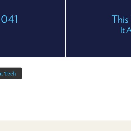
 1041
This
It 
in Tech