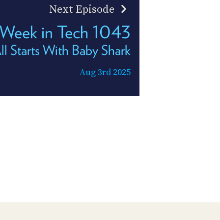
Next Episode
 Week in Tech 1043
All Starts With Baby Shark
Aug 3rd 2025