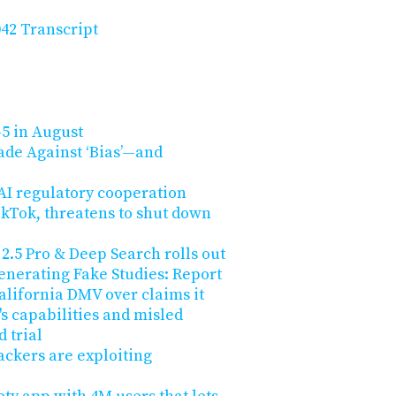
42 Transcript
5 in August
sade Against ‘Bias’—and
 AI regulatory cooperation
kTok, threatens to shut down
2.5 Pro & Deep Search rolls out
enerating Fake Studies: Report
 California DMV over claims it
s capabilities and misled
 trial
ackers are exploiting