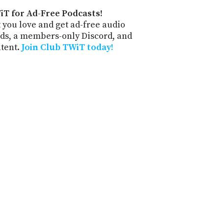
iT for Ad-Free Podcasts!
 you love and get ad-free audio
ds, a members-only Discord, and
ntent.
Join Club TWiT today!