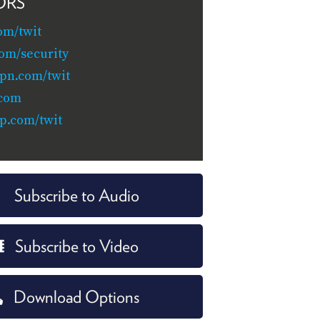
ORS
om/twit
com/security
pn.com/twit
.com
p.com/twit
Subscribe to Audio
Subscribe to Video
Download Options