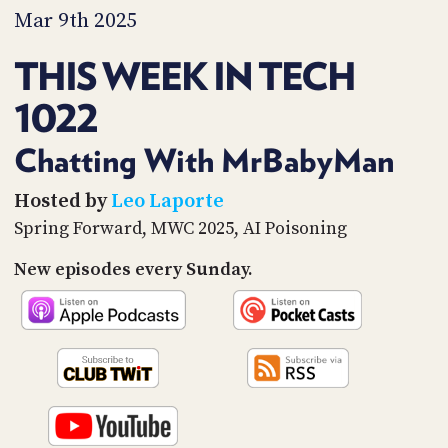
PROGRAM
Mar 9th 2025
AND
API
THIS WEEK IN TECH
TIP
1022
JAR
PARTNERS
Chatting With MrBabyMan
SOCIAL
Hosted by
Leo Laporte
Spring Forward, MWC 2025, AI Poisoning
CONTACT
US
New episodes every Sunday.