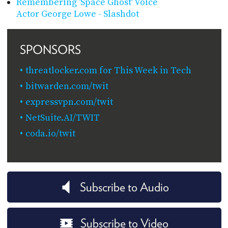
Remembering 'Space Ghost' Voice
Actor George Lowe - Slashdot
SPONSORS
threatlocker.com for This Week in Tech
bitwarden.com/twit
expressvpn.com/twit
NetSuite.AI/TWIT
coda.io/twit
Subscribe to Audio
Subscribe to Video