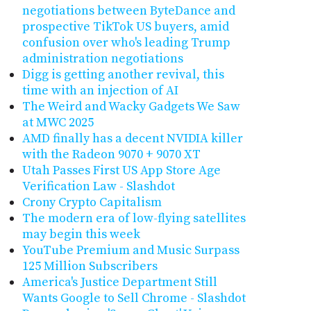
negotiations between ByteDance and
prospective TikTok US buyers, amid
confusion over who's leading Trump
administration negotiations
Digg is getting another revival, this
time with an injection of AI
The Weird and Wacky Gadgets We Saw
at MWC 2025
AMD finally has a decent NVIDIA killer
with the Radeon 9070 + 9070 XT
Utah Passes First US App Store Age
Verification Law - Slashdot
Crony Crypto Capitalism
The modern era of low-flying satellites
may begin this week
YouTube Premium and Music Surpass
125 Million Subscribers
America's Justice Department Still
Wants Google to Sell Chrome - Slashdot