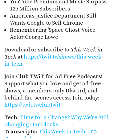
YouTube Premium and Music Surpass
125 Million Subscribers
America's Justice Department Still
Wants Google to Sell Chrome
Remembering 'Space Ghost' Voice
Actor George Lowe
Download or subscribe to
This Week in
Tech
at
https://twit.tv/shows/this-week-
in-tech
Join Club TWiT for Ad-Free Podcasts!
Support what you love and get ad-free
shows, a members-only Discord, and
behind-the-scenes access. Join today:
https://twit.tv/clubtwit
Tech
:
Time for a Change? Why We're Still
Changing Our Clocks
Transcripts
:
This Week in Tech 1022