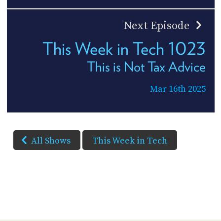
Next Episode
This Week in Tech 1023
This is Not Tax Advice
Mar 16th 2025
All Shows
This Week in Tech