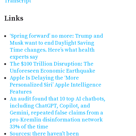
Transcript
Links
‘Spring forward’ no more: Trump and
Musk want to end Daylight Saving
Time changes. Here’s what health
experts say
The $100 Trillion Disruption: The
Unforeseen Economic Earthquake
Apple Is Delaying the ‘More
Personalized Siri’ Apple Intelligence
Features
An audit found that 10 top AI chatbots,
including ChatGPT, Copilot, and
Gemini, repeated false claims from a
pro-Kremlin disinformation network
33% of the time
Sources: there haven't been