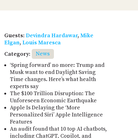
Guests:
Devindra Hardawar
,
Mike
Elgan
,
Louis Maresca
Category:
News
‘Spring forward’ no more: Trump and
Musk want to end Daylight Saving
Time changes. Here’s what health
experts say
The $100 Trillion Disruption: The
Unforeseen Economic Earthquake
Apple Is Delaying the ‘More
Personalized Siri’ Apple Intelligence
Features
An audit found that 10 top AI chatbots,
including ChatGPT, Copilot, and