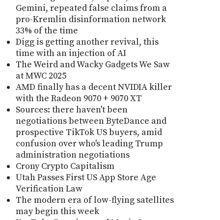
Gemini, repeated false claims from a
pro-Kremlin disinformation network
33% of the time
Digg is getting another revival, this
time with an injection of AI
The Weird and Wacky Gadgets We Saw
at MWC 2025
AMD finally has a decent NVIDIA killer
with the Radeon 9070 + 9070 XT
Sources: there haven't been
negotiations between ByteDance and
prospective TikTok US buyers, amid
confusion over who's leading Trump
administration negotiations
Crony Crypto Capitalism
Utah Passes First US App Store Age
Verification Law
The modern era of low-flying satellites
may begin this week