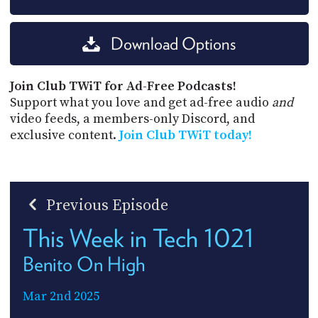
Download Options
Join Club TWiT for Ad-Free Podcasts!
Support what you love and get ad-free audio
and
video feeds, a members-only Discord, and
exclusive content.
Join Club TWiT today!
Previous Episode
This Week in Tech 1021
Benito On High
Mar 2nd 2025