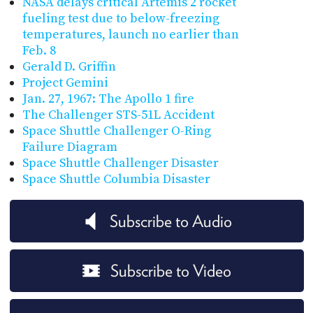
NASA delays critical Artemis 2 rocket
fueling test due to below-freezing
temperatures, launch no earlier than
Feb. 8
Gerald D. Griffin
Project Gemini
Jan. 27, 1967: The Apollo 1 fire
The Challenger STS-51L Accident
Space Shuttle Challenger O-Ring
Failure Diagram
Space Shuttle Challenger Disaster
Space Shuttle Columbia Disaster
Subscribe to Audio
Subscribe to Video