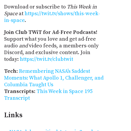
Download or subscribe to
This Week in
Space
at
https://twit.tv/shows/this-week-
in-space
.
Join Club TWiT for Ad-Free Podcasts!
Support what you love and get ad-free
audio
and
video feeds, a members-only
Discord, and exclusive content. Join
today:
https://twit.tv/clubtwit
Tech
:
Remembering NASA's Saddest
Moments: What Apollo 1, Challenger, and
Columbia Taught Us
Transcripts
:
This Week in Space 195
Transcript
Links