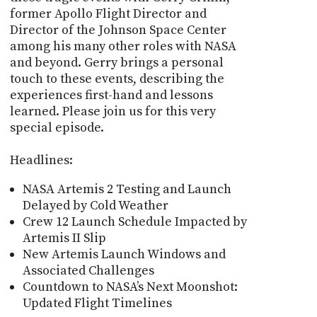
former Apollo Flight Director and
Director of the Johnson Space Center
among his many other roles with NASA
and beyond. Gerry brings a personal
touch to these events, describing the
experiences first-hand and lessons
learned. Please join us for this very
special episode.
Headlines:
NASA Artemis 2 Testing and Launch
Delayed by Cold Weather
Crew 12 Launch Schedule Impacted by
Artemis II Slip
New Artemis Launch Windows and
Associated Challenges
Countdown to NASA’s Next Moonshot:
Updated Flight Timelines