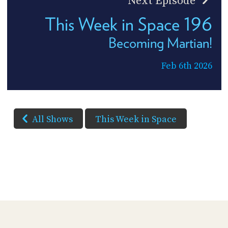
Next Episode
This Week in Space 196
Becoming Martian!
Feb 6th 2026
All Shows
This Week in Space