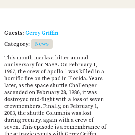
Guests:
Gerry Griffin
Category:
News
This month marks a bitter annual
anniversary for NASA. On February 1,
1967, the crew of Apollo 1 was killed in a
horrific fire on the pad in Florida. Years
later, as the space shuttle Challenger
ascended on February 28, 1986, it was
destroyed mid-flight with a loss of seven
crewmembers. Finally, on February 1,
2003, the shuttle Columbia was lost
during reentry, again with a crew of
seven. This episode is a remembrance of
these tragic events with Gerry Griffin,