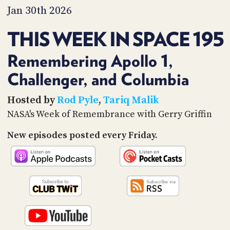
PROGRAM
Jan 30th 2026
AND
API
THIS WEEK IN SPACE 195
TIP
JAR
Remembering Apollo 1,
Challenger, and Columbia
PARTNERS
SOCIAL
Hosted by
Rod Pyle
,
Tariq Malik
NASA's Week of Remembrance with Gerry Griffin
CONTACT
US
New episodes posted every Friday.