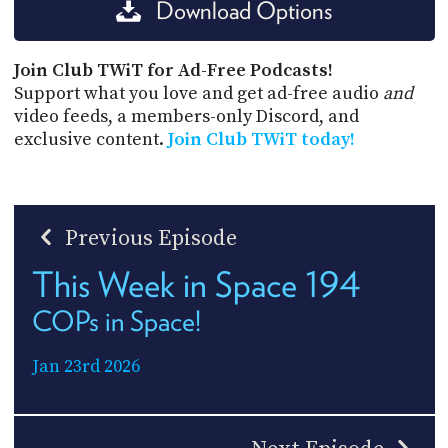
Download Options
Join Club TWiT for Ad-Free Podcasts!
Support what you love and get ad-free audio
and
video feeds, a members-only Discord, and
exclusive content.
Join Club TWiT today!
Previous Episode
This Week in Space 194
COPs in Space!
Jan 23rd 2026