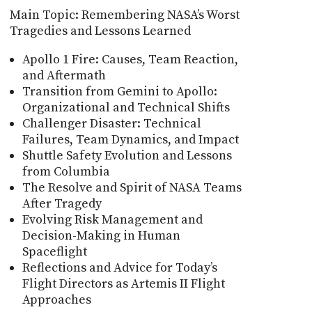
Main Topic: Remembering NASA’s Worst
Tragedies and Lessons Learned
Apollo 1 Fire: Causes, Team Reaction,
and Aftermath
Transition from Gemini to Apollo:
Organizational and Technical Shifts
Challenger Disaster: Technical
Failures, Team Dynamics, and Impact
Shuttle Safety Evolution and Lessons
from Columbia
The Resolve and Spirit of NASA Teams
After Tragedy
Evolving Risk Management and
Decision-Making in Human
Spaceflight
Reflections and Advice for Today’s
Flight Directors as Artemis II Flight
Approaches