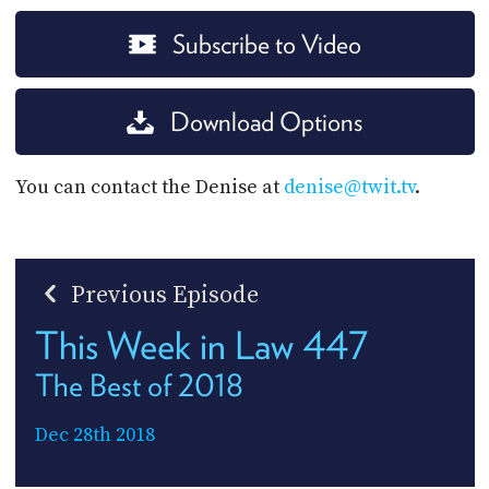
Subscribe to Video
Download Options
You can contact the Denise at
denise@twit.tv
.
Previous Episode
This Week in Law 447
The Best of 2018
Dec 28th 2018