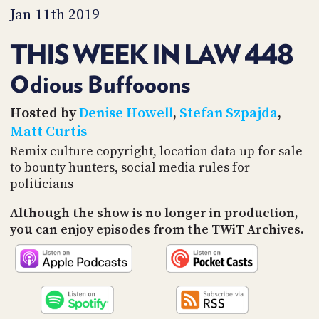
PROGRAM
Jan 11th 2019
AND
API
THIS WEEK IN LAW 448
TIP
JAR
Odious Buffooons
PARTNERS
Hosted by
Denise Howell
,
Stefan Szpajda
,
Matt Curtis
SOCIAL
Remix culture copyright, location data up for sale
to bounty hunters, social media rules for
CONTACT
US
politicians
Although the show is no longer in production,
you can enjoy episodes from the TWiT Archives.