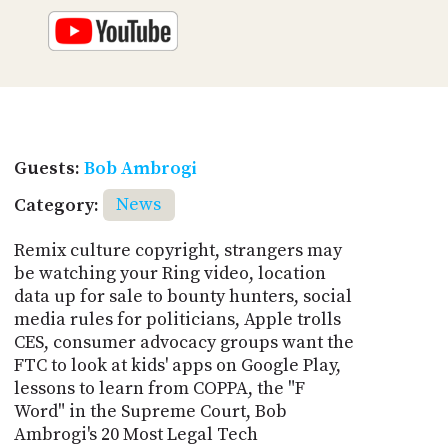
Guests:
Bob Ambrogi
Category:
News
Remix culture copyright, strangers may
be watching your Ring video, location
data up for sale to bounty hunters, social
media rules for politicians, Apple trolls
CES, consumer advocacy groups want the
FTC to look at kids' apps on Google Play,
lessons to learn from COPPA, the "F
Word" in the Supreme Court, Bob
Ambrogi's 20 Most Legal Tech