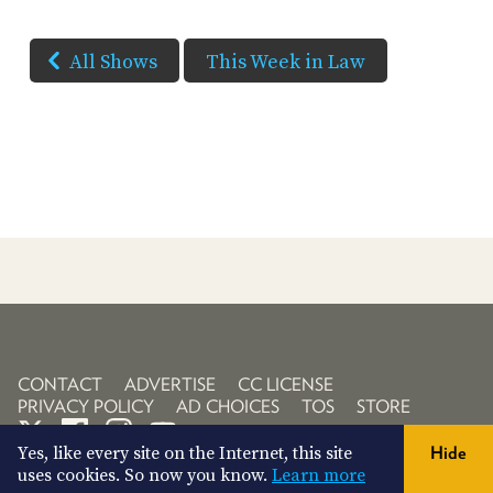
All Shows
This Week in Law
CONTACT
ADVERTISE
CC LICENSE
PRIVACY POLICY
AD CHOICES
TOS
STORE
Yes, like every site on the Internet, this site
Hide
uses cookies. So now you know.
Learn more