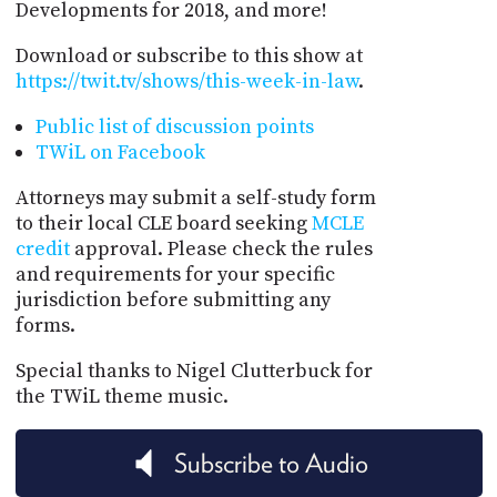
Developments for 2018, and more!
Download or subscribe to this show at
https://twit.tv/shows/this-week-in-law
.
Public list of discussion points
TWiL on Facebook
Attorneys may submit a self-study form
to their local CLE board seeking
MCLE
credit
approval. Please check the rules
and requirements for your specific
jurisdiction before submitting any
forms.
Special thanks to Nigel Clutterbuck for
the TWiL theme music.
Subscribe to Audio