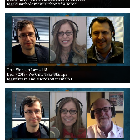
Mark Bartholomew, author of ADcree…
This Week in Law #445
Dec 7 2018
- We Only Take Stamps
Mastercard and Microsoft team up t…