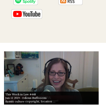
PROGRAM
AND
API
TIP
JAR
PARTNERS
SOCIAL
CONTACT
US
This Week in Law #448
Jan 11 2019
- Odious Buffooons
Remix culture copyright, location …