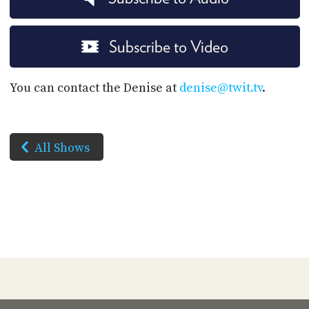
Subscribe to Video
You can contact the Denise at
denise@twit.tv
.
All Shows