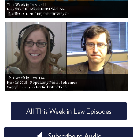
This Week in Law #444
Nov 30 2018
- Make It 'Til You Fake It
The first GDPR fine, data privacy …
This Week in Law #443
Nov 16 2018
- Popularity Ponzi Schemes
Can you copyright the taste of che…
All This Week in Law Episodes
Subscribe to Audio