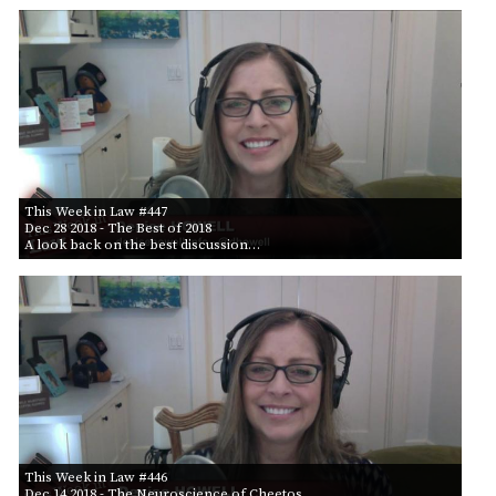
This Week in Law #447
Dec 28 2018
- The Best of 2018
A look back on the best discussion…
This Week in Law #446
Dec 14 2018
- The Neuroscience of Cheetos