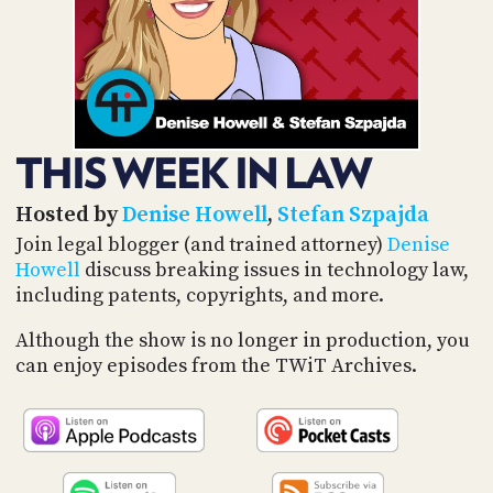
POSTS
ACCESS
ACCOUNT
ADVERTISE
MEMBERS-
ONLY
PODCASTS
SPONSORS
THIS WEEK IN LAW
UPDATE
PAYMENT
STORE
METHOD
Hosted by
Denise Howell
,
Stefan Szpajda
Join legal blogger (and trained attorney)
Denise
CONNECT
Howell
discuss breaking issues in technology law,
PEOPLE
TO
including patents, copyrights, and more.
DISCORD
ABOUT
Although the show is no longer in production, you
can enjoy episodes from the TWiT Archives.
WHAT
IS
TWIT.TV
DEVELOPER