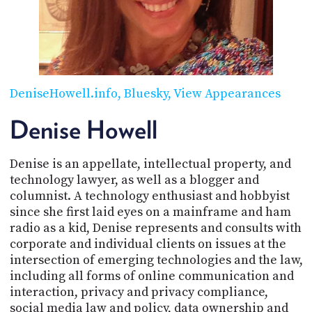
POSTS
ACCESS
ACCOUNT
ADVERTISE
MEMBERS-
ONLY
PODCASTS
SPONSORS
DeniseHowell.info
Bluesky
View Appearances
UPDATE
PAYMENT
Denise Howell
STORE
METHOD
Denise is an appellate, intellectual property, and
CONNECT
PEOPLE
TO
technology lawyer, as well as a blogger and
DISCORD
columnist. A technology enthusiast and hobbyist
since she first laid eyes on a mainframe and ham
ABOUT
radio as a kid, Denise represents and consults with
corporate and individual clients on issues at the
WHAT
intersection of emerging technologies and the law,
IS
TWIT.TV
including all forms of online communication and
interaction, privacy and privacy compliance,
DEVELOPER
social media law and policy, data ownership and