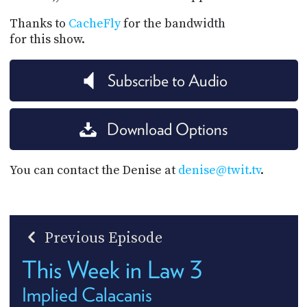
Thanks to
CacheFly
for the bandwidth
for this show.
Subscribe to Audio
Download Options
You can contact the Denise at
denise@twit.tv
.
Previous Episode
This Week in Law 3
Implied Calacanis