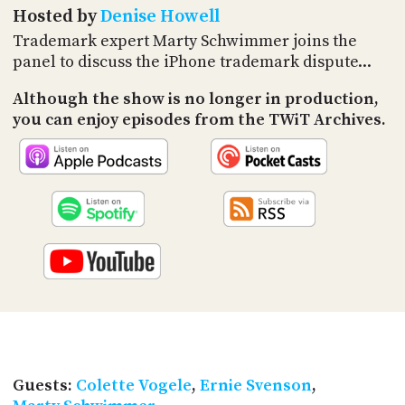
PROGRAM
Hosted by
Denise Howell
AND
Trademark expert Marty Schwimmer joins the
API
panel to discuss the iPhone trademark dispute...
TIP
JAR
Although the show is no longer in production,
you can enjoy episodes from the TWiT Archives.
PARTNERS
SOCIAL
CONTACT
US
Guests:
Colette Vogele
,
Ernie Svenson
,