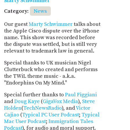
Marty Schwimmer
Category:
News
Our guest
Marty Schwimmer
talks about
the Apple Cisco dispute over the iPhone
name. This show was recorded before
the dispute was settled, but is still very
relevant to trademark law in general.
Special thanks to UK musician Nigel
Clutterbuck who created and performs
the TWiL theme music - a.k.a.
"Endorphins On My Mind."
Special further thanks to
Paul Figgiani
and
Doug Kaye
(
GigaVox Media
),
Steve
Holden
(
TechNewsRadio
), and
Victor
Cajiao
(
Typical PC User Podcast
;
Typical
Mac User Podcast
;
Immigration Tales
Podcast
), for audio and moral support.