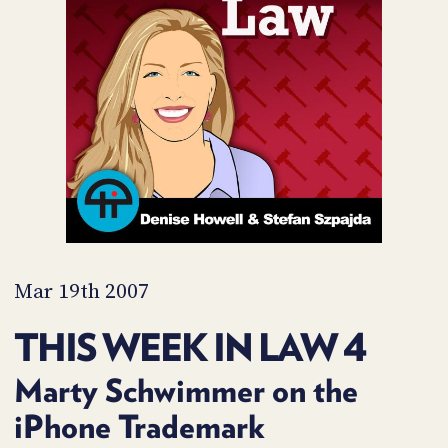
POSTS
ACCESS
ACCOUNT
ADVERTISE
MEMBERS-
ONLY
PODCASTS
SPONSORS
UPDATE
PAYMENT
STORE
METHOD
CONNECT
PEOPLE
TO
DISCORD
Mar 19th 2007
ABOUT
THIS WEEK IN LAW 4
WHAT
IS
Marty Schwimmer on the
TWIT.TV
iPhone Trademark
DEVELOPER