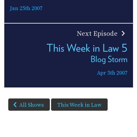
Jan 25th 2007
Next Episode
This Week in Law 5
Blog Storm
Apr 5th 2007
All Shows
This Week in Law