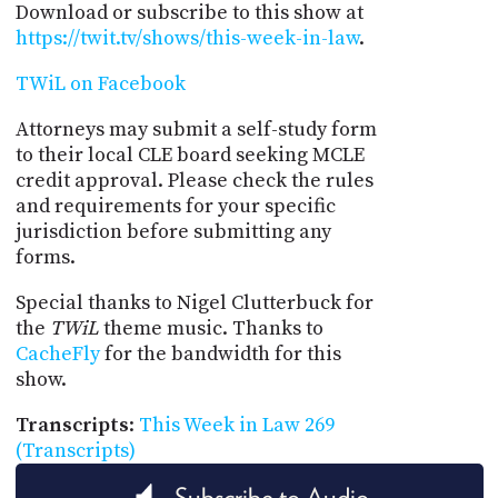
Download or subscribe to this show at
https://twit.tv/shows/this-week-in-law
.
TWiL on Facebook
Attorneys may submit a self-study form
to their local CLE board seeking MCLE
credit approval. Please check the rules
and requirements for your specific
jurisdiction before submitting any
forms.
Special thanks to Nigel Clutterbuck for
the
TWiL
theme music. Thanks to
CacheFly
for the bandwidth for this
show.
Transcripts
:
This Week in Law 269
(Transcripts)
Subscribe to Audio