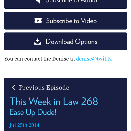
Subscribe to Video
Download Options
You can contact the Denise at
denise@twit.tv
.
Previous Episode
This Week in Law 268
Ease Up Dude!
Jul 25th 2014