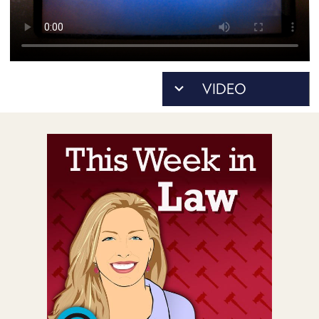
POSTS
ACCESS
ACCOUNT
ADVERTISE
MEMBERS-
ONLY
PODCASTS
SPONSORS
UPDATE
PAYMENT
STORE
METHOD
CONNECT
PEOPLE
TO
DISCORD
ABOUT
WHAT
IS
TWIT.TV
DEVELOPER