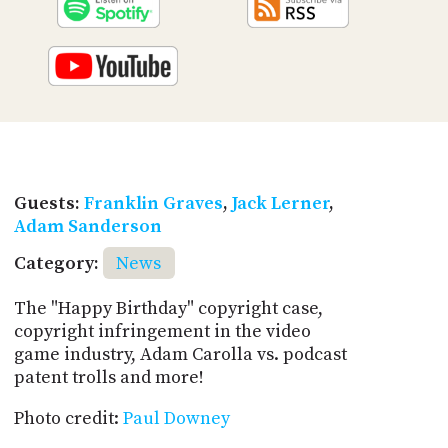
Guests:
Franklin Graves
,
Jack Lerner
,
Adam Sanderson
Category:
News
The "Happy Birthday" copyright case,
copyright infringement in the video
game industry, Adam Carolla vs. podcast
patent trolls and more!
Photo credit:
Paul Downey