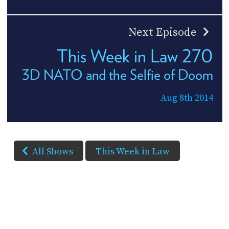
Next Episode
This Week in Law 270
3D NATO and the Selfie of Doom
Aug 8th 2014
All Shows
This Week in Law