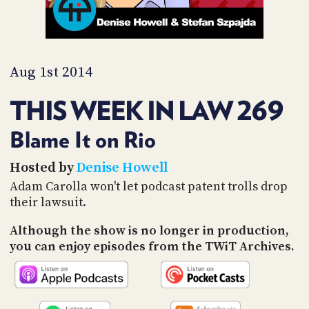
PROGRAM
AND
API
TIP
Aug 1st 2014
JAR
THIS WEEK IN LAW 269
PARTNERS
SOCIAL
Blame It on Rio
CONTACT
Hosted by
Denise Howell
US
Adam Carolla won't let podcast patent trolls drop
their lawsuit.
Although the show is no longer in production,
you can enjoy episodes from the TWiT Archives.