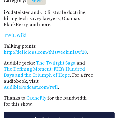
Category:
News
iPodMeister and CD first sale doctrine,
hiring tech-savvy lawyers, Obama's
BlackBerry, and more.
TWiL Wiki
Talking points:
http://delicious.com/thisweekinlaw/20
.
Audible picks:
The Twilight Saga
and
The Defining Moment: FDR's Hundred
Days and the Triumph of Hope
. For a free
audiobook, visit
AudiblePodcast.com/twil
.
Thanks to
CacheFly
for the bandwidth
for this show.