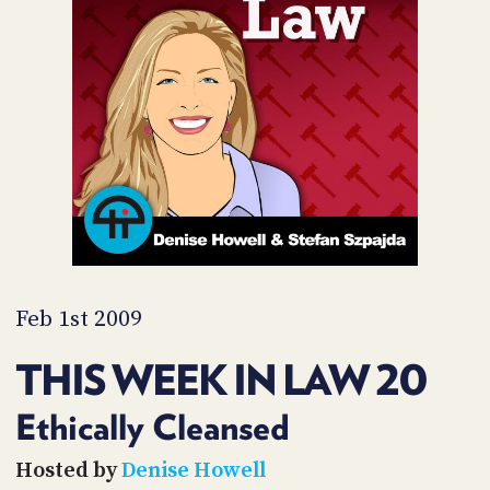
POSTS
ACCESS
ACCOUNT
ADVERTISE
MEMBERS-
ONLY
PODCASTS
SPONSORS
UPDATE
PAYMENT
STORE
METHOD
CONNECT
PEOPLE
TO
DISCORD
Feb 1st 2009
ABOUT
THIS WEEK IN LAW 20
WHAT
IS
Ethically Cleansed
TWIT.TV
Hosted by
Denise Howell
DEVELOPER