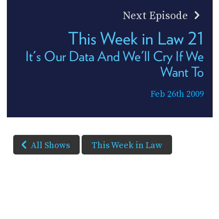
Next Episode
This Week in Law 21
It's Our Data And We'll Cry If We
Want To
Feb 26th 2009
All Shows
This Week in Law