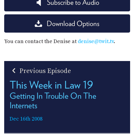
Subscribe to Audio
Download Options
You can contact the Denise at
denise@twit.tv
.
Previous Episode
This Week in Law 19
Getting In Trouble On The
Internets
Dec 16th 2008