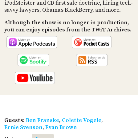
PROGRAM
iPodMeister and CD first sale doctrine, hiring tech-
AND
savvy lawyers, Obama's BlackBerry, and more.
API
Although the show is no longer in production,
TIP
you can enjoy episodes from the TWiT Archives.
JAR
PARTNERS
SOCIAL
CONTACT
US
Guests:
Ben Franske
,
Colette Vogele
,
Ernie Svenson
,
Evan Brown