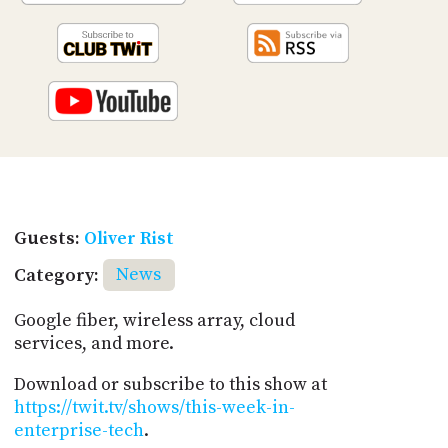
Guests:
Oliver Rist
Category:
News
Google fiber, wireless array, cloud
services, and more.
Download or subscribe to this show at
https://twit.tv/shows/this-week-in-
enterprise-tech
.