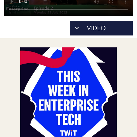
POSTS
ACCESS
ACCOUNT
ADVERTISE
MEMBERS-
ONLY
PODCASTS
SPONSORS
UPDATE
PAYMENT
STORE
METHOD
CONNECT
PEOPLE
TO
DISCORD
ABOUT
WHAT
IS
TWIT.TV
DEVELOPER