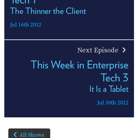
The Thinner the Client
Jul 16th 2012
Next Episode
This Week in Enterprise
Tech 3
It Is a Tablet
Jul 30th 2012
All Shows