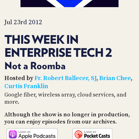
PROGRAM
AND
API
Jul 23rd 2012
TIP
JAR
THIS WEEK IN
PARTNERS
ENTERPRISE TECH 2
SOCIAL
Not a Roomba
CONTACT
Hosted by
Fr. Robert Ballecer, SJ
,
Brian Chee
,
US
Curtis Franklin
Google fiber, wireless array, cloud services, and
more.
Although the show is no longer in production,
you can enjoy episodes from our archives.