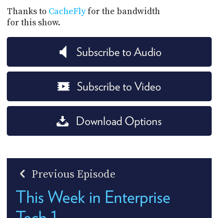
Thanks to
CacheFly
for the bandwidth
for this show.
Subscribe to Audio
Subscribe to Video
Download Options
Previous Episode
This Week in Enterprise
Tech 1