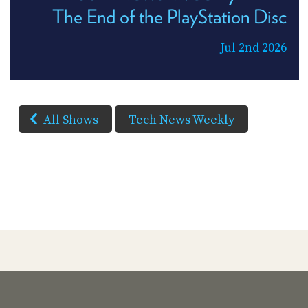
The End of the PlayStation Disc
Jul 2nd 2026
All Shows
Tech News Weekly