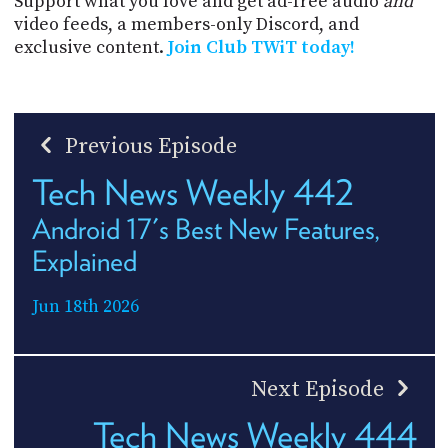
Support what you love and get ad-free audio
and
video feeds, a members-only Discord, and
exclusive content.
Join Club TWiT today!
Previous Episode
Tech News Weekly 442
Android 17's Best New Features,
Explained
Jun 18th 2026
Next Episode
Tech News Weekly 444