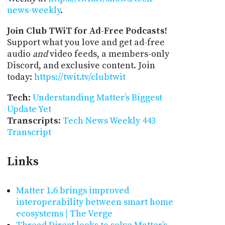
news-weekly
.
Join Club TWiT for Ad-Free Podcasts!
Support what you love and get ad-free
audio
and
video feeds, a members-only
Discord, and exclusive content. Join
today:
https://twit.tv/clubtwit
Tech
:
Understanding Matter’s Biggest
Update Yet
Transcripts
:
Tech News Weekly 443
Transcript
Links
Matter 1.6 brings improved
interoperability between smart home
ecosystems | The Verge