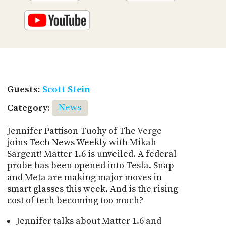
Guests:
Scott Stein
Category:
News
Jennifer Pattison Tuohy of The Verge
joins Tech News Weekly with Mikah
Sargent! Matter 1.6 is unveiled. A federal
probe has been opened into Tesla. Snap
and Meta are making major moves in
smart glasses this week. And is the rising
cost of tech becoming too much?
Jennifer talks about Matter 1.6 and