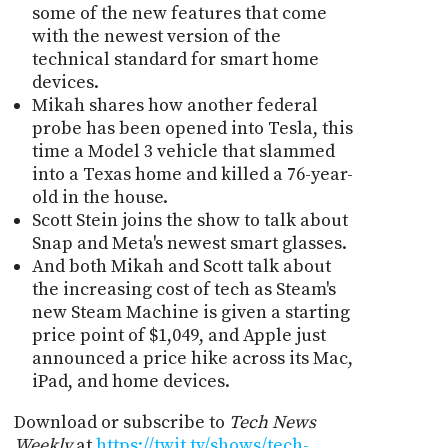
some of the new features that come
with the newest version of the
technical standard for smart home
devices.
Mikah shares how another federal
probe has been opened into Tesla, this
time a Model 3 vehicle that slammed
into a Texas home and killed a 76-year-
old in the house.
Scott Stein joins the show to talk about
Snap and Meta's newest smart glasses.
And both Mikah and Scott talk about
the increasing cost of tech as Steam's
new Steam Machine is given a starting
price point of $1,049, and Apple just
announced a price hike across its Mac,
iPad, and home devices.
Download or subscribe to
Tech News
Weekly
at
https://twit.tv/shows/tech-