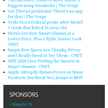
Thread Direct looks to solve Matter’s
biggest setup headache | The Verge
Got Thread problems? There’s an app
for that | The Verge
Tesla faces federal probe after Model
3 crash that killed 76-year-old
Meta's Got New Smart Glasses at a
Lower Price, Plus a Kylie Jenner Look -
CNET
Snap's New Specs Are Chunky, Pricey
and I Really Need to Try Them - CNET
AWE 2026 Live: Putting the Smarts in
Smart Glasses - CNET
Apple Abruptly Raises Prices on Many
Products. MacBook Neo Jumps to $699
SPONSORS
Simply CX