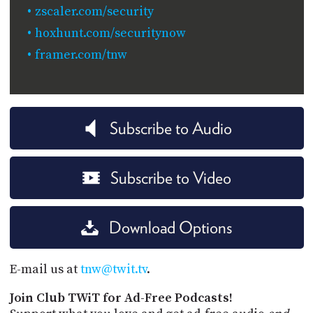
zscaler.com/security
hoxhunt.com/securitynow
framer.com/tnw
Subscribe to Audio
Subscribe to Video
Download Options
E-mail us at
tnw@twit.tv
.
Join Club TWiT for Ad-Free Podcasts!