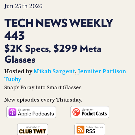
PROGRAM
Jun 25th 2026
AND
API
TECH NEWS WEEKLY
TIP
443
JAR
PARTNERS
$2K Specs, $299 Meta
Glasses
SOCIAL
CONTACT
Hosted by
Mikah Sargent
,
Jennifer Pattison
US
Tuohy
Snap's Foray Into Smart Glasses
New episodes every Thursday.