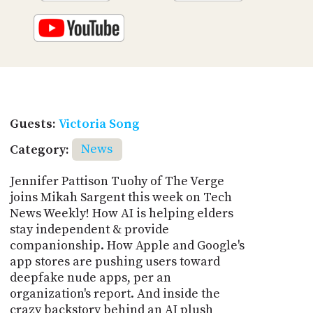
Guests:
Victoria Song
Category:
News
Jennifer Pattison Tuohy of The Verge
joins Mikah Sargent this week on Tech
News Weekly! How AI is helping elders
stay independent & provide
companionship. How Apple and Google's
app stores are pushing users toward
deepfake nude apps, per an
organization's report. And inside the
crazy backstory behind an AI plush