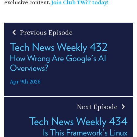
exclusive content.
Join Club TWiT today!
Previous Episode
Tech News Weekly 432
How Wrong Are Google's AI
Overviews?
Apr 9th 2026
Next Episode
Tech News Weekly 434
Is This Framework's Linux