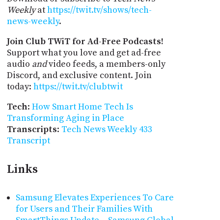
Weekly
at
https://twit.tv/shows/tech-
news-weekly
.
Join Club TWiT for Ad-Free Podcasts!
Support what you love and get ad-free
audio
and
video feeds, a members-only
Discord, and exclusive content. Join
today:
https://twit.tv/clubtwit
Tech
:
How Smart Home Tech Is
Transforming Aging in Place
Transcripts
:
Tech News Weekly 433
Transcript
Links
Samsung Elevates Experiences To Care
for Users and Their Families With