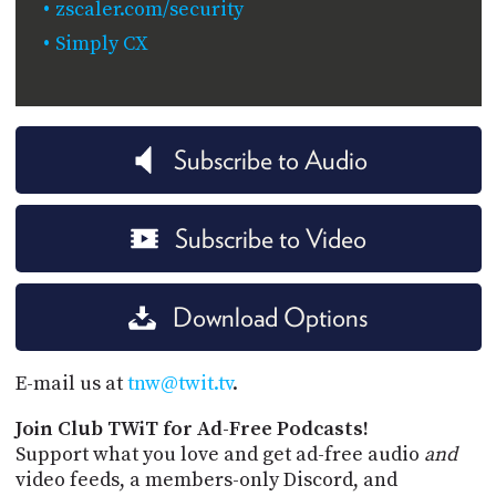
zscaler.com/security
Simply CX
Subscribe to Audio
Subscribe to Video
Download Options
E-mail us at
tnw@twit.tv
.
Join Club TWiT for Ad-Free Podcasts!
Support what you love and get ad-free audio
and
video feeds, a members-only Discord, and