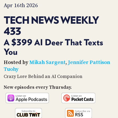
PROGRAM
Apr 16th 2026
AND
API
TECH NEWS WEEKLY
TIP
433
JAR
PARTNERS
A $399 AI Deer That Texts
You
SOCIAL
CONTACT
Hosted by
Mikah Sargent
,
Jennifer Pattison
US
Tuohy
Crazy Lore Behind an AI Companion
New episodes every Thursday.