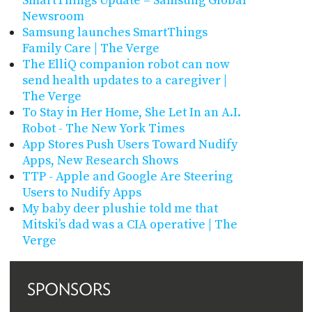
SmartThings Update – Samsung Global
Newsroom
Samsung launches SmartThings
Family Care | The Verge
The ElliQ companion robot can now
send health updates to a caregiver |
The Verge
To Stay in Her Home, She Let In an A.I.
Robot - The New York Times
App Stores Push Users Toward Nudify
Apps, New Research Shows
TTP - Apple and Google Are Steering
Users to Nudify Apps
My baby deer plushie told me that
Mitski’s dad was a CIA operative | The
Verge
SPONSORS