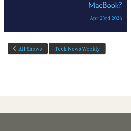
MacBook?
Apr 23rd 2026
All Shows
Tech News Weekly