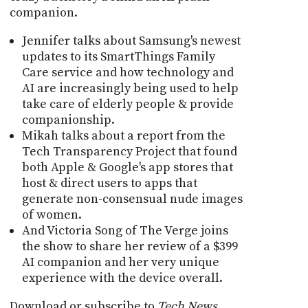
companion.
Jennifer talks about Samsung's newest
updates to its SmartThings Family
Care service and how technology and
AI are increasingly being used to help
take care of elderly people & provide
companionship.
Mikah talks about a report from the
Tech Transparency Project that found
both Apple & Google's app stores that
host & direct users to apps that
generate non-consensual nude images
of women.
And Victoria Song of The Verge joins
the show to share her review of a $399
AI companion and her very unique
experience with the device overall.
Download or subscribe to
Tech News