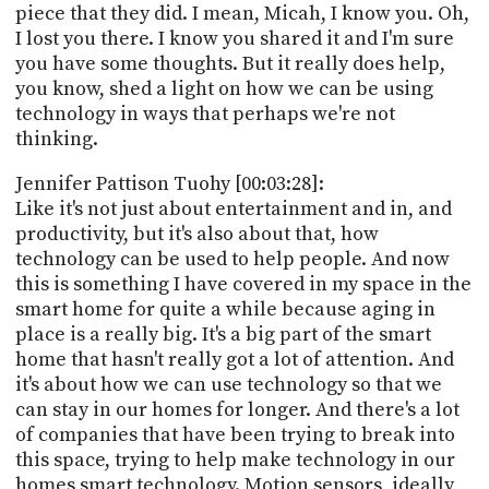
piece that they did. I mean, Micah, I know you. Oh,
I lost you there. I know you shared it and I'm sure
you have some thoughts. But it really does help,
you know, shed a light on how we can be using
technology in ways that perhaps we're not
thinking.
Jennifer Pattison Tuohy [00:03:28]:
Like it's not just about entertainment and in, and
productivity, but it's also about that, how
technology can be used to help people. And now
this is something I have covered in my space in the
smart home for quite a while because aging in
place is a really big. It's a big part of the smart
home that hasn't really got a lot of attention. And
it's about how we can use technology so that we
can stay in our homes for longer. And there's a lot
of companies that have been trying to break into
this space, trying to help make technology in our
homes smart technology. Motion sensors, ideally