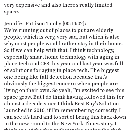
very expensive and also there's really limited
space.
Jennifer Pattison Tuohy [00:14:02]:
We're running out of places to put are elderly
people, which is very, very sad, but which is also
why most people would rather stay in their home.
So if we can help with that, I think technology,
especially smart home technology with aging in
place tech and CES this year and last year was full
of solutions for aging in place tech. The biggest
one being like fall detection because that's
obviously the biggest concern when people are
living on their own. So yeah, I'm excited to see this
space grow. But I do think having followed this for
almost a decade since I think Best Buy's Solution
launched in 2016, if I'm remembering correctly, I
can see it's hard and to sort of bring this back down
to the new round to the New York Times story. I