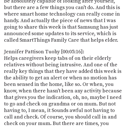
be absolutely capable of looking after yourself,
but there are a few things you can't do. And this is
where smart home technology can really come in
handy. And actually the piece of news that I was
going to share this week is that Samsung has just
announced some updates to its service, which is
called SmartThings Family Care that helps elder.
Jennifer Pattison Tuohy [00:05:16]:
Helps caregivers keep tabs of on their elderly
relatives without being intrusive. And one of the
really key things that they have added this week is
the ability to get an alert or when no motion has
been sensed in the home, like so. Or when, you
know, when there hasn't been any activity because
that gives you the indication, oh, no, maybe I need
to go and check on grandma or on mum. But not
having to, I mean, it Sounds awful not having to
call and check. Of course, you should call in and
check on your mum. But there are times, you