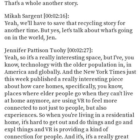
That's a whole another story.
Mikah Sargent [00:02:16]:
Yeah, we'll have to save that recycling story for
another time. But yes, let's talk about what's going
on in the world, Jen.
Jennifer Pattison Tuohy [00:02:27]:
Yeah, so it's a really interesting space, but I've, you
know, technology with the older population in, in
America and globally. And the New York Times just
this week published a really interesting piece
about how care homes, specifically, you know,
places where elder people go when they can't live
at home anymore, are using VR to feel more
connected to not just to people, but also
experiences. So when you're living in a residential
home, it's hard to get out and do things and go and
expl things and VR is providing a kind of
connection for people. And it's, it's a really great