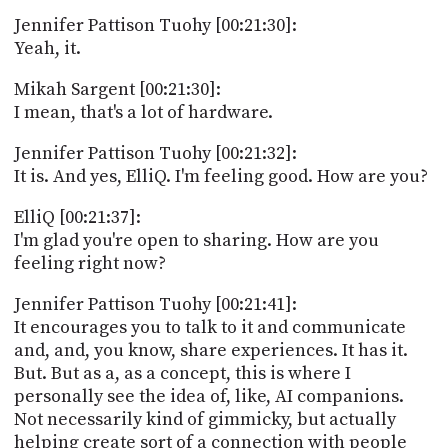
Jennifer Pattison Tuohy [00:21:30]:
Yeah, it.
Mikah Sargent [00:21:30]:
I mean, that's a lot of hardware.
Jennifer Pattison Tuohy [00:21:32]:
It is. And yes, ElliQ. I'm feeling good. How are you?
ElliQ [00:21:37]:
I'm glad you're open to sharing. How are you
feeling right now?
Jennifer Pattison Tuohy [00:21:41]:
It encourages you to talk to it and communicate
and, and, you know, share experiences. It has it.
But. But as a, as a concept, this is where I
personally see the idea of, like, AI companions.
Not necessarily kind of gimmicky, but actually
helping create sort of a connection with people