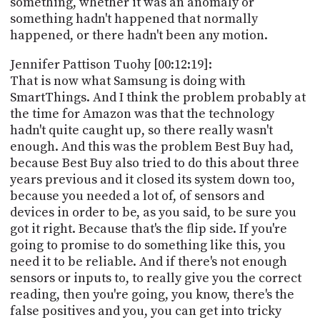
something, whether it was an anomaly or
something hadn't happened that normally
happened, or there hadn't been any motion.
Jennifer Pattison Tuohy [00:12:19]:
That is now what Samsung is doing with
SmartThings. And I think the problem probably at
the time for Amazon was that the technology
hadn't quite caught up, so there really wasn't
enough. And this was the problem Best Buy had,
because Best Buy also tried to do this about three
years previous and it closed its system down too,
because you needed a lot of, of sensors and
devices in order to be, as you said, to be sure you
got it right. Because that's the flip side. If you're
going to promise to do something like this, you
need it to be reliable. And if there's not enough
sensors or inputs to, to really give you the correct
reading, then you're going, you know, there's the
false positives and you, you can get into tricky