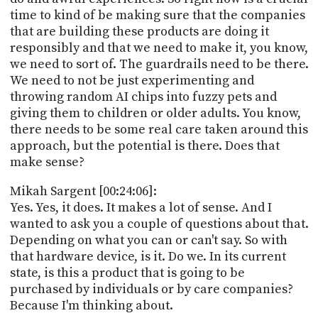
time to kind of be making sure that the companies
that are building these products are doing it
responsibly and that we need to make it, you know,
we need to sort of. The guardrails need to be there.
We need to not be just experimenting and
throwing random AI chips into fuzzy pets and
giving them to children or older adults. You know,
there needs to be some real care taken around this
approach, but the potential is there. Does that
make sense?
Mikah Sargent [00:24:06]:
Yes. Yes, it does. It makes a lot of sense. And I
wanted to ask you a couple of questions about that.
Depending on what you can or can't say. So with
that hardware device, is it. Do we. In its current
state, is this a product that is going to be
purchased by individuals or by care companies?
Because I'm thinking about.