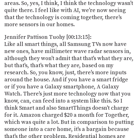
areas. So, yes, I think, I think the technology wasn't
quite there. I feel like with AI, we're now seeing
that the technology is coming together, there's
more sensors in our homes.
Jennifer Pattison Tuohy [00:13:15]:
Like all smart things, all Samsung TVs now have
new ones, have millimeter wave radar sensors in,
although they won't admit that that's what they are,
but that's, that's what they are, based on my
research. So, you know, just, there's more inputs
around the house. And if you have a smart fridge
or if you have a Galaxy smartphone, A Galaxy
Watch. There's just more technology now that you
know, can, can feed into a system like this. So I
think Smart and also SmartThings doesn't charge
for it. Amazon charged $20 a month for Together,
which was quite a lot. But in comparison to putting
someone into a care home, it's a bargain because
that's the other problem. Residential homes are