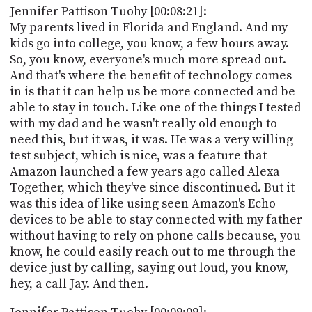
Jennifer Pattison Tuohy [00:08:21]:
My parents lived in Florida and England. And my
kids go into college, you know, a few hours away.
So, you know, everyone's much more spread out.
And that's where the benefit of technology comes
in is that it can help us be more connected and be
able to stay in touch. Like one of the things I tested
with my dad and he wasn't really old enough to
need this, but it was, it was. He was a very willing
test subject, which is nice, was a feature that
Amazon launched a few years ago called Alexa
Together, which they've since discontinued. But it
was this idea of like using seen Amazon's Echo
devices to be able to stay connected with my father
without having to rely on phone calls because, you
know, he could easily reach out to me through the
device just by calling, saying out loud, you know,
hey, a call Jay. And then.