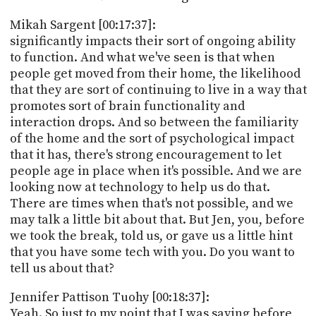
Mikah Sargent [00:17:37]:
significantly impacts their sort of ongoing ability
to function. And what we've seen is that when
people get moved from their home, the likelihood
that they are sort of continuing to live in a way that
promotes sort of brain functionality and
interaction drops. And so between the familiarity
of the home and the sort of psychological impact
that it has, there's strong encouragement to let
people age in place when it's possible. And we are
looking now at technology to help us do that.
There are times when that's not possible, and we
may talk a little bit about that. But Jen, you, before
we took the break, told us, or gave us a little hint
that you have some tech with you. Do you want to
tell us about that?
Jennifer Pattison Tuohy [00:18:37]:
Yeah. So just to my point that I was saying before