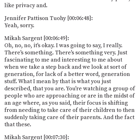
like privacy and.
Jennifer Pattison Tuohy [00:06:48]:
Yeah, sorry.
Mikah Sargent [00:06:49]:
Oh, no, no, it's okay. I was going to say, I really.
There's something. There's something very. Just
fascinating to me and interesting to me about
when we take a step back and we look at sort of
generation, for lack of a better word, generation
stuff. What I mean by that is what you just
described, that you are. You're watching a group of
people who are approaching or are in the midst of
an age where, as you said, their focus is shifting
from needing to take care of their children to then
suddenly taking care of their parents. And the fact
that these.
Mikah Sargent [00:07:30]: