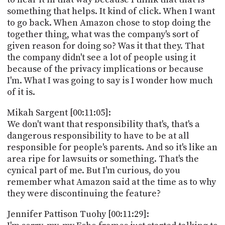
something that helps. It kind of click. When I want
to go back. When Amazon chose to stop doing the
together thing, what was the company's sort of
given reason for doing so? Was it that they. That
the company didn't see a lot of people using it
because of the privacy implications or because
I'm. What I was going to say is I wonder how much
of it is.
Mikah Sargent [00:11:05]:
We don't want that responsibility that's, that's a
dangerous responsibility to have to be at all
responsible for people's parents. And so it's like an
area ripe for lawsuits or something. That's the
cynical part of me. But I'm curious, do you
remember what Amazon said at the time as to why
they were discontinuing the feature?
Jennifer Pattison Tuohy [00:11:29]: