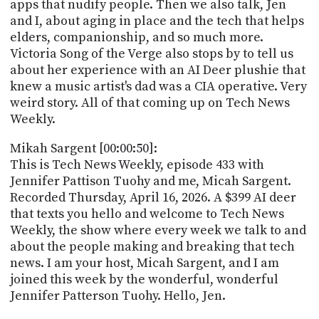
POSTS
apps that nudify people. Then we also talk, Jen
ACCESS
and I, about aging in place and the tech that helps
ACCOUNT
elders, companionship, and so much more.
ADVERTISE
MEMBERS-
Victoria Song of the Verge also stops by to tell us
ONLY
about her experience with an AI Deer plushie that
PODCASTS
knew a music artist's dad was a CIA operative. Very
SPONSORS
weird story. All of that coming up on Tech News
UPDATE
Weekly.
PAYMENT
STORE
METHOD
Mikah Sargent [00:00:50]:
This is Tech News Weekly, episode 433 with
CONNECT
PEOPLE
Jennifer Pattison Tuohy and me, Micah Sargent.
TO
DISCORD
Recorded Thursday, April 16, 2026. A $399 AI deer
that texts you hello and welcome to Tech News
ABOUT
Weekly, the show where every week we talk to and
about the people making and breaking that tech
WHAT
news. I am your host, Micah Sargent, and I am
IS
joined this week by the wonderful, wonderful
TWIT.TV
Jennifer Patterson Tuohy. Hello, Jen.
DEVELOPER