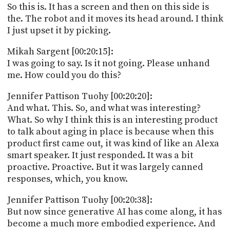
So this is. It has a screen and then on this side is
the. The robot and it moves its head around. I think
I just upset it by picking.
Mikah Sargent [00:20:15]:
I was going to say. Is it not going. Please unhand
me. How could you do this?
Jennifer Pattison Tuohy [00:20:20]:
And what. This. So, and what was interesting?
What. So why I think this is an interesting product
to talk about aging in place is because when this
product first came out, it was kind of like an Alexa
smart speaker. It just responded. It was a bit
proactive. Proactive. But it was largely canned
responses, which, you know.
Jennifer Pattison Tuohy [00:20:38]:
But now since generative AI has come along, it has
become a much more embodied experience. And