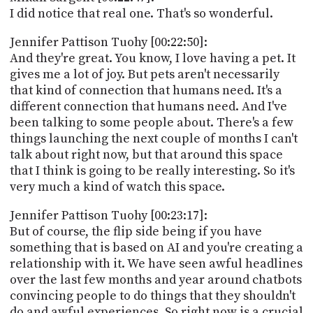
I did notice that real one. That's so wonderful.
Jennifer Pattison Tuohy [00:22:50]:
And they're great. You know, I love having a pet. It
gives me a lot of joy. But pets aren't necessarily
that kind of connection that humans need. It's a
different connection that humans need. And I've
been talking to some people about. There's a few
things launching the next couple of months I can't
talk about right now, but that around this space
that I think is going to be really interesting. So it's
very much a kind of watch this space.
Jennifer Pattison Tuohy [00:23:17]:
But of course, the flip side being if you have
something that is based on AI and you're creating a
relationship with it. We have seen awful headlines
over the last few months and year around chatbots
convincing people to do things that they shouldn't
do and awful experiences. So right now is a crucial