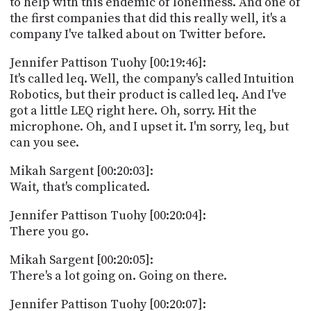
to help with this endemic of loneliness. And one of
the first companies that did this really well, it's a
company I've talked about on Twitter before.
Jennifer Pattison Tuohy [00:19:46]:
It's called leq. Well, the company's called Intuition
Robotics, but their product is called leq. And I've
got a little LEQ right here. Oh, sorry. Hit the
microphone. Oh, and I upset it. I'm sorry, leq, but
can you see.
Mikah Sargent [00:20:03]:
Wait, that's complicated.
Jennifer Pattison Tuohy [00:20:04]:
There you go.
Mikah Sargent [00:20:05]:
There's a lot going on. Going on there.
Jennifer Pattison Tuohy [00:20:07]: