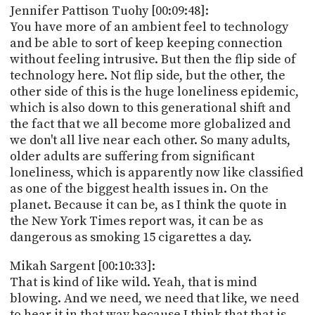
Jennifer Pattison Tuohy [00:09:48]:
You have more of an ambient feel to technology
and be able to sort of keep keeping connection
without feeling intrusive. But then the flip side of
technology here. Not flip side, but the other, the
other side of this is the huge loneliness epidemic,
which is also down to this generational shift and
the fact that we all become more globalized and
we don't all live near each other. So many adults,
older adults are suffering from significant
loneliness, which is apparently now like classified
as one of the biggest health issues in. On the
planet. Because it can be, as I think the quote in
the New York Times report was, it can be as
dangerous as smoking 15 cigarettes a day.
Mikah Sargent [00:10:33]:
That is kind of like wild. Yeah, that is mind
blowing. And we need, we need that like, we need
to hear it in that way because I think that that is