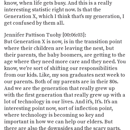
know, when life gets busy. And this is a really
interesting statistic right now. Is that the
Generation X, which I think that's my generation, I
get confused by them all.
Jennifer Pattison Tuohy [00:06:03]:
But Generation X is now, is in the transition point
where their children are leaving the nest, but
their parents, the baby boomers, are getting to the
age where they need more care and they need. You
know, we're sort of shifting our responsibilities
from our kids. Like, my son graduates next week to
our parents. Both of my parents are in their 80s.
And we are the generation that really grew up
with the first generation that really grew up with a
lot of technology in our lives. And it's, It's. It's an
interesting point now, sort of inflection point,
where technology is becoming so key and
important in how we can help our elders. But
there are also the downsides and the scary parts,