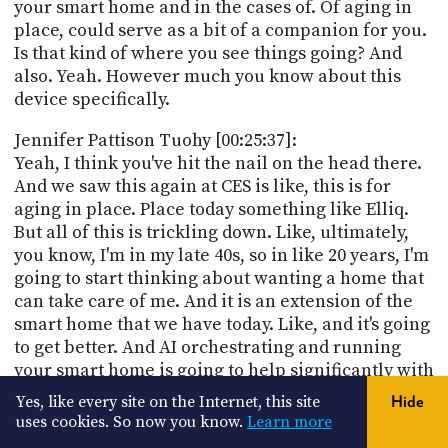
your smart home and in the cases of. Of aging in
place, could serve as a bit of a companion for you.
Is that kind of where you see things going? And
also. Yeah. However much you know about this
device specifically.
Jennifer Pattison Tuohy [00:25:37]:
Yeah, I think you've hit the nail on the head there.
And we saw this again at CES is like, this is for
aging in place. Place today something like Elliq.
But all of this is trickling down. Like, ultimately,
you know, I'm in my late 40s, so in like 20 years, I'm
going to start thinking about wanting a home that
can take care of me. And it is an extension of the
smart home that we have today. Like, and it's going
to get better. And AI orchestrating and running
your smart home is going to help significantly with
this kind of concept of your home caring for you.
Yes, like every site on the Internet, this site
Hide
uses cookies. So now you know.
Learn more
Jennifer Pattison Tuohy [00:26:11]: