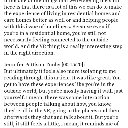
think one of the things that we're seeing the shift
here is that there is a lot of this we can do to make
the experience of living in residential homes and
care homes better as well or and helping people
with this issue of loneliness. Because even if
you're in a residential home, you're still not
necessarily feeling connected to the outside
world. And the VR thing is a really interesting step
in the right direction.
Jennifer Pattison Tuohy [00:15:20]:
But ultimately it feels also more isolating to me
reading through this article. It was like great. You
get to have these experiences like you're in the
outside world, but you're mostly having it with just
yourself. I mean, there was some interaction
between people talking about how, you know,
they're all in the VR, going to the places and then
afterwards they chat and talk about it. But you're
still, it still feels a little, I mean, it reminds me of