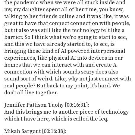
the pandemic when we were all stuck inside and
my, my daughter spent all of her time, you know,
talking to her friends online and it was like, it was
great to have that connect connection with people,
but it also was still like the technology felt like a
barrier. So I think what we're going to start to see,
and this we have already started to, to see, is
bringing these kind of AI powered interpersonal
experiences, like physical AI into devices in our
homes that we can interact with and create A
connection with which sounds scary does also
sound sort of weird. Like, why not just connect with
real people? But back to my point, it's hard. We
don't all live together.
Jennifer Pattison Tuohy [00:16:31]:
And this brings me to another piece of technology
which I have here, which is called the leq.
Mikah Sargent [00:16:38]: