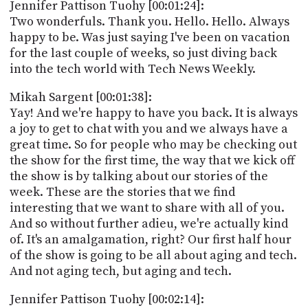
PROGRAM
Jennifer Pattison Tuohy [00:01:24]:
AND
Two wonderfuls. Thank you. Hello. Hello. Always
API
happy to be. Was just saying I've been on vacation
for the last couple of weeks, so just diving back
TIP
into the tech world with Tech News Weekly.
JAR
Mikah Sargent [00:01:38]:
PARTNERS
Yay! And we're happy to have you back. It is always
a joy to get to chat with you and we always have a
SOCIAL
great time. So for people who may be checking out
the show for the first time, the way that we kick off
CONTACT
US
the show is by talking about our stories of the
week. These are the stories that we find
interesting that we want to share with all of you.
And so without further adieu, we're actually kind
of. It's an amalgamation, right? Our first half hour
of the show is going to be all about aging and tech.
And not aging tech, but aging and tech.
Jennifer Pattison Tuohy [00:02:14]: