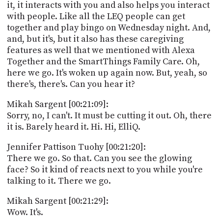
it, it interacts with you and also helps you interact
with people. Like all the LEQ people can get
together and play bingo on Wednesday night. And,
and, but it's, but it also has these caregiving
features as well that we mentioned with Alexa
Together and the SmartThings Family Care. Oh,
here we go. It's woken up again now. But, yeah, so
there's, there's. Can you hear it?
Mikah Sargent [00:21:09]:
Sorry, no, I can't. It must be cutting it out. Oh, there
it is. Barely heard it. Hi. Hi, ElliQ.
Jennifer Pattison Tuohy [00:21:20]:
There we go. So that. Can you see the glowing
face? So it kind of reacts next to you while you're
talking to it. There we go.
Mikah Sargent [00:21:29]:
Wow. It's.