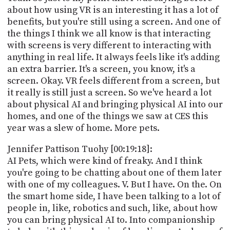
about how using VR is an interesting it has a lot of
benefits, but you're still using a screen. And one of
the things I think we all know is that interacting
with screens is very different to interacting with
anything in real life. It always feels like it's adding
an extra barrier. It's a screen, you know, it's a
screen. Okay. VR feels different from a screen, but
it really is still just a screen. So we've heard a lot
about physical AI and bringing physical AI into our
homes, and one of the things we saw at CES this
year was a slew of home. More pets.
Jennifer Pattison Tuohy [00:19:18]:
AI Pets, which were kind of freaky. And I think
you're going to be chatting about one of them later
with one of my colleagues. V. But I have. On the. On
the smart home side, I have been talking to a lot of
people in, like, robotics and such, like, about how
you can bring physical AI to. Into companionship