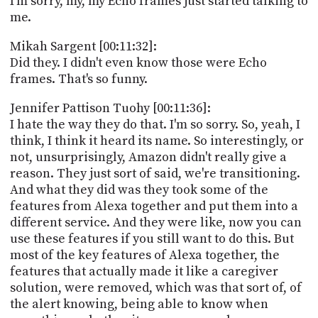
I'm sorry, my, my Echo frames just started talking to
me.
Mikah Sargent [00:11:32]:
Did they. I didn't even know those were Echo
frames. That's so funny.
Jennifer Pattison Tuohy [00:11:36]:
I hate the way they do that. I'm so sorry. So, yeah, I
think, I think it heard its name. So interestingly, or
not, unsurprisingly, Amazon didn't really give a
reason. They just sort of said, we're transitioning.
And what they did was they took some of the
features from Alexa together and put them into a
different service. And they were like, now you can
use these features if you still want to do this. But
most of the key features of Alexa together, the
features that actually made it like a caregiver
solution, were removed, which was that sort of, of
the alert knowing, being able to know when