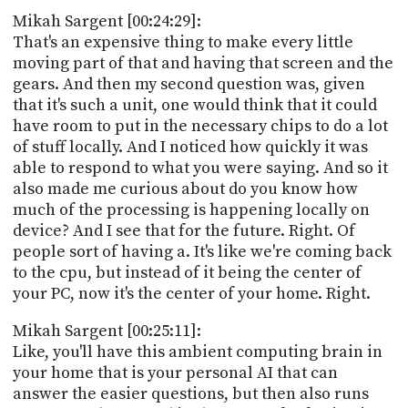
Mikah Sargent [00:24:29]:
That's an expensive thing to make every little
moving part of that and having that screen and the
gears. And then my second question was, given
that it's such a unit, one would think that it could
have room to put in the necessary chips to do a lot
of stuff locally. And I noticed how quickly it was
able to respond to what you were saying. And so it
also made me curious about do you know how
much of the processing is happening locally on
device? And I see that for the future. Right. Of
people sort of having a. It's like we're coming back
to the cpu, but instead of it being the center of
your PC, now it's the center of your home. Right.
Mikah Sargent [00:25:11]:
Like, you'll have this ambient computing brain in
your home that is your personal AI that can
answer the easier questions, but then also runs