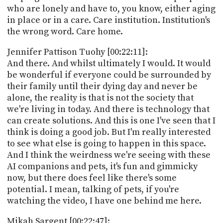
who are lonely and have to, you know, either aging
in place or in a care. Care institution. Institution's
the wrong word. Care home.
Jennifer Pattison Tuohy [00:22:11]:
And there. And whilst ultimately I would. It would
be wonderful if everyone could be surrounded by
their family until their dying day and never be
alone, the reality is that is not the society that
we're living in today. And there is technology that
can create solutions. And this is one I've seen that I
think is doing a good job. But I'm really interested
to see what else is going to happen in this space.
And I think the weirdness we're seeing with these
AI companions and pets, it's fun and gimmicky
now, but there does feel like there's some
potential. I mean, talking of pets, if you're
watching the video, I have one behind me here.
Mikah Sargent [00:22:47]: