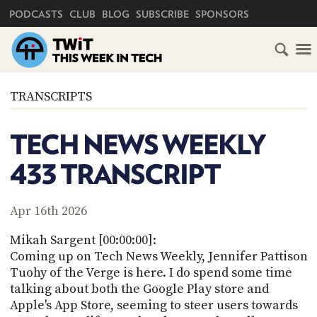
PRIMARY NAVIGATION
PODCASTS
CLUB
BLOG
SUBSCRIBE
SPONSORS
HOME
TRANSCRIPTS
SCHEDULE
TECH NEWS WEEKLY
SUBSCRIBE
433 TRANSCRIPT
CLUB
TWIT
Apr 16th 2026
ABOUT
Mikah Sargent [00:00:00]:
TWIT
CLUB
Coming up on Tech News Weekly, Jennifer Pattison
BLOG
TWIT
Tuohy of the Verge is here. I do spend some time
talking about both the Google Play store and
FAQ
RECENT
Apple's App Store, seeming to steer users towards