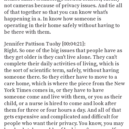
not cameras because of privacy issues. And tie all
of that together so that you can know what's
happening in a. In know how someone is
operating in their home safely without having to
be there with them.
Jennifer Pattison Tuohy [00:04:21]:
Right. So one of the big issues that people have as
they get older is they can't live alone. They can't
complete their daily activities of living, which is
the sort of scientific term, safely, without having
someone there. So they either have to move to a
care home, which is where the piece from the New
York Times comes in, or they have to have
someone come and live with them, or you as their
child, or a nurse is hired to come and look after
them for three or four hours a day. And all of that
gets expensive and complicated and difficult for
people who want their privacy. You know, you may