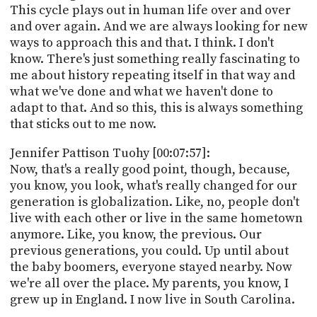
This cycle plays out in human life over and over
and over again. And we are always looking for new
ways to approach this and that. I think. I don't
know. There's just something really fascinating to
me about history repeating itself in that way and
what we've done and what we haven't done to
adapt to that. And so this, this is always something
that sticks out to me now.
Jennifer Pattison Tuohy [00:07:57]:
Now, that's a really good point, though, because,
you know, you look, what's really changed for our
generation is globalization. Like, no, people don't
live with each other or live in the same hometown
anymore. Like, you know, the previous. Our
previous generations, you could. Up until about
the baby boomers, everyone stayed nearby. Now
we're all over the place. My parents, you know, I
grew up in England. I now live in South Carolina.