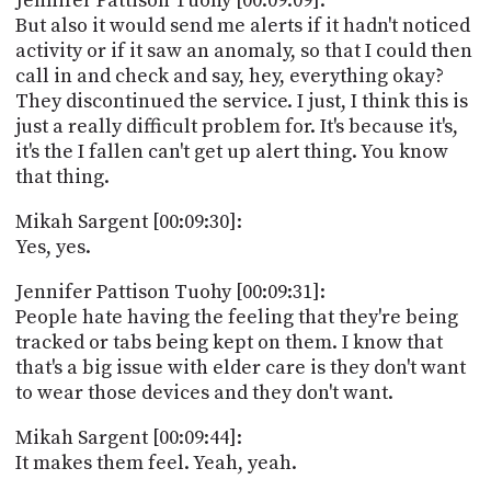
Jennifer Pattison Tuohy [00:09:09]:
But also it would send me alerts if it hadn't noticed
activity or if it saw an anomaly, so that I could then
call in and check and say, hey, everything okay?
They discontinued the service. I just, I think this is
just a really difficult problem for. It's because it's,
it's the I fallen can't get up alert thing. You know
that thing.
Mikah Sargent [00:09:30]:
Yes, yes.
Jennifer Pattison Tuohy [00:09:31]:
People hate having the feeling that they're being
tracked or tabs being kept on them. I know that
that's a big issue with elder care is they don't want
to wear those devices and they don't want.
Mikah Sargent [00:09:44]:
It makes them feel. Yeah, yeah.