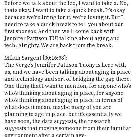
Before we talk about the leq, I want to take a. No,
that's okay. I want to take a quick break. It's okay
because we're living for it, we're loving it. But I
need to take a quick break to tell you about our
first sponsor. And then we'll come back with
Jennifer Pattison TUI talking about aging and
tech. Alrighty. We are back from the break.
Mikah Sargent [00:16:58]:
The Verge's Jennifer Pattison Tuohy is here with
us, and we have been talking about aging in place
and technology and sort of bridging the gap there.
One thing that I want to mention, for anyone who's
who's thinking about aging in place, for anyone
who's thinking about aging in place in terms of
what does it mean, maybe many of you are
planning to age in place, but it's essentially we
have seen, the data suggests, the research
suggests that moving someone from their familiar
environment after a certain age-