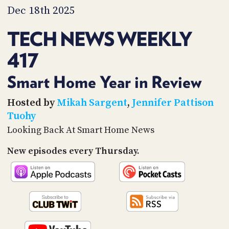
PROGRAM
Dec 18th 2025
AND
API
TECH NEWS WEEKLY
TIP
417
JAR
PARTNERS
Smart Home Year in Review
SOCIAL
Hosted by
Mikah Sargent
,
Jennifer Pattison
Tuohy
CONTACT
Looking Back At Smart Home News
US
New episodes every Thursday.