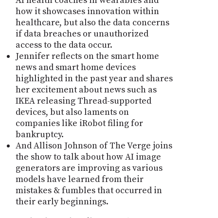
AI health coaches in wearables and
how it showcases innovation within
healthcare, but also the data concerns
if data breaches or unauthorized
access to the data occur.
Jennifer reflects on the smart home
news and smart home devices
highlighted in the past year and shares
her excitement about news such as
IKEA releasing Thread-supported
devices, but also laments on
companies like iRobot filing for
bankruptcy.
And Allison Johnson of The Verge joins
the show to talk about how AI image
generators are improving as various
models have learned from their
mistakes & fumbles that occurred in
their early beginnings.