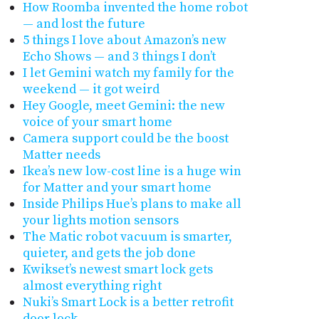
How Roomba invented the home robot
— and lost the future
5 things I love about Amazon’s new
Echo Shows — and 3 things I don’t
I let Gemini watch my family for the
weekend — it got weird
Hey Google, meet Gemini: the new
voice of your smart home
Camera support could be the boost
Matter needs
Ikea’s new low-cost line is a huge win
for Matter and your smart home
Inside Philips Hue’s plans to make all
your lights motion sensors
The Matic robot vacuum is smarter,
quieter, and gets the job done
Kwikset’s newest smart lock gets
almost everything right
Nuki’s Smart Lock is a better retrofit
door lock