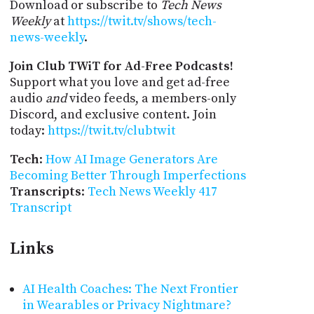
Download or subscribe to
Tech News
Weekly
at
https://twit.tv/shows/tech-
news-weekly
.
Join Club TWiT for Ad-Free Podcasts!
Support what you love and get ad-free
audio
and
video feeds, a members-only
Discord, and exclusive content. Join
today:
https://twit.tv/clubtwit
Tech
:
How AI Image Generators Are
Becoming Better Through Imperfections
Transcripts
:
Tech News Weekly 417
Transcript
Links
AI Health Coaches: The Next Frontier
in Wearables or Privacy Nightmare?