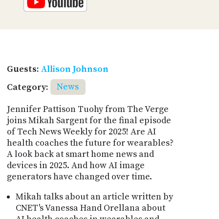
Guests:
Allison Johnson
Category:
News
Jennifer Pattison Tuohy from The Verge
joins Mikah Sargent for the final episode
of Tech News Weekly for 2025! Are AI
health coaches the future for wearables?
A look back at smart home news and
devices in 2025. And how AI image
generators have changed over time.
Mikah talks about an article written by
CNET's Vanessa Hand Orellana about