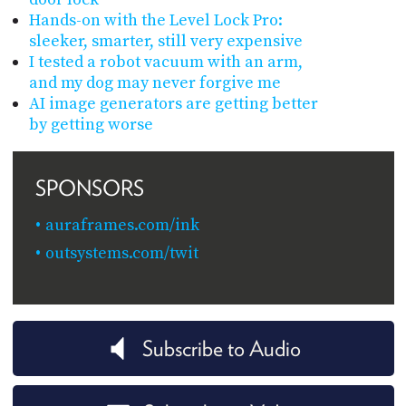
Hands-on with the Level Lock Pro:
sleeker, smarter, still very expensive
I tested a robot vacuum with an arm,
and my dog may never forgive me
AI image generators are getting better
by getting worse
SPONSORS
auraframes.com/ink
outsystems.com/twit
Subscribe to Audio