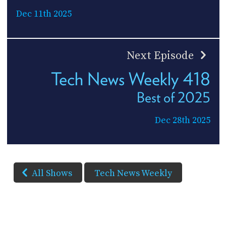
Dec 11th 2025
Next Episode
Tech News Weekly 418
Best of 2025
Dec 28th 2025
All Shows
Tech News Weekly