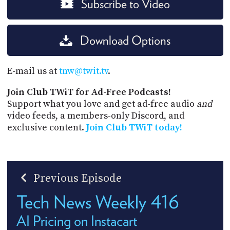
Subscribe to Video
Download Options
E-mail us at
tnw@twit.tv
.
Join Club TWiT for Ad-Free Podcasts!
Support what you love and get ad-free audio
and
video feeds, a members-only Discord, and
exclusive content.
Join Club TWiT today!
Previous Episode
Tech News Weekly 416
AI Pricing on Instacart