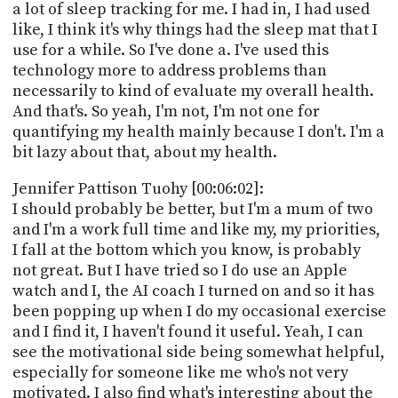
a lot of sleep tracking for me. I had in, I had used
like, I think it's why things had the sleep mat that I
use for a while. So I've done a. I've used this
technology more to address problems than
necessarily to kind of evaluate my overall health.
And that's. So yeah, I'm not, I'm not one for
quantifying my health mainly because I don't. I'm a
bit lazy about that, about my health.
Jennifer Pattison Tuohy [00:06:02]:
I should probably be better, but I'm a mum of two
and I'm a work full time and like my, my priorities,
I fall at the bottom which you know, is probably
not great. But I have tried so I do use an Apple
watch and I, the AI coach I turned on and so it has
been popping up when I do my occasional exercise
and I find it, I haven't found it useful. Yeah, I can
see the motivational side being somewhat helpful,
especially for someone like me who's not very
motivated. I also find what's interesting about the