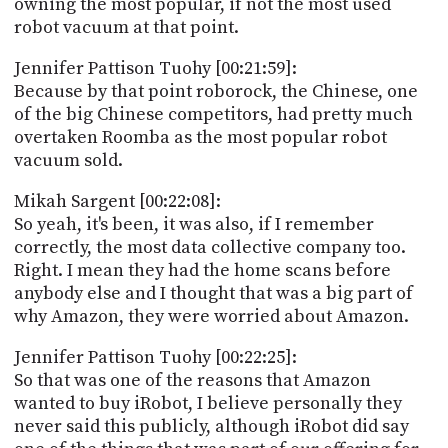
owning the most popular, if not the most used
robot vacuum at that point.
Jennifer Pattison Tuohy [00:21:59]:
Because by that point roborock, the Chinese, one
of the big Chinese competitors, had pretty much
overtaken Roomba as the most popular robot
vacuum sold.
Mikah Sargent [00:22:08]:
So yeah, it's been, it was also, if I remember
correctly, the most data collective company too.
Right. I mean they had the home scans before
anybody else and I thought that was a big part of
why Amazon, they were worried about Amazon.
Jennifer Pattison Tuohy [00:22:25]:
So that was one of the reasons that Amazon
wanted to buy iRobot, I believe personally they
never said this publicly, although iRobot did say