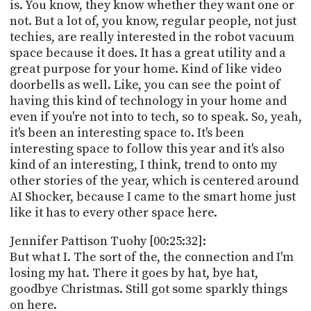
is. You know, they know whether they want one or
not. But a lot of, you know, regular people, not just
techies, are really interested in the robot vacuum
space because it does. It has a great utility and a
great purpose for your home. Kind of like video
doorbells as well. Like, you can see the point of
having this kind of technology in your home and
even if you're not into to tech, so to speak. So, yeah,
it's been an interesting space to. It's been
interesting space to follow this year and it's also
kind of an interesting, I think, trend to onto my
other stories of the year, which is centered around
AI Shocker, because I came to the smart home just
like it has to every other space here.
Jennifer Pattison Tuohy [00:25:32]:
But what I. The sort of the, the connection and I'm
losing my hat. There it goes by hat, bye hat,
goodbye Christmas. Still got some sparkly things
on here.