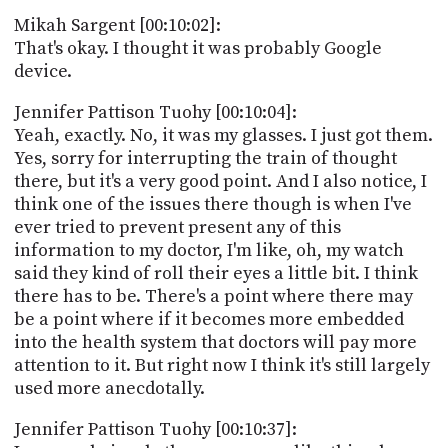
Mikah Sargent [00:10:02]:
That's okay. I thought it was probably Google
device.
Jennifer Pattison Tuohy [00:10:04]:
Yeah, exactly. No, it was my glasses. I just got them.
Yes, sorry for interrupting the train of thought
there, but it's a very good point. And I also notice, I
think one of the issues there though is when I've
ever tried to prevent present any of this
information to my doctor, I'm like, oh, my watch
said they kind of roll their eyes a little bit. I think
there has to be. There's a point where there may
be a point where if it becomes more embedded
into the health system that doctors will pay more
attention to it. But right now I think it's still largely
used more anecdotally.
Jennifer Pattison Tuohy [00:10:37]: