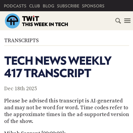
PRIMARY NAVIGATION
PODCASTS
CLUB
BLOG
SUBSCRIBE
SPONSORS
HOME
TRANSCRIPTS
SCHEDULE
TECH NEWS WEEKLY
SUBSCRIBE
417 TRANSCRIPT
CLUB
TWIT
Dec 18th 2025
ABOUT
Please be advised this transcript is AI-generated
TWIT
CLUB
and may not be word for word. Time codes refer to
BLOG
TWIT
the approximate times in the ad-supported version
of the show.
FAQ
RECENT