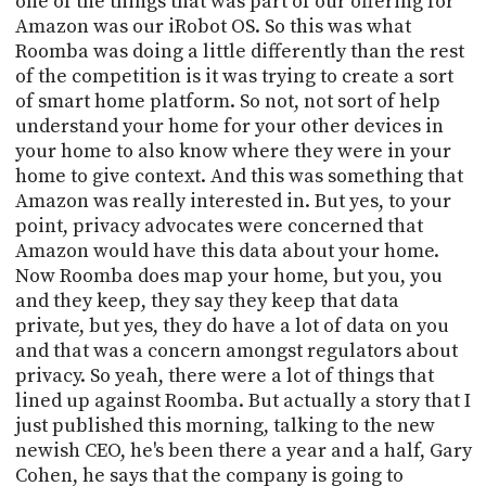
one of the things that was part of our offering for
Amazon was our iRobot OS. So this was what
Roomba was doing a little differently than the rest
of the competition is it was trying to create a sort
of smart home platform. So not, not sort of help
understand your home for your other devices in
your home to also know where they were in your
home to give context. And this was something that
Amazon was really interested in. But yes, to your
point, privacy advocates were concerned that
Amazon would have this data about your home.
Now Roomba does map your home, but you, you
and they keep, they say they keep that data
private, but yes, they do have a lot of data on you
and that was a concern amongst regulators about
privacy. So yeah, there were a lot of things that
lined up against Roomba. But actually a story that I
just published this morning, talking to the new
newish CEO, he's been there a year and a half, Gary
Cohen, he says that the company is going to