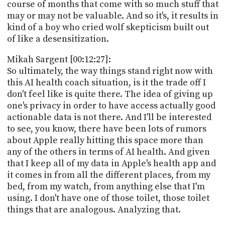
course of months that come with so much stuff that
may or may not be valuable. And so it's, it results in
kind of a boy who cried wolf skepticism built out
of like a desensitization.
Mikah Sargent [00:12:27]:
So ultimately, the way things stand right now with
this AI health coach situation, is it the trade off I
don't feel like is quite there. The idea of giving up
one's privacy in order to have access actually good
actionable data is not there. And I'll be interested
to see, you know, there have been lots of rumors
about Apple really hitting this space more than
any of the others in terms of AI health. And given
that I keep all of my data in Apple's health app and
it comes in from all the different places, from my
bed, from my watch, from anything else that I'm
using. I don't have one of those toilet, those toilet
things that are analogous. Analyzing that.