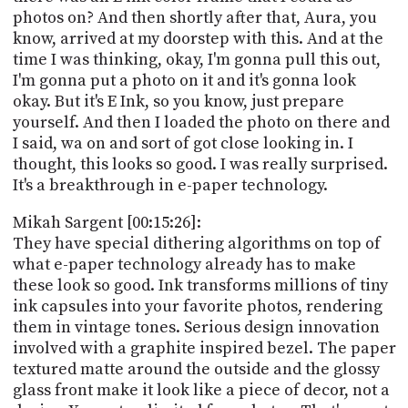
photos on? And then shortly after that, Aura, you
know, arrived at my doorstep with this. And at the
time I was thinking, okay, I'm gonna pull this out,
I'm gonna put a photo on it and it's gonna look
okay. But it's E Ink, so you know, just prepare
yourself. And then I loaded the photo on there and
I said, wa on and sort of got close looking in. I
thought, this looks so good. I was really surprised.
It's a breakthrough in e-paper technology.
Mikah Sargent [00:15:26]:
They have special dithering algorithms on top of
what e-paper technology already has to make
these look so good. Ink transforms millions of tiny
ink capsules into your favorite photos, rendering
them in vintage tones. Serious design innovation
involved with a graphite inspired bezel. The paper
textured matte around the outside and the glossy
glass front make it look like a piece of decor, not a