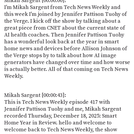
Mikah Sargent [00:00:00]:
POSTS
ACCESS
I'm Mikah Sargent from Tech News Weekly and
ACCOUNT
this week I'm joined by Jennifer Pattison Tuohy of
ADVERTISE
the Verge. I kick off the show by talking about a
MEMBERS-
ONLY
great piece from CNET about the current state of
PODCASTS
AI health coaches. Then Jennifer Pattison Tuohy
SPONSORS
has a wonderful look back at the year in smart
UPDATE
home news and devices before Allison Johnson of
PAYMENT
the Verge stops by to talk about how AI image
STORE
METHOD
generators have changed over time and how worse
is actually better. All of that coming on Tech News
CONNECT
PEOPLE
Weekly.
TO
DISCORD
ABOUT
Mikah Sargent [00:00:43]:
This is Tech News Weekly episode 417 with
WHAT
Jennifer Pattison Tuohy and me, Mikah Sargent
IS
recorded Thursday, December 18, 2025: Smart
TWIT.TV
Home Year in Review. hello and welcome to
welcome back to Tech News Weekly, the show
DEVELOPER