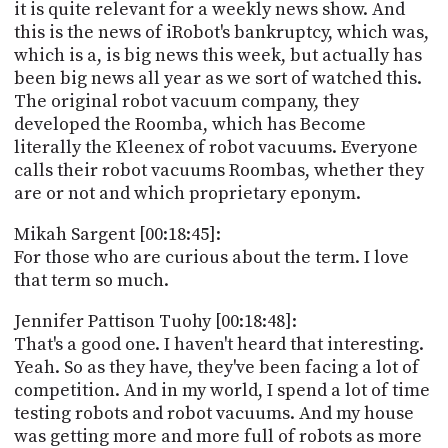
it is quite relevant for a weekly news show. And
this is the news of iRobot's bankruptcy, which was,
which is a, is big news this week, but actually has
been big news all year as we sort of watched this.
The original robot vacuum company, they
developed the Roomba, which has Become
literally the Kleenex of robot vacuums. Everyone
calls their robot vacuums Roombas, whether they
are or not and which proprietary eponym.
Mikah Sargent [00:18:45]:
For those who are curious about the term. I love
that term so much.
Jennifer Pattison Tuohy [00:18:48]:
That's a good one. I haven't heard that interesting.
Yeah. So as they have, they've been facing a lot of
competition. And in my world, I spend a lot of time
testing robots and robot vacuums. And my house
was getting more and more full of robots as more