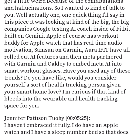
get a little weird because of the confabulations
and hallucinations. So I wanted to kind of talk to
you. Well actually one, one quick thing I'll say in
this piece it was looking at kind of the big, the big
companies Google testing AI coach inside of Fitbit
built on Gemini. Apple of course has workout
buddy for Apple watch that has real time audio
motivation, Samsun on Garmin, Aura IFIT have all
rolled out AI features and then meta partnered
with Garmin and Oakley to embed meta AI into
smart workout glasses. Have you used any of these
trends? Do you have like, would you consider
yourself a sort of health tracking person given
your smart home love? I'm curious if that kind of
bleeds into the wearable and health tracking
space for you.
Jennifer Pattison Tuohy [00:05:25]:
I haven't embraced it fully. I do have an Apple
watch and I have a sleep number bed so that does