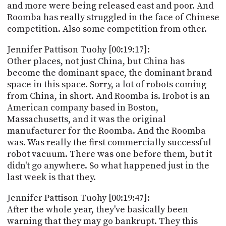
and more were being released east and poor. And
Roomba has really struggled in the face of Chinese
competition. Also some competition from other.
Jennifer Pattison Tuohy [00:19:17]:
Other places, not just China, but China has
become the dominant space, the dominant brand
space in this space. Sorry, a lot of robots coming
from China, in short. And Roomba is. Irobot is an
American company based in Boston,
Massachusetts, and it was the original
manufacturer for the Roomba. And the Roomba
was. Was really the first commercially successful
robot vacuum. There was one before them, but it
didn't go anywhere. So what happened just in the
last week is that they.
Jennifer Pattison Tuohy [00:19:47]:
After the whole year, they've basically been
warning that they may go bankrupt. They this