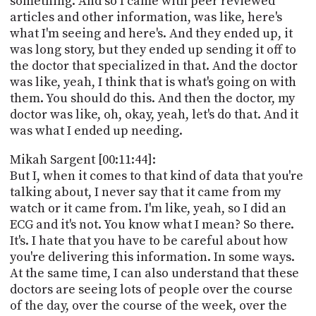
something. And so I came with peer reviewed
articles and other information, was like, here's
what I'm seeing and here's. And they ended up, it
was long story, but they ended up sending it off to
the doctor that specialized in that. And the doctor
was like, yeah, I think that is what's going on with
them. You should do this. And then the doctor, my
doctor was like, oh, okay, yeah, let's do that. And it
was what I ended up needing.
Mikah Sargent [00:11:44]:
But I, when it comes to that kind of data that you're
talking about, I never say that it came from my
watch or it came from. I'm like, yeah, so I did an
ECG and it's not. You know what I mean? So there.
It's. I hate that you have to be careful about how
you're delivering this information. In some ways.
At the same time, I can also understand that these
doctors are seeing lots of people over the course
of the day, over the course of the week, over the