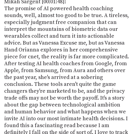
Mikah Sargent [00:01:48]:
The promise of AI powered health coaching
sounds, well, almost too good to be true. A tireless,
especially judgment free companion that can
interpret the mountains of biometric data our
wearables collect and turn it into actionable
advice. But as Vanessa Excuse me, but as Vanessa
Hand Orianna explores in her comprehensive
piece for cnet, the reality is far more complicated.
After testing AI health coaches from Google, from
Apple, from Samsung, from Aura and others over
the past year, she's arrived at a sobering
conclusion. These tools aren't quite the game
changers they're marketed to be, and the privacy
trade offs may not be worth the payoff. It's a story
about the gap between technological ambition
and human behavior and what happens when we
invite AI into our most intimate health decisions. I
found this a fascinating read because I am
definitely I fall on the side of sort of. I love to track