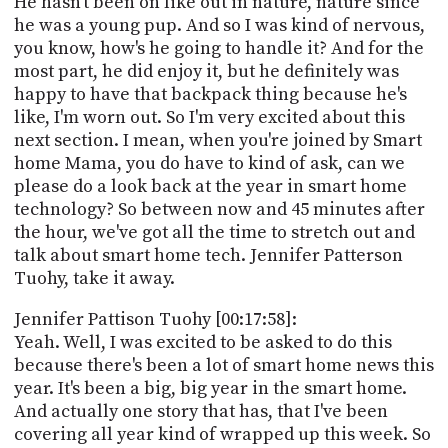
He hasn't been on like out in nature, nature since
he was a young pup. And so I was kind of nervous,
you know, how's he going to handle it? And for the
most part, he did enjoy it, but he definitely was
happy to have that backpack thing because he's
like, I'm worn out. So I'm very excited about this
next section. I mean, when you're joined by Smart
home Mama, you do have to kind of ask, can we
please do a look back at the year in smart home
technology? So between now and 45 minutes after
the hour, we've got all the time to stretch out and
talk about smart home tech. Jennifer Patterson
Tuohy, take it away.
Jennifer Pattison Tuohy [00:17:58]:
Yeah. Well, I was excited to be asked to do this
because there's been a lot of smart home news this
year. It's been a big, big year in the smart home.
And actually one story that has, that I've been
covering all year kind of wrapped up this week. So