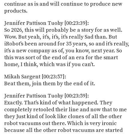
continue as is and will continue to produce new
products.
Jennifer Pattison Tuohy [00:23:39]:
So 2026, this will probably be a story for as well.
Wow. But yeah, it's, it's, it's really Sad than. But
iRobot's been around for 35 years, so and it's really,
it's a new company as of, you know, next year. So
this was sort of the end of an era for the smart
home, I think, which was if you can't.
Mikah Sargent [00:23:57]:
Beat them, join them by the end of it.
Jennifer Pattison Tuohy [00:23:59]:
Exactly. That's kind of what happened. They
completely retooled their line and now that to me
they Just kind of look like clones of all the other
robot vacuums out there. Which is very ironic
because all the other robot vacuums are started