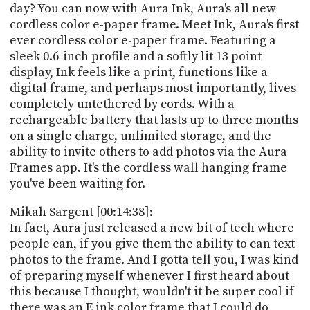
day? You can now with Aura Ink, Aura's all new
cordless color e-paper frame. Meet Ink, Aura's first
ever cordless color e-paper frame. Featuring a
sleek 0.6-inch profile and a softly lit 13 point
display, Ink feels like a print, functions like a
digital frame, and perhaps most importantly, lives
completely untethered by cords. With a
rechargeable battery that lasts up to three months
on a single charge, unlimited storage, and the
ability to invite others to add photos via the Aura
Frames app. It's the cordless wall hanging frame
you've been waiting for.
Mikah Sargent [00:14:38]:
In fact, Aura just released a new bit of tech where
people can, if you give them the ability to can text
photos to the frame. And I gotta tell you, I was kind
of preparing myself whenever I first heard about
this because I thought, wouldn't it be super cool if
there was an E ink color frame that I could do