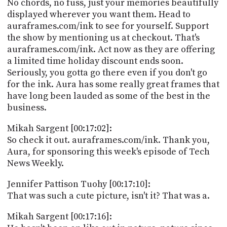
No chords, no fuss, just your memories beautifully
displayed wherever you want them. Head to
auraframes.com/ink to see for yourself. Support
the show by mentioning us at checkout. That's
auraframes.com/ink. Act now as they are offering
a limited time holiday discount ends soon.
Seriously, you gotta go there even if you don't go
for the ink. Aura has some really great frames that
have long been lauded as some of the best in the
business.
Mikah Sargent [00:17:02]:
So check it out. auraframes.com/ink. Thank you,
Aura, for sponsoring this week's episode of Tech
News Weekly.
Jennifer Pattison Tuohy [00:17:10]:
That was such a cute picture, isn't it? That was a.
Mikah Sargent [00:17:16]: