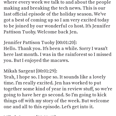
PROGRAM
where every week we talk to and about the people
AND
making and breaking the tech news. This is our
API
last official episode of the holiday season. We've
got a best of coming up so I am very excited today
TIP
to be joined by our wonderful co host. It's Jennifer
JAR
Pattison Tuohy. Welcome back Jen.
PARTNERS
Jennifer Pattison Tuohy [00:01:20]:
Hello. Thank you. It's been a while. Sorry I wasn't
SOCIAL
here last month. I was in the rainforest so I missed
you. But I enjoyed the macaws.
CONTACT
US
Mikah Sargent [00:01:29]:
Yeah, I hope so. I hope so. It sounds like a lovely
time. I'm really excited. Jen has worked to put
together some kind of year in review stuff, so we're
going to have her go second. So I'm going to kick
things off with my story of the week. But welcome
one and all to this episode. Let's get into it.