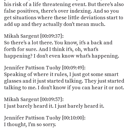
his risk of a life threatening event. But there's also
false positives, there's over indexing. And so you
get situations where these little deviations start to
add up and they actually don't mean much.
Mikah Sargent [00:09:37]:
So there's a lot there. You know, it's a back and
forth for sure. And I think it's, oh, what's
happening? I don't even know what's happening.
Jennifer Pattison Tuohy [00:09:49]:
Speaking of where it rules, I just got some smart
glasses and it just started talking. They just started
talking to me. I don't know if you can hear it or not.
Mikah Sargent [00:09:57]:
I just barely heard it. I just barely heard it.
Jennifer Pattison Tuohy [00:10:00]:
I thought, I'm so sorry.