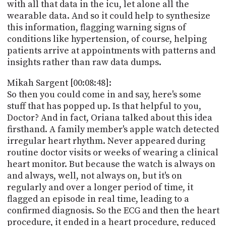
with all that data in the icu, let alone all the
wearable data. And so it could help to synthesize
this information, flagging warning signs of
conditions like hypertension, of course, helping
patients arrive at appointments with patterns and
insights rather than raw data dumps.
Mikah Sargent [00:08:48]:
So then you could come in and say, here's some
stuff that has popped up. Is that helpful to you,
Doctor? And in fact, Oriana talked about this idea
firsthand. A family member's apple watch detected
irregular heart rhythm. Never appeared during
routine doctor visits or weeks of wearing a clinical
heart monitor. But because the watch is always on
and always, well, not always on, but it's on
regularly and over a longer period of time, it
flagged an episode in real time, leading to a
confirmed diagnosis. So the ECG and then the heart
procedure, it ended in a heart procedure, reduced