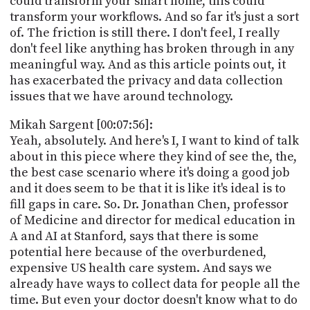
could transform your smart home, this could
transform your workflows. And so far it's just a sort
of. The friction is still there. I don't feel, I really
don't feel like anything has broken through in any
meaningful way. And as this article points out, it
has exacerbated the privacy and data collection
issues that we have around technology.
Mikah Sargent [00:07:56]:
Yeah, absolutely. And here's I, I want to kind of talk
about in this piece where they kind of see the, the,
the best case scenario where it's doing a good job
and it does seem to be that it is like it's ideal is to
fill gaps in care. So. Dr. Jonathan Chen, professor
of Medicine and director for medical education in
A and AI at Stanford, says that there is some
potential here because of the overburdened,
expensive US health care system. And says we
already have ways to collect data for people all the
time. But even your doctor doesn't know what to do