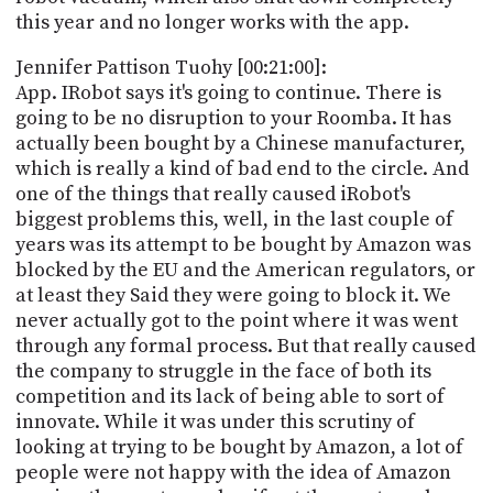
this year and no longer works with the app.
Jennifer Pattison Tuohy [00:21:00]:
App. IRobot says it's going to continue. There is
going to be no disruption to your Roomba. It has
actually been bought by a Chinese manufacturer,
which is really a kind of bad end to the circle. And
one of the things that really caused iRobot's
biggest problems this, well, in the last couple of
years was its attempt to be bought by Amazon was
blocked by the EU and the American regulators, or
at least they Said they were going to block it. We
never actually got to the point where it was went
through any formal process. But that really caused
the company to struggle in the face of both its
competition and its lack of being able to sort of
innovate. While it was under this scrutiny of
looking at trying to be bought by Amazon, a lot of
people were not happy with the idea of Amazon