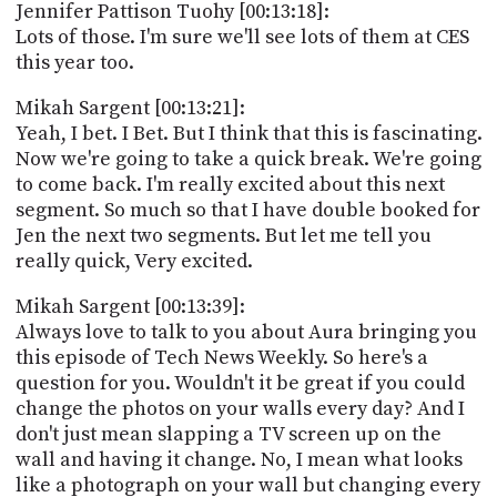
Jennifer Pattison Tuohy [00:13:18]:
Lots of those. I'm sure we'll see lots of them at CES
this year too.
Mikah Sargent [00:13:21]:
Yeah, I bet. I Bet. But I think that this is fascinating.
Now we're going to take a quick break. We're going
to come back. I'm really excited about this next
segment. So much so that I have double booked for
Jen the next two segments. But let me tell you
really quick, Very excited.
Mikah Sargent [00:13:39]:
Always love to talk to you about Aura bringing you
this episode of Tech News Weekly. So here's a
question for you. Wouldn't it be great if you could
change the photos on your walls every day? And I
don't just mean slapping a TV screen up on the
wall and having it change. No, I mean what looks
like a photograph on your wall but changing every