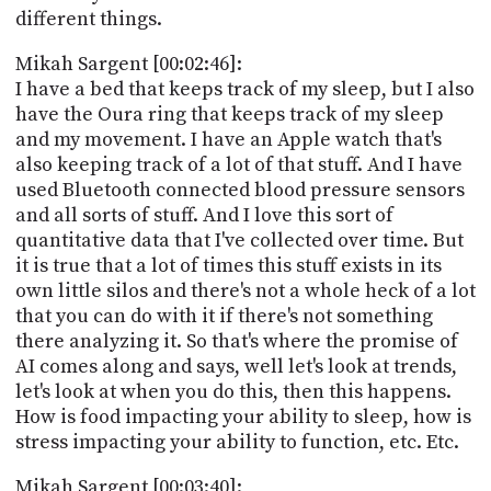
different things.
Mikah Sargent [00:02:46]:
I have a bed that keeps track of my sleep, but I also
have the Oura ring that keeps track of my sleep
and my movement. I have an Apple watch that's
also keeping track of a lot of that stuff. And I have
used Bluetooth connected blood pressure sensors
and all sorts of stuff. And I love this sort of
quantitative data that I've collected over time. But
it is true that a lot of times this stuff exists in its
own little silos and there's not a whole heck of a lot
that you can do with it if there's not something
there analyzing it. So that's where the promise of
AI comes along and says, well let's look at trends,
let's look at when you do this, then this happens.
How is food impacting your ability to sleep, how is
stress impacting your ability to function, etc. Etc.
Mikah Sargent [00:03:40]: