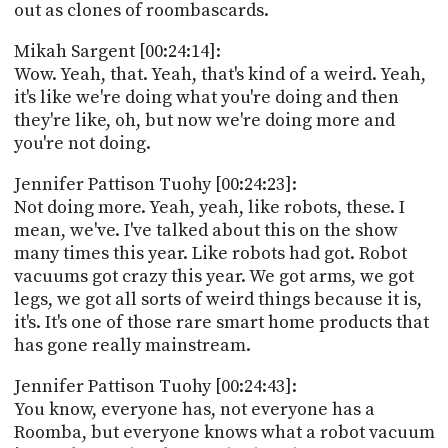
out as clones of roombascards.
Mikah Sargent [00:24:14]:
Wow. Yeah, that. Yeah, that's kind of a weird. Yeah,
it's like we're doing what you're doing and then
they're like, oh, but now we're doing more and
you're not doing.
Jennifer Pattison Tuohy [00:24:23]:
Not doing more. Yeah, yeah, like robots, these. I
mean, we've. I've talked about this on the show
many times this year. Like robots had got. Robot
vacuums got crazy this year. We got arms, we got
legs, we got all sorts of weird things because it is,
it's. It's one of those rare smart home products that
has gone really mainstream.
Jennifer Pattison Tuohy [00:24:43]:
You know, everyone has, not everyone has a
Roomba, but everyone knows what a robot vacuum