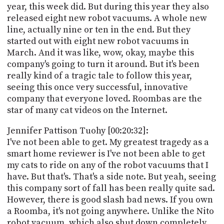
year, this week did. But during this year they also
released eight new robot vacuums. A whole new
line, actually nine or ten in the end. But they
started out with eight new robot vacuums in
March. And it was like, wow, okay, maybe this
company's going to turn it around. But it's been
really kind of a tragic tale to follow this year,
seeing this once very successful, innovative
company that everyone loved. Roombas are the
star of many cat videos on the Internet.
Jennifer Pattison Tuohy [00:20:32]:
I've not been able to get. My greatest tragedy as a
smart home reviewer is I've not been able to get
my cats to ride on any of the robot vacuums that I
have. But that's. That's a side note. But yeah, seeing
this company sort of fall has been really quite sad.
However, there is good slash bad news. If you own
a Roomba, it's not going anywhere. Unlike the Nito
robot vacuum, which also shut down completely