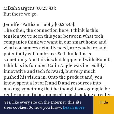
Mikah Sargent [00:25:43]:
But there we go.
Jennifer Pattison Tuohy [00:25:45]:
The other, the connection here, I think is this
tension we've seen this year between what tech
companies think we want in our smart home and
what consumers actually need, are ready for and
potentially will embrace. So I think this is
something. And this is what happened with iRobot,
I think is its founder, Colin Angle was incredibly
innovative and tech forward, but very much
pushed his vision in. Onto the product and, you
know, spent a lot of R and D and resources into
making something that he thought was going to be
really impactful as opposed to just making a really
good vacuum cleaner. And, you know, what
Yes, like every site on the Internet, this site
Hide
consumers want really in the smart home are
uses cookies. So now you know.
Learn more
products that do their job and do it well. Not that