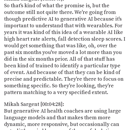
So that's kind of what the promise is, but the
outcome still not quite there. We're going from
though predictive AI to generative AI because it's
important to understand that with wearables. For
years it was kind of this idea of a wearable AI like
high heart rate alerts, fall detection sleep scores. I
would get something that was like, oh, over the
past six months you've moved a lot more than you
did in the six months prior. All of that stuff has
been kind of trained to identify a particular type
of event. And because of that they can be kind of
precise and predictable. They're there to focus on
something specific. So they're looking, they're
pattern matching to a very specified extent.
Mikah Sargent [00:04:28]:
But generative AI health coaches are using large
language models and that makes them more
dynamic, more responsive, but occasionally can