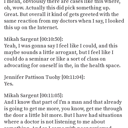
I mean, obviously there are cases like this where,
oh, wow. Actually this did pick something up.
Great. But overall it kind of gets greeted with the
same reaction from my doctors when I say, I looked
this up on the Internet.
Mikah Sargent [00:10:50]:
Yeah, I was gonna say I feel like I could, and this
maybe sounds a little arrogant, but I feel like I
could do a seminar or like a sort of class on
advocating for oneself in the, in the health space.
Jennifer Pattison Tuohy [00:11:04]:
Yes.
Mikah Sargent [00:11:05]:
And I know that part of I'm a man and that already
is going to get me more, you know, get me through
the door a little bit more. But I have had situations
where a doctor is not listening to me about