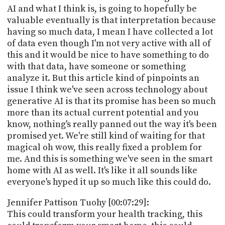
AI and what I think is, is going to hopefully be
valuable eventually is that interpretation because
having so much data, I mean I have collected a lot
of data even though I'm not very active with all of
this and it would be nice to have something to do
with that data, have someone or something
analyze it. But this article kind of pinpoints an
issue I think we've seen across technology about
generative AI is that its promise has been so much
more than its actual current potential and you
know, nothing's really panned out the way it's been
promised yet. We're still kind of waiting for that
magical oh wow, this really fixed a problem for
me. And this is something we've seen in the smart
home with AI as well. It's like it all sounds like
everyone's hyped it up so much like this could do.
Jennifer Pattison Tuohy [00:07:29]:
This could transform your health tracking, this