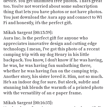
device. You get unlimited free photos. That's great
too. You're not worried about some subscription
thing that lets you have photos or not have photos.
You just download the Aura app and connect to WI
Fi and honestly, it's the perfect gift.
Mikah Sargent [00:15:59]:
Aura Inc. Is the perfect gift for anyone who
appreciates innovative design and cutting edge
technology. I mean, I've got this photo of a recent
camping trip with my dog Henry in his little
backpack. You know, I don't know if he was having,
he was, he was having fun sunbathing there,
whether he was having fun on the camping trip.
Another story, his sister loved it. Him, not so much.
He's an indoor dog for sure. But sleek, subtle and
stunning Ink blends the warmth of a printed photo
with the versatility of an e paper frame.
Mikah Sargent [00:16:35]: