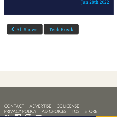
Jun 28th 2022
All Shows
Tech Break
CONTACT
ADVERTISE
CC LICENSE
PRIVACY POLICY
AD CHOICES
TOS
STORE