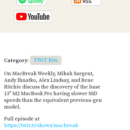
Category:
TWiT Bits
On MacBreak Weekly, Mikah Sargent,
Andy Ihnatko, Alex Lindsay, and Rene
Ritchie discuss the discovery of the base
13" M2 MacBook Pro having slower SSD
speeds than the equivalent previous-gen
model.
Full episode at
https://twit.tv/shows/macbreak-