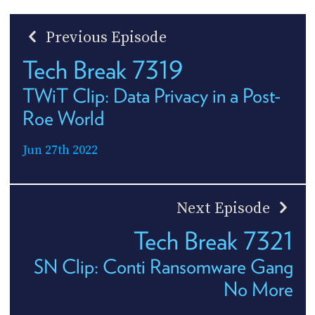
Previous Episode
Tech Break 7319
TWiT Clip: Data Privacy in a Post-
Roe World
Jun 27th 2022
Next Episode
Tech Break 7321
SN Clip: Conti Ransomware Gang
No More