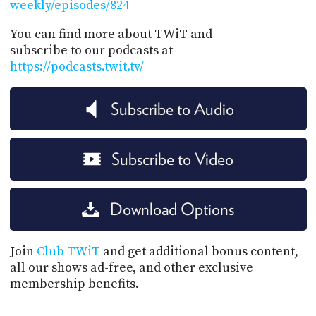
weekly/episodes/824
You can find more about TWiT and
subscribe to our podcasts at
https://podcasts.twit.tv/
Subscribe to Audio
Subscribe to Video
Download Options
Join
Club TWiT
and get additional bonus content,
all our shows ad-free, and other exclusive
membership benefits.