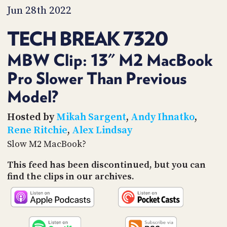
PROGRAM
Jun 28th 2022
AND
API
TECH BREAK 7320
TIP
JAR
MBW Clip: 13" M2 MacBook
Pro Slower Than Previous
PARTNERS
Model?
SOCIAL
Hosted by
Mikah Sargent
,
Andy Ihnatko
,
CONTACT
US
Rene Ritchie
,
Alex Lindsay
Slow M2 MacBook?
This feed has been discontinued, but you can
find the clips in our archives.