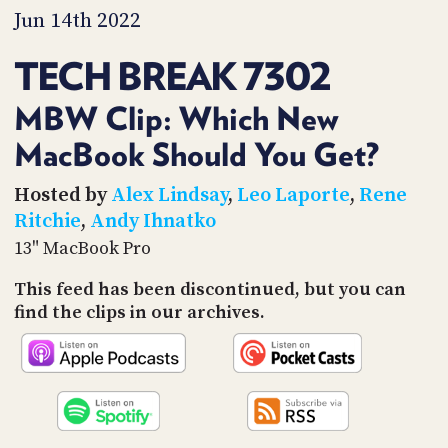
PROGRAM
Jun 14th 2022
AND
API
TECH BREAK 7302
TIP
JAR
MBW Clip: Which New
MacBook Should You Get?
PARTNERS
SOCIAL
Hosted by
Alex Lindsay
,
Leo Laporte
,
Rene
Ritchie
,
Andy Ihnatko
CONTACT
13" MacBook Pro
US
This feed has been discontinued, but you can
find the clips in our archives.