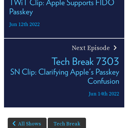
TWiT Clip: Apple Supports FIDO
Passkey
Jun 12th 2022
Next Episode
Tech Break 7303
SN Clip: Clarifying Apple's Passkey
Confusion
Jun 14th 2022
All Shows
Tech Break