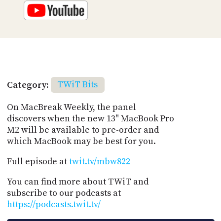
Category:
TWiT Bits
On MacBreak Weekly, the panel
discovers when the new 13" MacBook Pro
M2 will be available to pre-order and
which MacBook may be best for you.
Full episode at
twit.tv/mbw822
You can find more about TWiT and
subscribe to our podcasts at
https://podcasts.twit.tv/