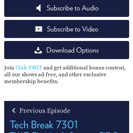
Subscribe to Audio
Subscribe to Video
Download Options
Join
Club TWiT
and get additional bonus content,
all our shows ad-free, and other exclusive
membership benefits.
Previous Episode
Tech Break 7301