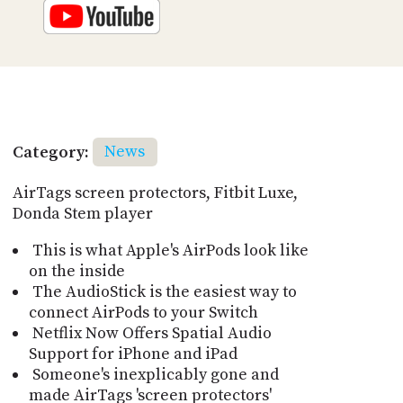
Category:
News
AirTags screen protectors, Fitbit Luxe,
Donda Stem player
This is what Apple's AirPods look like
on the inside
The AudioStick is the easiest way to
connect AirPods to your Switch
Netflix Now Offers Spatial Audio
Support for iPhone and iPad
Someone's inexplicably gone and
made AirTags 'screen protectors'