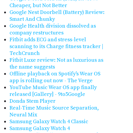
Cheaper, but Not Better
Google Nest Doorbell (Battery) Review:
Smart And Chunky
Google Health division dissolved as
company restructures
Fitbit adds ECG and stress-level
scanning to its Charge fitness tracker |
TechCrunch
Fitbit Luxe review: Not as luxurious as
the name suggests
Offline playback on Spotify's Wear OS
app is rolling out now - The Verge
YouTube Music Wear OS app finally
released [Gallery] - 9to5Google
Donda Stem Player
Real-Time Music Source Separation,
Neural Mix
Samsung Galaxy Watch 4 Classic
Samsung Galaxy Watch 4