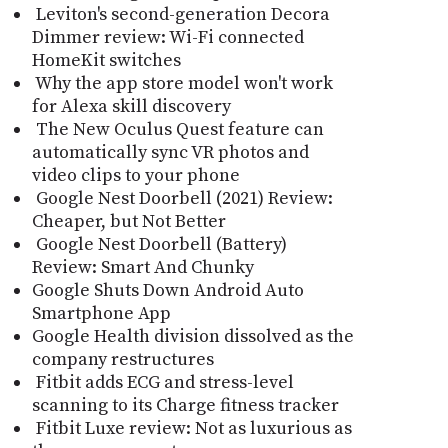
Leviton's second-generation Decora
Dimmer review: Wi-Fi connected
HomeKit switches
Why the app store model won't work
for Alexa skill discovery
The New Oculus Quest feature can
automatically sync VR photos and
video clips to your phone
Google Nest Doorbell (2021) Review:
Cheaper, but Not Better
Google Nest Doorbell (Battery)
Review: Smart And Chunky
Google Shuts Down Android Auto
Smartphone App
Google Health division dissolved as the
company restructures
Fitbit adds ECG and stress-level
scanning to its Charge fitness tracker
Fitbit Luxe review: Not as luxurious as