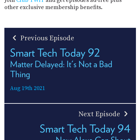
Join
Club TWiT
and get episodes ad-free plus
other exclusive membership benefits.
Previous Episode
Smart Tech Today 92
Matter Delayed: It's Not a Bad
Thing
Aug 19th 2021
Next Episode
Smart Tech Today 94