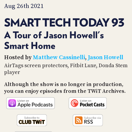
PROGRAM
Aug 26th 2021
AND
API
SMART TECH TODAY 93
TIP
JAR
A Tour of Jason Howell's
Smart Home
PARTNERS
SOCIAL
Hosted by
Matthew Cassinelli
,
Jason Howell
AirTags screen protectors, Fitbit Luxe, Donda Stem
CONTACT
player
US
Although the show is no longer in production,
you can enjoy episodes from the TWiT Archives.