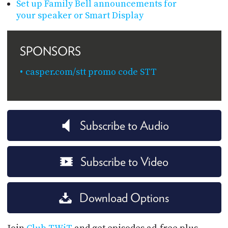
Set up Family Bell announcements for
your speaker or Smart Display
SPONSORS
casper.com/stt promo code STT
Subscribe to Audio
Subscribe to Video
Download Options