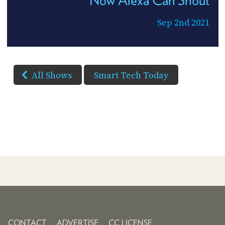
Now Alexa Can Shout
Sep 2nd 2021
All Shows
Smart Tech Today
CONTACT
ADVERTISE
CC LICENSE