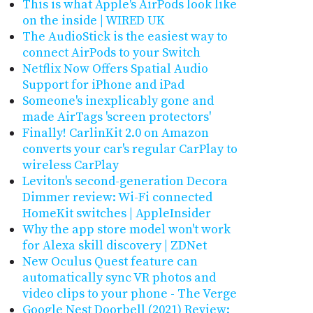
This is what Apple's AirPods look like
on the inside | WIRED UK
The AudioStick is the easiest way to
connect AirPods to your Switch
Netflix Now Offers Spatial Audio
Support for iPhone and iPad
Someone's inexplicably gone and
made AirTags 'screen protectors'
Finally! CarlinKit 2.0 on Amazon
converts your car's regular CarPlay to
wireless CarPlay
Leviton's second-generation Decora
Dimmer review: Wi-Fi connected
HomeKit switches | AppleInsider
Why the app store model won't work
for Alexa skill discovery | ZDNet
New Oculus Quest feature can
automatically sync VR photos and
video clips to your phone - The Verge
Google Nest Doorbell (2021) Review: