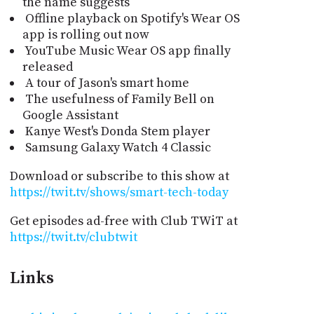
the name suggests
Offline playback on Spotify's Wear OS
app is rolling out now
YouTube Music Wear OS app finally
released
A tour of Jason's smart home
The usefulness of Family Bell on
Google Assistant
Kanye West's Donda Stem player
Samsung Galaxy Watch 4 Classic
Download or subscribe to this show at
https://twit.tv/shows/smart-tech-today
Get episodes ad-free with Club TWiT at
https://twit.tv/clubtwit
Links