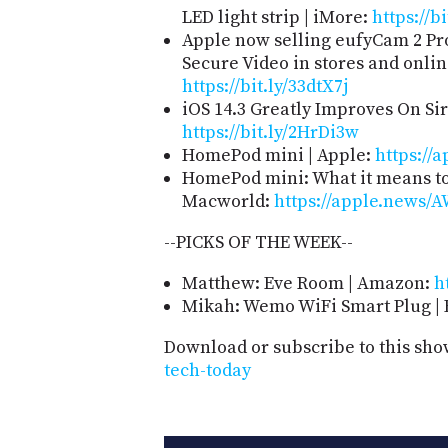
LED light strip | iMore:
https://b
Apple now selling eufyCam 2 P
Secure Video in stores and onlin
https://bit.ly/33dtX7j
iOS 14.3 Greatly Improves On Sir
https://bit.ly/2HrDi3w
HomePod mini | Apple:
https://a
HomePod mini: What it means to 
Macworld:
https://apple.news
--PICKS OF THE WEEK--
Matthew: Eve Room | Amazon:
h
Mikah: Wemo WiFi Smart Plug | 
Download or subscribe to this sho
tech-today