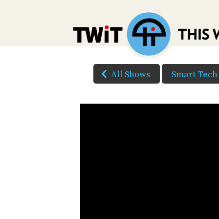
All Shows
Smart Tech