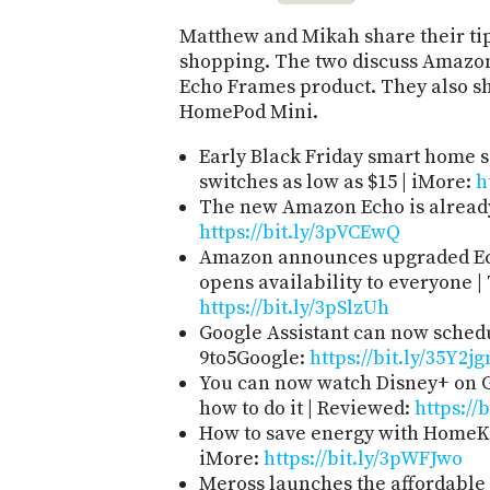
Matthew and Mikah share their tip
shopping. The two discuss Amazon's
Echo Frames product. They also sh
HomePod Mini.
Early Black Friday smart home s
switches as low as $15 | iMore:
h
The new Amazon Echo is already
https://bit.ly/3pVCEwQ
Amazon announces upgraded Ech
opens availability to everyone |
https://bit.ly/3pSlzUh
Google Assistant can now sched
9to5Google:
https://bit.ly/35Y2jg
You can now watch Disney+ on G
how to do it | Reviewed:
https://
How to save energy with HomeKi
iMore:
https://bit.ly/3pWFJwo
Meross launches the affordabl