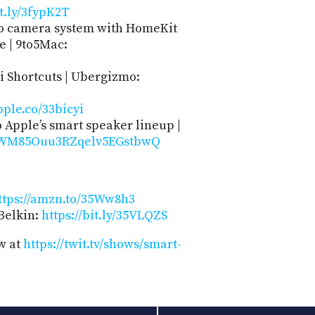
it.ly/3fypK2T
ro camera system with HomeKit
e | 9to5Mac:
i Shortcuts | Ubergizmo:
pple.co/33bicyi
Apple’s smart speaker lineup |
/AWM85Ouu3RZqelv5EGstbwQ
ttps://amzn.to/35Ww8h3
Belkin:
https://bit.ly/35VLQZS
w at
https://twit.tv/shows/smart-