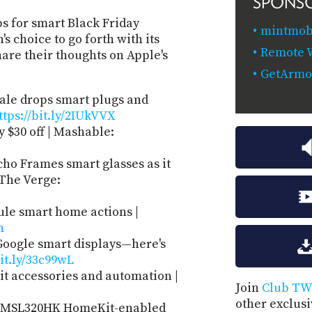
SPONS
s for smart Black Friday
mintmobi
 choice to go forth with its
Remote W
are their thoughts on Apple's
GetArmo
ale drops smart plugs and
ttps://bit.ly/2IUkVVX
 $30 off | Mashable:
o Frames smart glasses as it
 The Verge:
ule smart home actions |
n
oogle smart displays—here's
bit.ly/33c99wL
t accessories and automation |
Join
Club TW
other exclus
e MSL320HK HomeKit-enabled