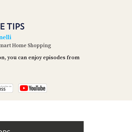
PROGRAM
AND
API
E TIPS
TIP
JAR
elli
 Smart Home Shopping
PARTNERS
on, you can enjoy episodes from
SOCIAL
CONTACT
US