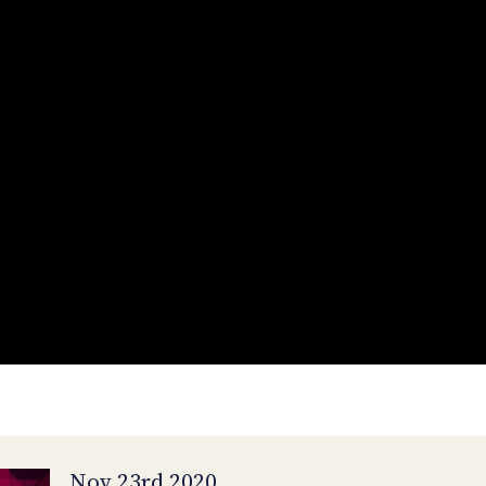
Nov 23rd 2020