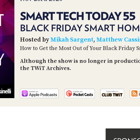
SMART TECH TODAY 55
BLACK FRIDAY SMART HOM
Hosted by
Mikah Sargent
,
Matthew Cassin
How to Get the Most Out of Your Black Friday
Although the show is no longer in producti
the TWiT Archives.