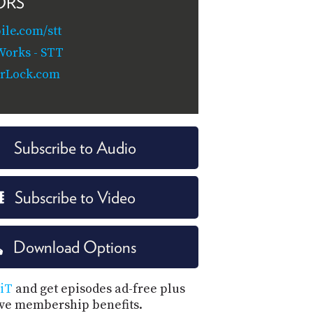
ORS
le.com/stt
orks - STT
rLock.com
Subscribe to Audio
Subscribe to Video
Download Options
iT
and get episodes ad-free plus
ive membership benefits.