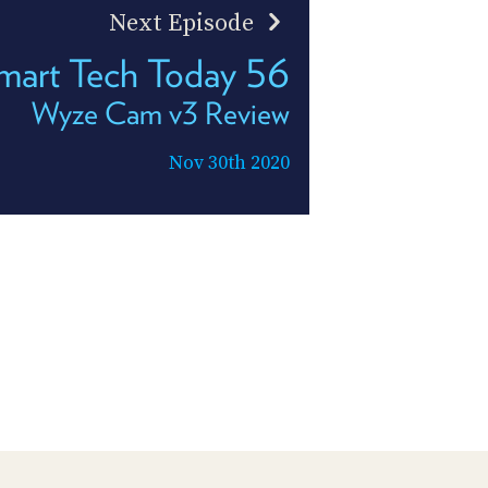
Next Episode
mart Tech Today 56
Wyze Cam v3 Review
Nov 30th 2020