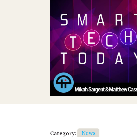
Category:
News