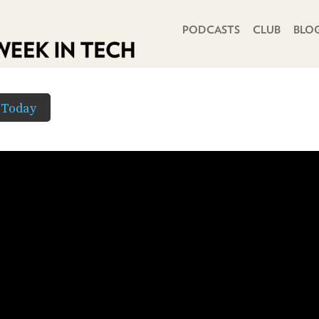
PRIMARY NAVIGATION
PODCASTS
CLUB
BLO
 Today