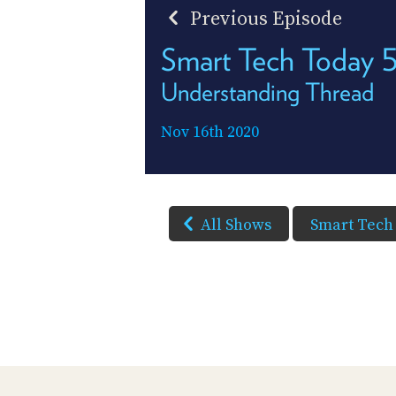
Previous Episode
Smart Tech Today 
Understanding Thread
Nov 16th 2020
All Shows
Smart Tech