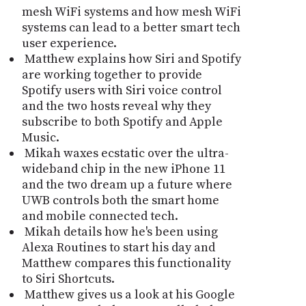
mesh WiFi systems and how mesh WiFi
systems can lead to a better smart tech
user experience.
Matthew explains how Siri and Spotify
are working together to provide
Spotify users with Siri voice control
and the two hosts reveal why they
subscribe to both Spotify and Apple
Music.
Mikah waxes ecstatic over the ultra-
wideband chip in the new iPhone 11
and the two dream up a future where
UWB controls both the smart home
and mobile connected tech.
Mikah details how he's been using
Alexa Routines to start his day and
Matthew compares this functionality
to Siri Shortcuts.
Matthew gives us a look at his Google