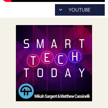
POSTS
ACCESS
ACCOUNT
ADVERTISE
MEMBERS-
ONLY
PODCASTS
SPONSORS
UPDATE
PAYMENT
STORE
METHOD
CONNECT
PEOPLE
TO
DISCORD
ABOUT
WHAT
IS
TWIT.TV
DEVELOPER