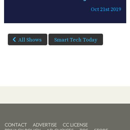
Oct 21st 2019
All Shows
Smart Tech Today
CONTACT
ADVERTISE
CC LICENSE