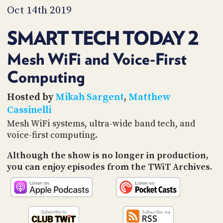
PROGRAM
Oct 14th 2019
AND
API
SMART TECH TODAY 2
TIP
JAR
Mesh WiFi and Voice-First
Computing
PARTNERS
SOCIAL
Hosted by
Mikah Sargent
,
Matthew
Cassinelli
CONTACT
Mesh WiFi systems, ultra-wide band tech, and
US
voice-first computing.
Although the show is no longer in production,
you can enjoy episodes from the TWiT Archives.