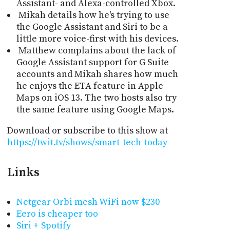
Assistant- and Alexa-controlled Xbox.
Mikah details how he's trying to use
the Google Assistant and Siri to be a
little more voice-first with his devices.
Matthew complains about the lack of
Google Assistant support for G Suite
accounts and Mikah shares how much
he enjoys the ETA feature in Apple
Maps on iOS 13. The two hosts also try
the same feature using Google Maps.
Download or subscribe to this show at
https://twit.tv/shows/smart-tech-today
Links
Netgear Orbi mesh WiFi now $230
Eero is cheaper too
Siri + Spotify