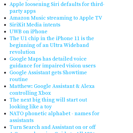
Apple loosening Siri defaults for third-
party apps
Amazon Music streaming to Apple TV
SiriKit Media intents
UWB on iPhone
The U1 chip in the iPhone 11 is the
beginning of an Ultra Wideband
revolution
Google Maps has detailed voice
guidance for impaired vision users
Google Assistant gets Showtime
routine
Matthew: Google Assistant & Alexa
controlling Xbox
The next big thing will start out
looking like a toy
NATO phonetic alphabet - names for
assistants
Turn Search and Assistant on or off