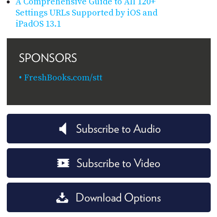
A Comprehensive Guide to All 120+
Settings URLs Supported by iOS and
iPadOS 13.1
SPONSORS
FreshBooks.com/stt
Subscribe to Audio
Subscribe to Video
Download Options