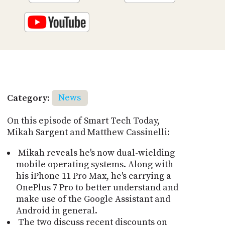
Category:
News
On this episode of Smart Tech Today,
Mikah Sargent and Matthew Cassinelli:
Mikah reveals he's now dual-wielding
mobile operating systems. Along with
his iPhone 11 Pro Max, he's carrying a
OnePlus 7 Pro to better understand and
make use of the Google Assistant and
Android in general.
The two discuss recent discounts on