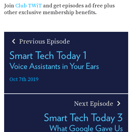
Join
Club TWiT
and get episodes ad-free plus
other exclusive membership benefits.
Previous Episode
Smart Tech Today 1
Voice Assistants in Your Ears
Oct 7th 2019
Next Episode
Smart Tech Today 3
What Google Gave Us