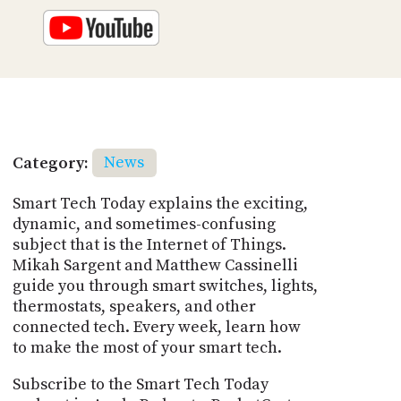
Category:
News
Smart Tech Today explains the exciting,
dynamic, and sometimes-confusing
subject that is the Internet of Things.
Mikah Sargent and Matthew Cassinelli
guide you through smart switches, lights,
thermostats, speakers, and other
connected tech. Every week, learn how
to make the most of your smart tech.
Subscribe to the Smart Tech Today