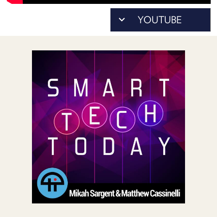
POSTS
ACCESS
ACCOUNT
ADVERTISE
MEMBERS-
ONLY
PODCASTS
SPONSORS
UPDATE
PAYMENT
STORE
METHOD
CONNECT
PEOPLE
TO
DISCORD
ABOUT
WHAT
IS
TWIT.TV
DEVELOPER