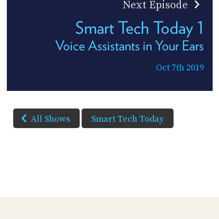
Next Episode
Smart Tech Today 1
Voice Assistants in Your Ears
Oct 7th 2019
All Shows
Smart Tech Today