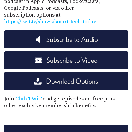
podcast in Apple Podcasts, PocketCasts,
Google Podcasts, or via other
subscription options at
https://twit.tv/shows/smart-tech-today
Subscribe to Audio
Subscribe to Video
Download Options
Join
Club TWiT
and get episodes ad-free plus
other exclusive membership benefits.