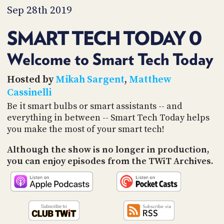
PROGRAM
Sep 28th 2019
AND
API
SMART TECH TODAY 0
TIP
JAR
Welcome to Smart Tech Today
PARTNERS
Hosted by
Mikah Sargent
,
Matthew
Cassinelli
SOCIAL
Be it smart bulbs or smart assistants -- and
everything in between -- Smart Tech Today helps
CONTACT
US
you make the most of your smart tech!
Although the show is no longer in production,
you can enjoy episodes from the TWiT Archives.