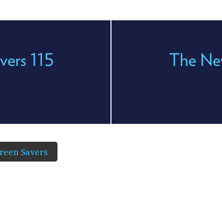
vers 115
The New
reen Savers