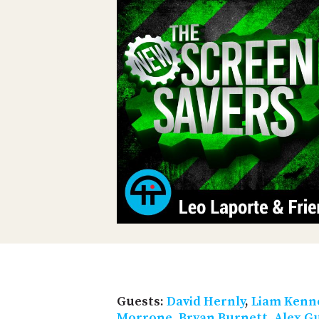
Guests:
David Hernly
,
Liam Kenn
Morrone
,
Bryan Burnett
,
Alex G