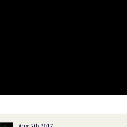
Aug 5th 2017