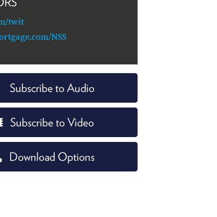
ORS
m/twit
ortgage.com/NSS
Subscribe to Audio
Subscribe to Video
Download Options