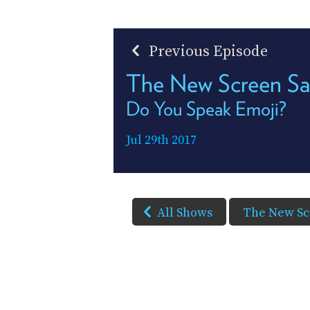
Previous Episode
The New Screen Sa
Do You Speak Emoji?
Jul 29th 2017
All Shows
The New Sc