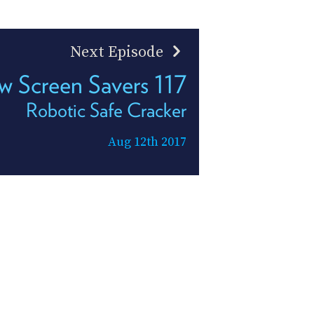
Next Episode
 Screen Savers 117
Robotic Safe Cracker
Aug 12th 2017