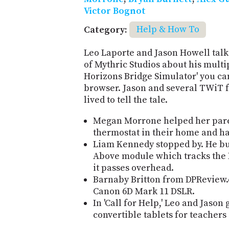
Victor Bognot
Category:
Help & How To
Leo Laporte and Jason Howell talk
of Mythric Studios about his multi
Horizons Bridge Simulator' you ca
browser. Jason and several TWiT f
lived to tell the tale.
Megan Morrone helped her paren
thermostat in their home and ha
Liam Kennedy stopped by. He bui
Above module which tracks the I
it passes overhead.
Barnaby Britton from DPReview.
Canon 6D Mark 11 DSLR.
In 'Call for Help,' Leo and Jaso
convertible tablets for teachers