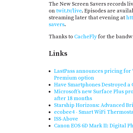
The New Screen Savers records liv
on
twit.tv/live
. Episodes are avail
streaming later that evening at
ht
savers
.
Thanks to
CacheFly
for the bandwi
Links
LastPass announces pricing for ‘
Premium option
Have Smartphones Destroyed a 
Microsoft’s new Surface Plus pr
after 18 months
Starship Horizons: Advanced Br
ecobee4 - Smart WiFi Thermost
ISS-Above
Canon EOS 6D Mark II: Digital 