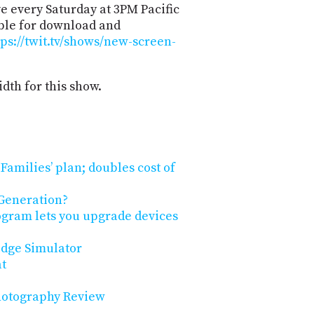
e every Saturday at 3PM Pacific
able for download and
tps://twit.tv/shows/new-screen-
dth for this show.
Families’ plan; doubles cost of
Generation?
ogram lets you upgrade devices
idge Simulator
at
Photography Review