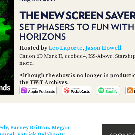
THE NEW SCREEN SAVER
SET PHASERS TO FUN WITH
HORIZONS
Hosted by
Leo Laporte
,
Jason Howell
Canon 6D Mark II, ecobee4, ISS-Above, Starshi
more.
Although the show is no longer in producti
the TWiT Archives.
edy
,
Barney Britton
,
Megan
umpel
,
Patrick Delahanty
,