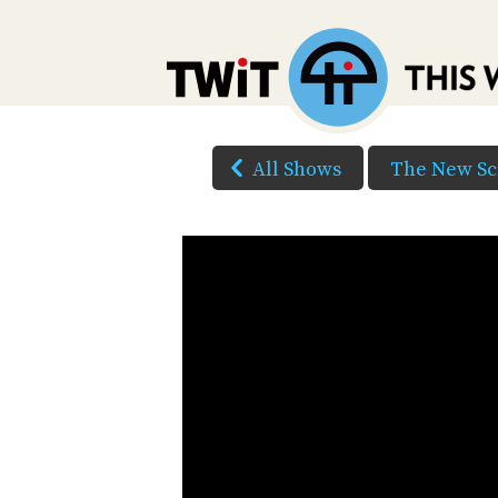
All Shows
The New Sc