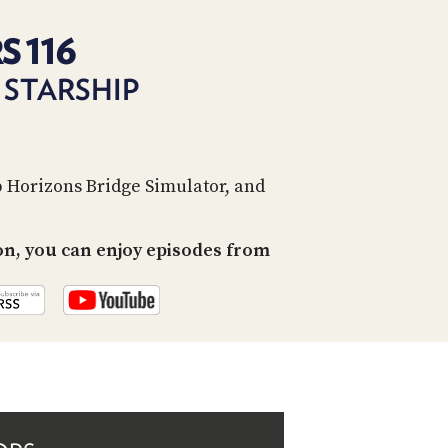
PROGRAM
AND
S 116
API
 STARSHIP
TIP
JAR
PARTNERS
p Horizons Bridge Simulator, and
SOCIAL
CONTACT
on, you can enjoy episodes from
US