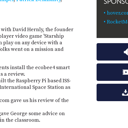
SPONS
hover.co
RocketM
 with David Hernly, the founder
player video game 'Starship
n play on any device with a
olks went on a mission and
ts install the ecobee4 smart
s a review.
lt the Raspberry Pi based ISS-
nternational Space Station as
com gave us his review of the
n gave George some advice on
 in the classroom.