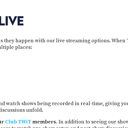
LIVE
s they happen with our live streaming options. When 
ltiple places:
d watch shows being recorded in real-time, giving you
iscussions unfold.
ur
Club TWiT
members.
In addition to seeing our sho