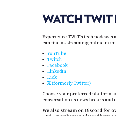
WATCH TWIT 
Experience TWiT's tech podcasts a
can find us streaming online in mu
YouTube
Twitch
Facebook
LinkedIn
Kick
𝕏 (formerly Twitter)
Choose your preferred platform an
conversation as news breaks and d
We also stream on Discord for o