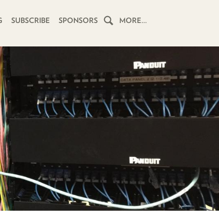
G
SUBSCRIBE
SPONSORS
MORE…
HOME
SCHEDULE
SUBSCRIBE
CLUB
TWIT
ABOUT
TWIT
CLUB
BLOG
TWIT
FAQ
RECENT