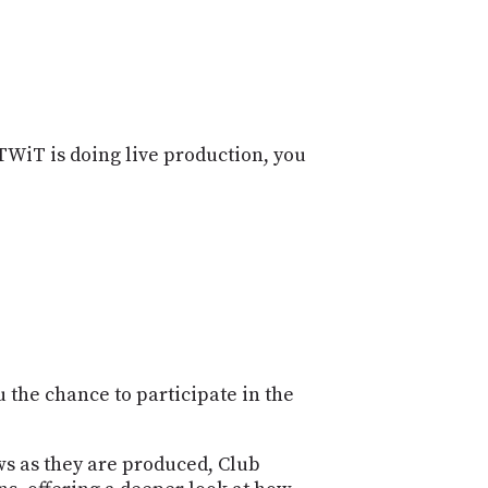
POSTS
ACCESS
ACCOUNT
ADVERTISE
MEMBERS-
ONLY
PODCASTS
SPONSORS
TWiT is doing live production, you
UPDATE
PAYMENT
STORE
METHOD
CONNECT
PEOPLE
TO
DISCORD
ABOUT
WHAT
 the chance to participate in the
IS
TWIT.TV
ws as they are produced, Club
DEVELOPER