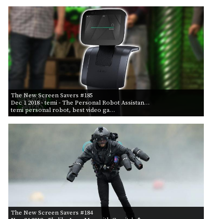
The New Screen Savers #185
Dec 1 2018
- temi - The Personal Robot Assistan…
temi personal robot, best video ga…
The New Screen Savers #184