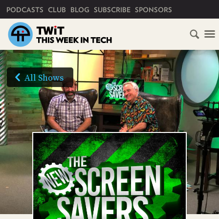
PRIMARY NAVIGATION
PODCASTS
CLUB
BLOG
SUBSCRIBE
SPONSORS
HOME
SCHEDULE
All Shows
SUBSCRIBE
AUDIO
HD
VIDEO
CLUB
TWIT
ABOUT
TWIT
CLUB
BLOG
TWIT
FAQ
RECENT