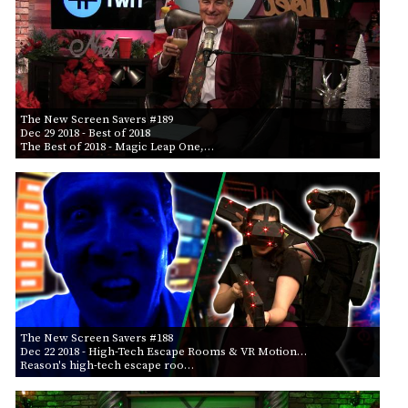
The New Screen Savers #189
Dec 29 2018
- Best of 2018
The Best of 2018 - Magic Leap One,…
The New Screen Savers #188
Dec 22 2018
- High-Tech Escape Rooms & VR Motion…
Reason's high-tech escape roo…