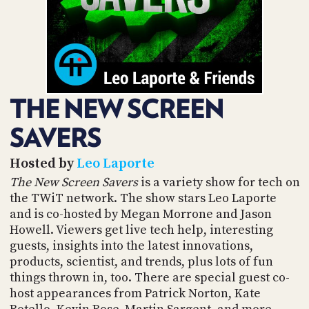
POSTS
ACCESS
ACCOUNT
ADVERTISE
MEMBERS-
ONLY
PODCASTS
SPONSORS
THE NEW SCREEN
UPDATE
PAYMENT
STORE
SAVERS
METHOD
CONNECT
Hosted by
Leo Laporte
PEOPLE
TO
The New Screen Savers
is a variety show for tech on
DISCORD
the TWiT network. The show stars Leo Laporte
ABOUT
and is co-hosted by Megan Morrone and Jason
Howell. Viewers get live tech help, interesting
WHAT
guests, insights into the latest innovations,
IS
products, scientist, and trends, plus lots of fun
TWIT.TV
things thrown in, too. There are special guest co-
host appearances from Patrick Norton, Kate
DEVELOPER