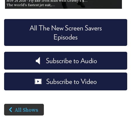
Nov 24 2018
- Fly like Iron Man with Gravity's $…
The world's fastest jet suit,…
All The New Screen Savers
Episodes
Subscribe to Audio
Subscribe to Video
All Shows