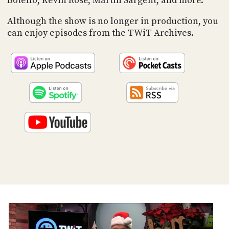
Botello, Kevin Rose, Martin Sargent, and more.
PROGRAM
AND
Although the show is no longer in production, you
API
can enjoy episodes from the TWiT Archives.
TIP
JAR
PARTNERS
SOCIAL
CONTACT
US