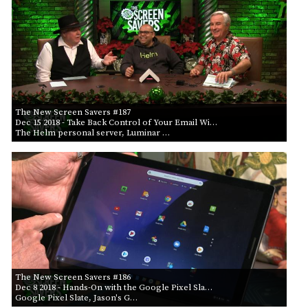
The New Screen Savers #187
Dec 15 2018
- Take Back Control of Your Email Wi…
The Helm personal server, Luminar …
The New Screen Savers #186
Dec 8 2018
- Hands-On with the Google Pixel Sla…
Google Pixel Slate, Jason's G…