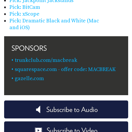
Pick: Jackpoint Jackstands
Pick: BitCam
Pick: xScope
Pick: Dramatic Black and White (Mac
and iOS)
SPONSORS
trunkclub.com/macbreak
squarespace.com - offer code: MACBREAK
gazelle.com
Subscribe to Audio
Subscribe to Video