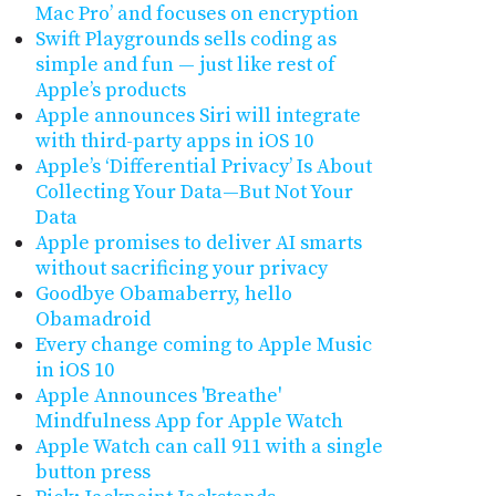
Mac Pro’ and focuses on encryption
Swift Playgrounds sells coding as
simple and fun — just like rest of
Apple’s products
Apple announces Siri will integrate
with third-party apps in iOS 10
Apple’s ‘Differential Privacy’ Is About
Collecting Your Data—But Not ​Your
Data
Apple promises to deliver AI smarts
without sacrificing your privacy
Goodbye Obamaberry, hello
Obamadroid
Every change coming to Apple Music
in iOS 10
Apple Announces 'Breathe'
Mindfulness App for Apple Watch
Apple Watch can call 911 with a single
button press