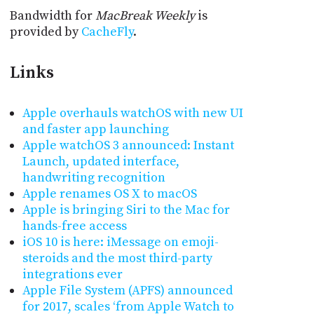
Bandwidth for
MacBreak Weekly
is
provided by
CacheFly
.
Links
Apple overhauls watchOS with new UI
and faster app launching
Apple watchOS 3 announced: Instant
Launch, updated interface,
handwriting recognition
Apple renames OS X to macOS
Apple is bringing Siri to the Mac for
hands-free access
iOS 10 is here: iMessage on emoji-
steroids and the most third-party
integrations ever
Apple File System (APFS) announced
for 2017, scales ‘from Apple Watch to