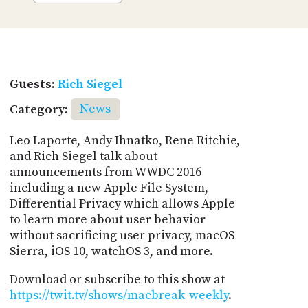
Guests:
Rich Siegel
Category:
News
Leo Laporte, Andy Ihnatko, Rene Ritchie,
and Rich Siegel talk about
announcements from WWDC 2016
including a new Apple File System,
Differential Privacy which allows Apple
to learn more about user behavior
without sacrificing user privacy, macOS
Sierra, iOS 10, watchOS 3, and more.
Download or subscribe to this show at
https://twit.tv/shows/macbreak-weekly
.