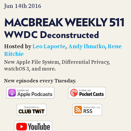
PROGRAM
Jun 14th 2016
AND
API
MACBREAK WEEKLY 511
TIP
JAR
WWDC Deconstructed
PARTNERS
Hosted by
Leo Laporte
,
Andy Ihnatko
,
Rene
Ritchie
SOCIAL
New Apple File System, Differential Privacy,
watchOS 3, and more.
CONTACT
US
New episodes every Tuesday.