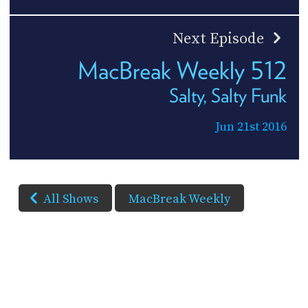
Next Episode
MacBreak Weekly 512
Salty, Salty Funk
Jun 21st 2016
All Shows
MacBreak Weekly