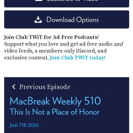
Download Options
Join Club TWiT for Ad-Free Podcasts!
Support what you love and get ad-free audio
and
video feeds, a members-only Discord, and
exclusive content.
Join Club TWiT today!
Previous Episode
MacBreak Weekly 510
This Is Not a Place of Honor
Jun 7th 2016