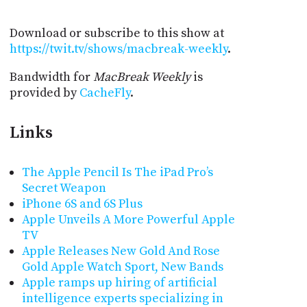
Download or subscribe to this show at
https://twit.tv/shows/macbreak-weekly
.
Bandwidth for
MacBreak Weekly
is
provided by
CacheFly
.
Links
The Apple Pencil Is The iPad Pro’s
Secret Weapon
iPhone 6S and 6S Plus
Apple Unveils A More Powerful Apple
TV
Apple Releases New Gold And Rose
Gold Apple Watch Sport, New Bands
Apple ramps up hiring of artificial
intelligence experts specializing in