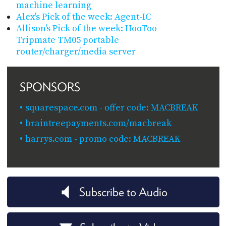
machine learning
Alex's Pick of the week: Agent-IC
Allison's Pick of the week: HooToo
Tripmate TM05 portable
router/charger/media server
SPONSORS
squarespace.com - offer code: MACBREAK
braintreepayments.com/macbreak
harrys.com - promo code: MACBREAK
Subscribe to Audio