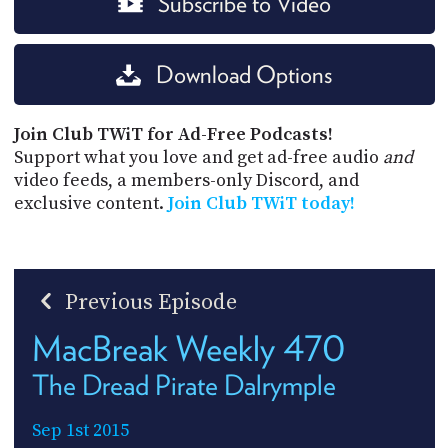
Subscribe to Video
Download Options
Join Club TWiT for Ad-Free Podcasts!
Support what you love and get ad-free audio
and
video feeds, a members-only Discord, and
exclusive content.
Join Club TWiT today!
Previous Episode
MacBreak Weekly 470
The Dread Pirate Dalrymple
Sep 1st 2015