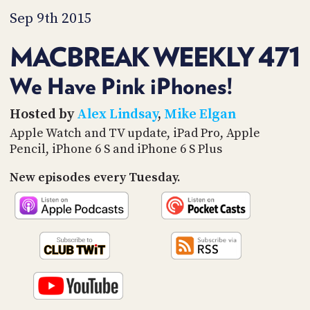
PROGRAM
Sep 9th 2015
AND
API
MACBREAK WEEKLY 471
TIP
JAR
We Have Pink iPhones!
PARTNERS
Hosted by
Alex Lindsay
,
Mike Elgan
Apple Watch and TV update, iPad Pro, Apple
SOCIAL
Pencil, iPhone 6 S and iPhone 6 S Plus
CONTACT
US
New episodes every Tuesday.