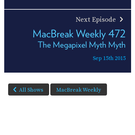
Next Episode
MacBreak Weekly 472
The Megapixel Myth Myth
Sep 15th 2015
All Shows
MacBreak Weekly