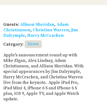
Guests:
Allison Sheridan
,
Adam
Christianson
,
Christina Warren
,
Jim
Dalrymple
,
Harry McCracken
Category:
News
Apple's announcement round up with
Mike Elgan, Alex Lindsay, Adam
Christianson, and Allison Sheridan. With
special appearances by Jim Dalrymple,
Harry McCracken, and Christina Warren
live from the keynote. Apple iPad Pro,
iPad Mini 4, iPhone 6 S and iPhone 6 S
plus, iOS 9, Apple TV, and Apple Watch
update.