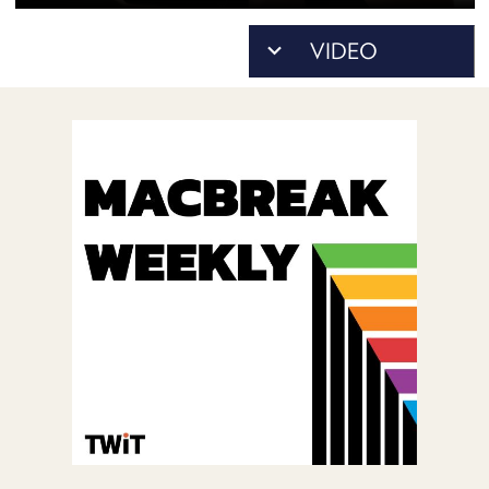
POSTS
ACCESS
ACCOUNT
ADVERTISE
MEMBERS-
ONLY
PODCASTS
SPONSORS
UPDATE
PAYMENT
STORE
METHOD
CONNECT
PEOPLE
TO
DISCORD
ABOUT
WHAT
IS
TWIT.TV
DEVELOPER