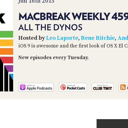
Jun 16th 2015
MACBREAK WEEKLY 45
ALL THE DYNOS
Hosted by
Leo Laporte
,
Rene Ritchie
,
And
iOS 9 is awesome and the first look of OS X El 
New episodes every Tuesday.