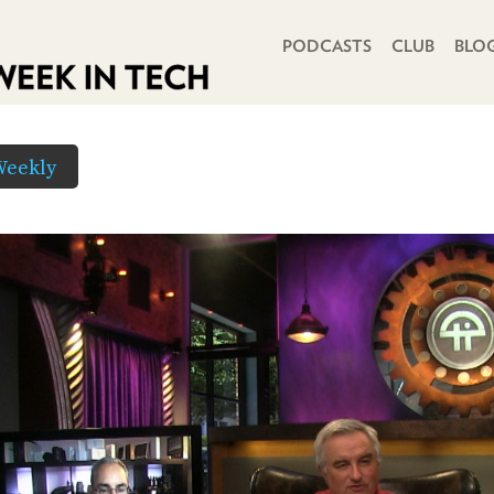
PRIMARY NAVIGATION
PODCASTS
CLUB
BLO
Weekly