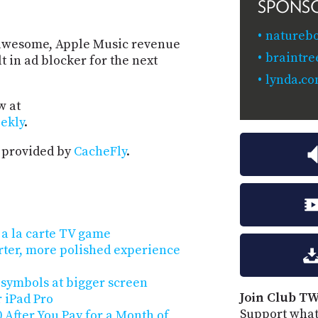
SPONS
naturebo
is awesome, Apple Music revenue
braintr
 in ad blocker for the next
lynda.c
w at
ekly
.
 provided by
CacheFly
.
e a la carte TV game
arter, more polished experience
 symbols at bigger screen
Join Club TW
r iPad Pro
Support what
 After You Pay for a Month of