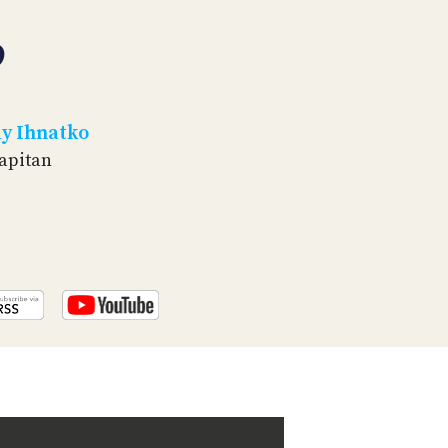
PROGRAM
AND
9
API
TIP
JAR
y Ihnatko
PARTNERS
Capitan
SOCIAL
CONTACT
US