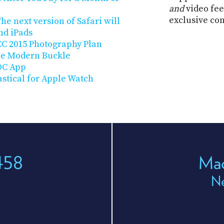
and
video fee
exclusive co
he next version of Safari will
nd iPads
CC 2015 Photography Plan
ple Modern Buckle
DC App
astical for Apple Watch
458
Mac
Ne