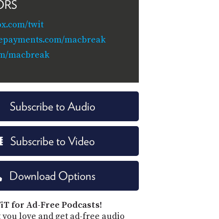
ORS
x.com/twit
eepayments.com/macbreak
om/macbreak
Subscribe to Audio
Subscribe to Video
Download Options
iT for Ad-Free Podcasts!
 you love and get ad-free audio