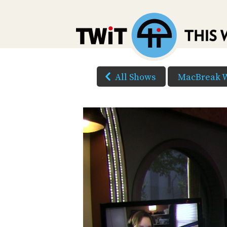
All Shows
MacBreak 