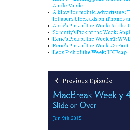
Apple Music
A blow for mobile advertising: T
let users block ads on iPhones a
Andy's Pick of the Week: Adobe 
Serenity's Pick of the Week: Ap
Rene's Pick of the Week #1: WW
Rene's Pick of the Week #2: Fant
Leo's Pick of the Week: LICEcap
Previous Episode
MacBreak Weekly 
Slide on Over
Jun 9th 2015