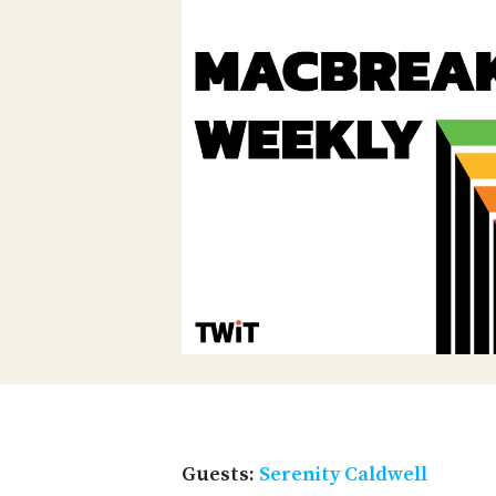
Guests:
Serenity Caldwell