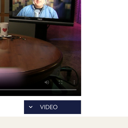
POSTS
ACCESS
ACCOUNT
ADVERTISE
MEMBERS-
ONLY
PODCASTS
SPONSORS
UPDATE
PAYMENT
STORE
METHOD
CONNECT
PEOPLE
TO
DISCORD
ABOUT
WHAT
VIDEO
IS
TWIT.TV
DEVELOPER