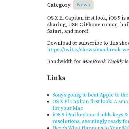
Category:
News
OS X El Capitan first look, iOS 9 
sharing, USB-C iPhone rumor, built
Safari, and more!
Download or subscribe to this sho
https://twit.tv/shows/macbreak-we
Bandwidth for
MacBreak Weekly
is
Links
Sony's going to beat Apple to th
OS X El Capitan first look: A sm
for your Mac
iOS 9 iPad keyboard adds keys &
resolutions, seemingly ready fo
Here’s What Happens to Your $10