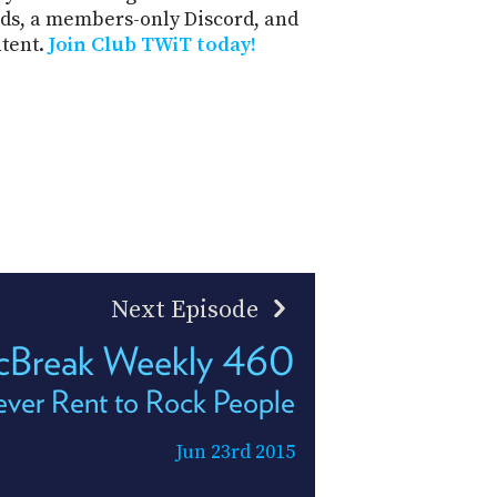
ds, a members-only Discord, and
ntent.
Join Club TWiT today!
Next Episode
Break Weekly 460
ver Rent to Rock People
Jun 23rd 2015