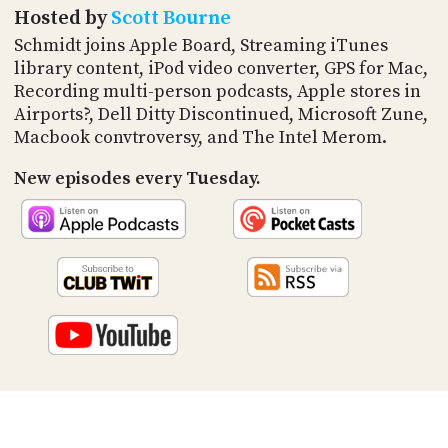
PROGRAM
Hosted by
Scott Bourne
AND
Schmidt joins Apple Board, Streaming iTunes
API
library content, iPod video converter, GPS for Mac,
TIP
Recording multi-person podcasts, Apple stores in
JAR
Airports?, Dell Ditty Discontinued, Microsoft Zune,
Macbook convtroversy, and The Intel Merom.
PARTNERS
New episodes every Tuesday.
SOCIAL
CONTACT
US