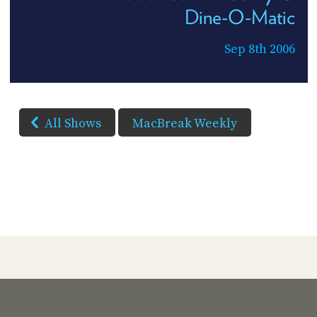
Dine-O-Matic
Sep 8th 2006
All Shows
MacBreak Weekly