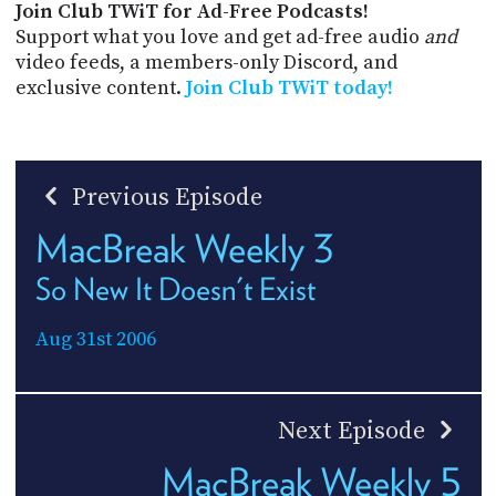
Join Club TWiT for Ad-Free Podcasts!
Support what you love and get ad-free audio
and
video feeds, a members-only Discord, and
exclusive content.
Join Club TWiT today!
Previous Episode
MacBreak Weekly 3
So New It Doesn't Exist
Aug 31st 2006
Next Episode
MacBreak Weekly 5