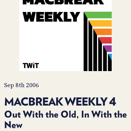
POSTS
ACCESS
ACCOUNT
ADVERTISE
MEMBERS-
ONLY
PODCASTS
SPONSORS
UPDATE
PAYMENT
STORE
METHOD
CONNECT
PEOPLE
TO
DISCORD
Sep 8th 2006
ABOUT
MACBREAK WEEKLY 4
WHAT
IS
Out With the Old, In With the
TWIT.TV
New
DEVELOPER