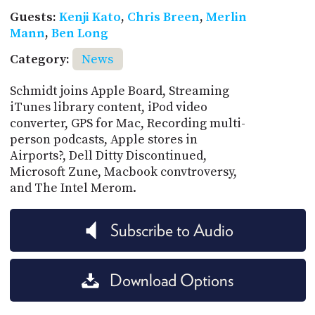
Guests:
Kenji Kato
,
Chris Breen
,
Merlin
Mann
,
Ben Long
Category:
News
Schmidt joins Apple Board, Streaming
iTunes library content, iPod video
converter, GPS for Mac, Recording multi-
person podcasts, Apple stores in
Airports?, Dell Ditty Discontinued,
Microsoft Zune, Macbook convtroversy,
and The Intel Merom.
Subscribe to Audio
Download Options