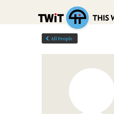
All People