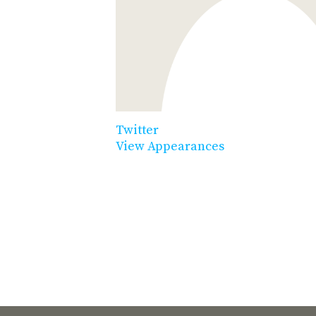
Twitter
View Appearances