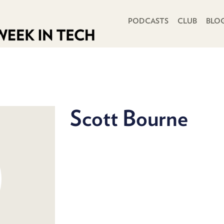
PRIMARY NAVIGATION
PODCASTS
CLUB
BLO
Scott Bourne