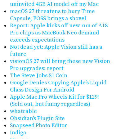
uninvited 4GB AI model off my Mac
macOS 27 threatens to bury Time
Capsule, FOSS brings a shovel
Report: Apple kicks off new run of A18
Pro chips as MacBook Neo demand
exceeds expectations
Not dead yet: Apple Vision still has a
future
visionOS 27 will bring these new Vision
Pro upgrades: report
The Steve Jobs $1 Coin
Google Denies Copying Apple’s Liquid
Glass Design For Android
Apple Mac Pro Wheels Kit for $129!
(Sold out, but funny regardless)
whatcable
Obsidian's Plugin Site
Snapseed Photo Editor
Indigo