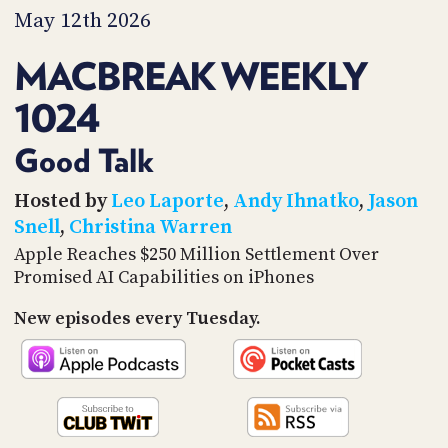
PROGRAM
May 12th 2026
AND
API
MACBREAK WEEKLY
TIP
1024
JAR
PARTNERS
Good Talk
SOCIAL
Hosted by
Leo Laporte
,
Andy Ihnatko
,
Jason
Snell
,
Christina Warren
CONTACT
Apple Reaches $250 Million Settlement Over
US
Promised AI Capabilities on iPhones
New episodes every Tuesday.