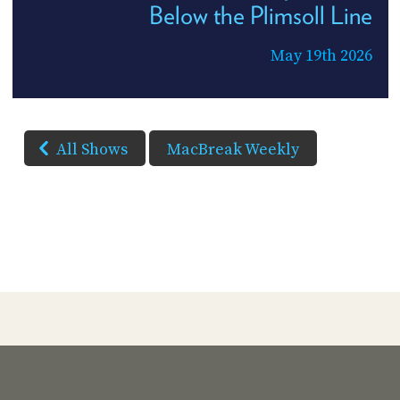
Below the Plimsoll Line
May 19th 2026
All Shows
MacBreak Weekly