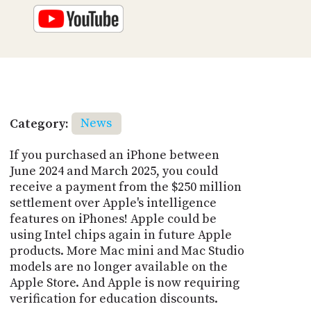
Category:
News
If you purchased an iPhone between
June 2024 and March 2025, you could
receive a payment from the $250 million
settlement over Apple's intelligence
features on iPhones! Apple could be
using Intel chips again in future Apple
products. More Mac mini and Mac Studio
models are no longer available on the
Apple Store. And Apple is now requiring
verification for education discounts.