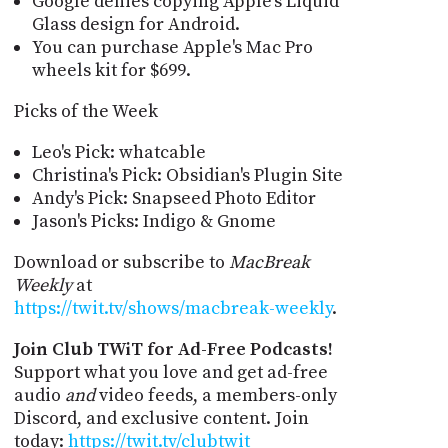
Google denies copying Apple’s Liquid
Glass design for Android.
You can purchase Apple's Mac Pro
wheels kit for $699.
Picks of the Week
Leo's Pick: whatcable
Christina's Pick: Obsidian's Plugin Site
Andy's Pick: Snapseed Photo Editor
Jason's Picks: Indigo & Gnome
Download or subscribe to
MacBreak
Weekly
at
https://twit.tv/shows/macbreak-weekly
.
Join Club TWiT for Ad-Free Podcasts!
Support what you love and get ad-free
audio
and
video feeds, a members-only
Discord, and exclusive content. Join
today:
https://twit.tv/clubtwit