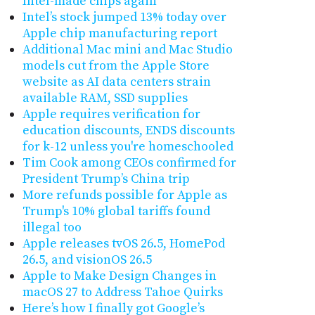
Intel-made chips again
Intel’s stock jumped 13% today over
Apple chip manufacturing report
Additional Mac mini and Mac Studio
models cut from the Apple Store
website as AI data centers strain
available RAM, SSD supplies
Apple requires verification for
education discounts, ENDS discounts
for k-12 unless you're homeschooled
Tim Cook among CEOs confirmed for
President Trump’s China trip
More refunds possible for Apple as
Trump's 10% global tariffs found
illegal too
Apple releases tvOS 26.5, HomePod
26.5, and visionOS 26.5
Apple to Make Design Changes in
macOS 27 to Address Tahoe Quirks
Here’s how I finally got Google’s