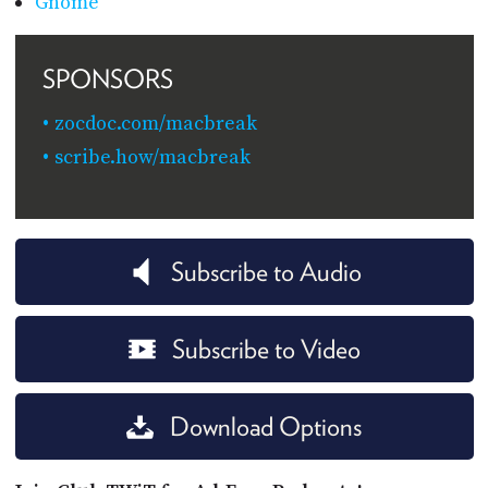
Gnome
SPONSORS
zocdoc.com/macbreak
scribe.how/macbreak
Subscribe to Audio
Subscribe to Video
Download Options