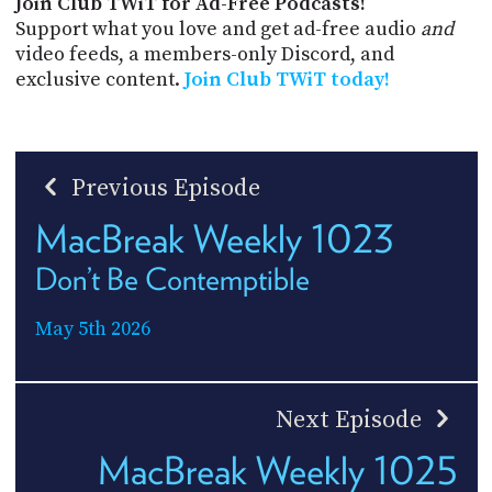
Join Club TWiT for Ad-Free Podcasts!
Support what you love and get ad-free audio
and
video feeds, a members-only Discord, and
exclusive content.
Join Club TWiT today!
Previous Episode
MacBreak Weekly 1023
Don’t Be Contemptible
May 5th 2026
Next Episode
MacBreak Weekly 1025