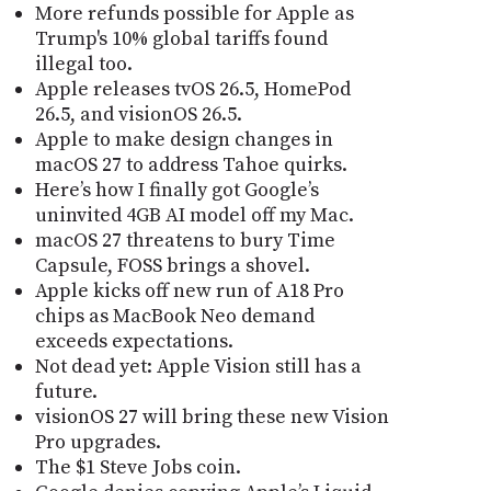
More refunds possible for Apple as
Trump's 10% global tariffs found
illegal too.
Apple releases tvOS 26.5, HomePod
26.5, and visionOS 26.5.
Apple to make design changes in
macOS 27 to address Tahoe quirks.
Here’s how I finally got Google’s
uninvited 4GB AI model off my Mac.
macOS 27 threatens to bury Time
Capsule, FOSS brings a shovel.
Apple kicks off new run of A18 Pro
chips as MacBook Neo demand
exceeds expectations.
Not dead yet: Apple Vision still has a
future.
visionOS 27 will bring these new Vision
Pro upgrades.
The $1 Steve Jobs coin.