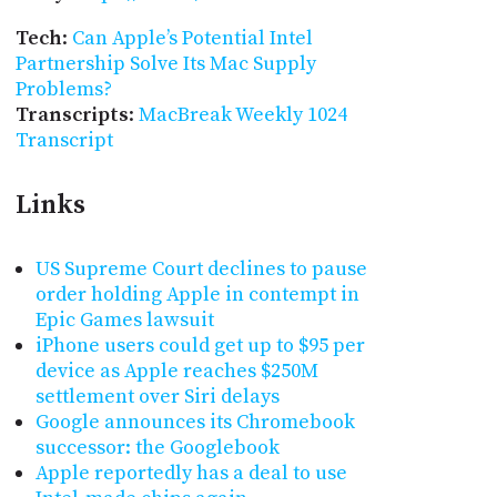
Tech
:
Can Apple’s Potential Intel
Partnership Solve Its Mac Supply
Problems?
Transcripts
:
MacBreak Weekly 1024
Transcript
Links
US Supreme Court declines to pause
order holding Apple in contempt in
Epic Games lawsuit
iPhone users could get up to $95 per
device as Apple reaches $250M
settlement over Siri delays
Google announces its Chromebook
successor: the Googlebook
Apple reportedly has a deal to use