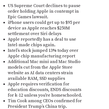
US Supreme Court declines to pause
order holding Apple in contempt in
Epic Games lawsuit.
iPhone users could get up to $95 per
device as Apple reaches $250M
settlement over Siri delays
Apple reportedly has a deal to use
Intel-made chips again.
Intel’s stock jumped 13% today over
Apple chip manufacturing report
Additional Mac mini and Mac Studio
models cut from the Apple Store
website as AI data centers strain
available RAM, SSD supplies
Apple requires verification for
education discounts, ENDS discounts
for k-12 unless you're homeschooled.
Tim Cook among CEOs confirmed for
President Trump’s China trip.