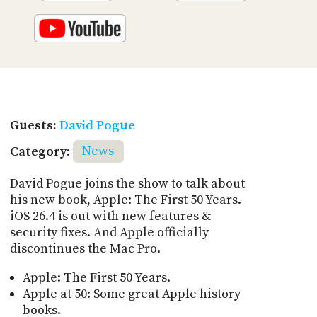
Guests:
David Pogue
Category:
News
David Pogue joins the show to talk about
his new book, Apple: The First 50 Years.
iOS 26.4 is out with new features &
security fixes. And Apple officially
discontinues the Mac Pro.
Apple: The First 50 Years.
Apple at 50: Some great Apple history
books.