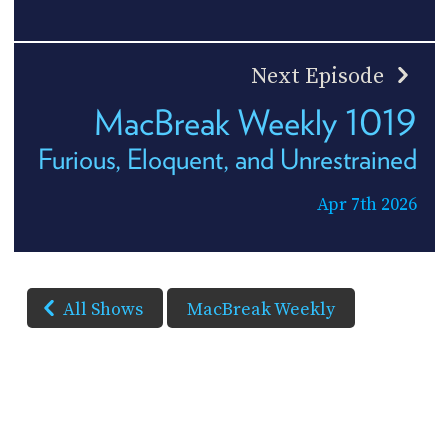
Next Episode
MacBreak Weekly 1019
Furious, Eloquent, and Unrestrained
Apr 7th 2026
All Shows
MacBreak Weekly