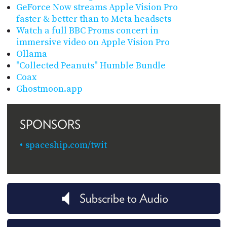
GeForce Now streams Apple Vision Pro
faster & better than to Meta headsets
Watch a full BBC Proms concert in
immersive video on Apple Vision Pro
Ollama
"Collected Peanuts" Humble Bundle
Coax
Ghostmoon.app
SPONSORS
spaceship.com/twit
Subscribe to Audio