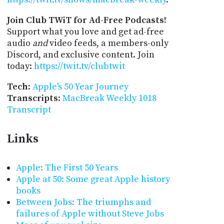
Join Club TWiT for Ad-Free Podcasts!
Support what you love and get ad-free
audio
and
video feeds, a members-only
Discord, and exclusive content. Join
today:
https://twit.tv/clubtwit
Tech
:
Apple's 50 Year Journey
Transcripts
:
MacBreak Weekly 1018
Transcript
Links
Apple: The First 50 Years
Apple at 50: Some great Apple history
books
Between Jobs: The triumphs and
failures of Apple without Steve Jobs