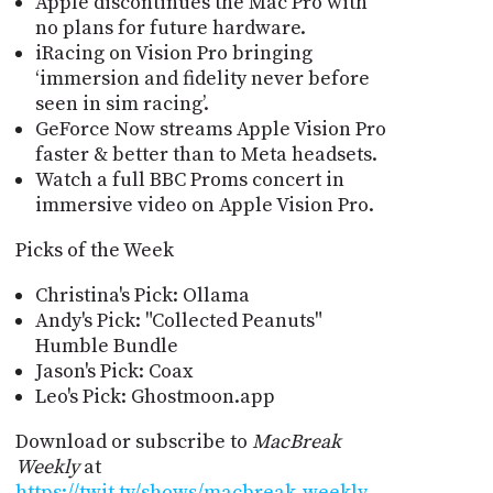
Apple discontinues the Mac Pro with
no plans for future hardware.
iRacing on Vision Pro bringing
‘immersion and fidelity never before
seen in sim racing’.
GeForce Now streams Apple Vision Pro
faster & better than to Meta headsets.
Watch a full BBC Proms concert in
immersive video on Apple Vision Pro.
Picks of the Week
Christina's Pick: Ollama
Andy's Pick: "Collected Peanuts"
Humble Bundle
Jason's Pick: Coax
Leo's Pick: Ghostmoon.app
Download or subscribe to
MacBreak
Weekly
at
https://twit.tv/shows/macbreak-weekly
.