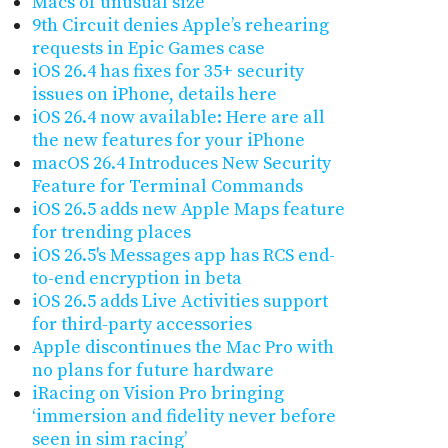
Macs of unusual size
9th Circuit denies Apple’s rehearing
requests in Epic Games case
iOS 26.4 has fixes for 35+ security
issues on iPhone, details here
iOS 26.4 now available: Here are all
the new features for your iPhone
macOS 26.4 Introduces New Security
Feature for Terminal Commands
iOS 26.5 adds new Apple Maps feature
for trending places
iOS 26.5's Messages app has RCS end-
to-end encryption in beta
iOS 26.5 adds Live Activities support
for third-party accessories
Apple discontinues the Mac Pro with
no plans for future hardware
iRacing on Vision Pro bringing
‘immersion and fidelity never before
seen in sim racing’