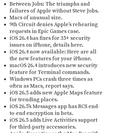
Between Jobs: The triumphs and
failures of Apple without Steve Jobs.
Macs of unusual size.
9th Circuit denies Apple’s rehearing
requests in Epic Games case.
iOS 26.4 has fixes for 35+ security
issues on iPhone, details here.
iOS 26.4 now available: Here are all
the new features for your iPhone.
macOS 26.4 introduces new security
feature for Terminal commands.
Windows PCs crash three times as
often as Macs, report says.
iOS 26.5 adds new Apple Maps feature
for trending places.
iOS 26.5's Messages app has RCS end-
to-end encryption in beta.
iOS 26.5 adds Live Activities support
for third-party accessories.