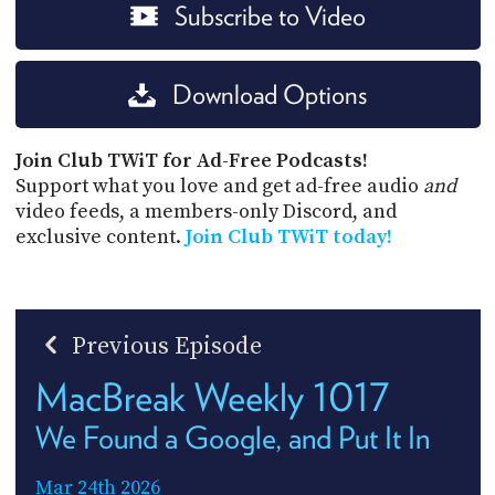
Subscribe to Video
Download Options
Join Club TWiT for Ad-Free Podcasts!
Support what you love and get ad-free audio
and
video feeds, a members-only Discord, and
exclusive content.
Join Club TWiT today!
Previous Episode
MacBreak Weekly 1017
We Found a Google, and Put It In
Mar 24th 2026