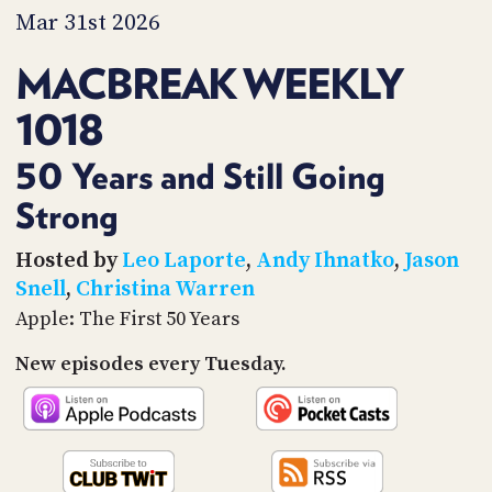
PROGRAM
Mar 31st 2026
AND
API
MACBREAK WEEKLY
TIP
1018
JAR
PARTNERS
50 Years and Still Going
Strong
SOCIAL
CONTACT
Hosted by
Leo Laporte
,
Andy Ihnatko
,
Jason
US
Snell
,
Christina Warren
Apple: The First 50 Years
New episodes every Tuesday.