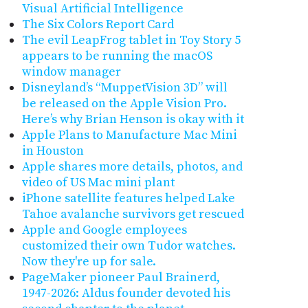
Visual Artificial Intelligence
The Six Colors Report Card
The evil LeapFrog tablet in Toy Story 5
appears to be running the macOS
window manager
Disneyland’s “MuppetVision 3D” will
be released on the Apple Vision Pro.
Here’s why Brian Henson is okay with it
Apple Plans to Manufacture Mac Mini
in Houston
Apple shares more details, photos, and
video of US Mac mini plant
iPhone satellite features helped Lake
Tahoe avalanche survivors get rescued
Apple and Google employees
customized their own Tudor watches.
Now they're up for sale.
PageMaker pioneer Paul Brainerd,
1947-2026: Aldus founder devoted his