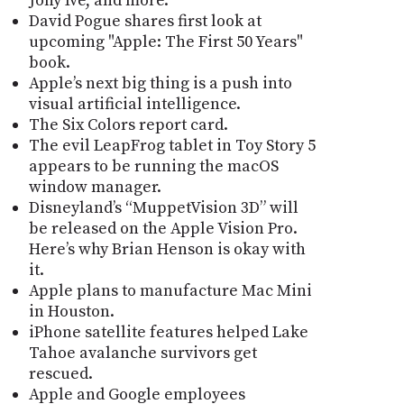
Jony Ive, and more.
David Pogue shares first look at
upcoming "Apple: The First 50 Years"
book.
Apple’s next big thing is a push into
visual artificial intelligence.
The Six Colors report card.
The evil LeapFrog tablet in Toy Story 5
appears to be running the macOS
window manager.
Disneyland’s “MuppetVision 3D” will
be released on the Apple Vision Pro.
Here’s why Brian Henson is okay with
it.
Apple plans to manufacture Mac Mini
in Houston.
iPhone satellite features helped Lake
Tahoe avalanche survivors get
rescued.
Apple and Google employees