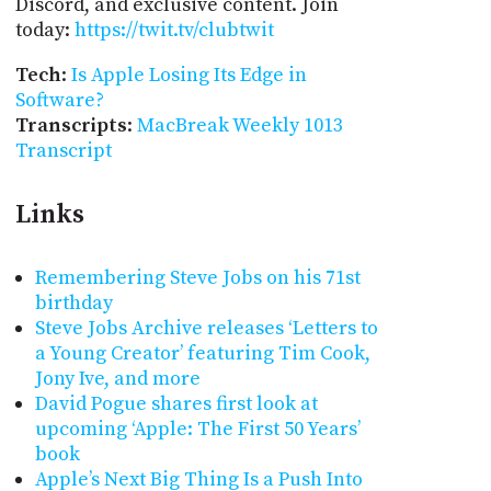
Discord, and exclusive content. Join
today:
https://twit.tv/clubtwit
Tech
:
Is Apple Losing Its Edge in
Software?
Transcripts
:
MacBreak Weekly 1013
Transcript
Links
Remembering Steve Jobs on his 71st
birthday
Steve Jobs Archive releases ‘Letters to
a Young Creator’ featuring Tim Cook,
Jony Ive, and more
David Pogue shares first look at
upcoming ‘Apple: The First 50 Years’
book
Apple’s Next Big Thing Is a Push Into