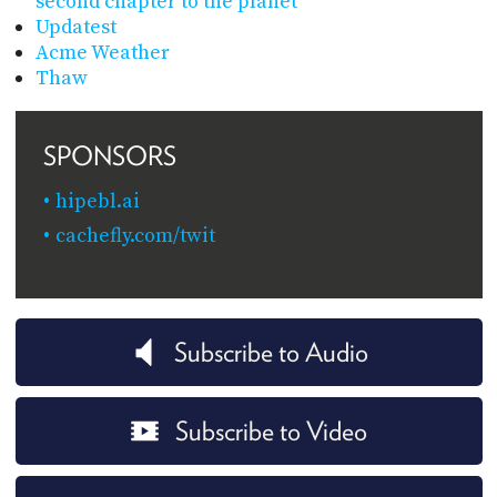
second chapter to the planet
Updatest
Acme Weather
Thaw
SPONSORS
hipebl.ai
cachefly.com/twit
Subscribe to Audio
Subscribe to Video