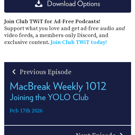
Download Options
Join Club TWiT for Ad-Free Podcasts!
Support what you love and get ad-free audio
and
video feeds, a members-only Discord, and
exclusive content.
Join Club TWiT today!
Previous Episode
MacBreak Weekly 1012
Joining the YOLO Club
Feb 17th 2026