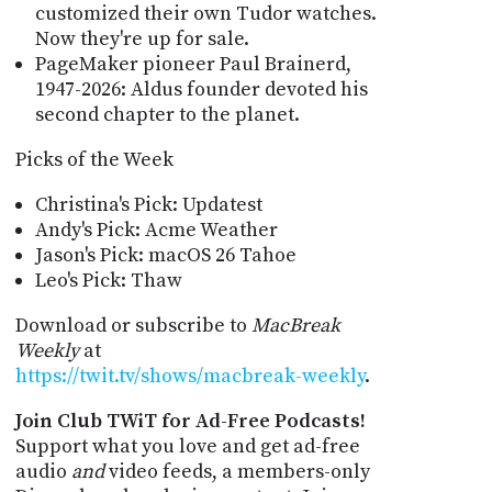
customized their own Tudor watches.
Now they're up for sale.
PageMaker pioneer Paul Brainerd,
1947-2026: Aldus founder devoted his
second chapter to the planet.
Picks of the Week
Christina's Pick: Updatest
Andy's Pick: Acme Weather
Jason's Pick: macOS 26 Tahoe
Leo's Pick: Thaw
Download or subscribe to
MacBreak
Weekly
at
https://twit.tv/shows/macbreak-weekly
.
Join Club TWiT for Ad-Free Podcasts!
Support what you love and get ad-free
audio
and
video feeds, a members-only