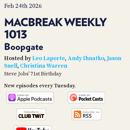
PROGRAM
Feb 24th 2026
AND
API
MACBREAK WEEKLY
TIP
1013
JAR
PARTNERS
Boopgate
SOCIAL
Hosted by
Leo Laporte
,
Andy Ihnatko
,
Jason
Snell
,
Christina Warren
CONTACT
Steve Jobs' 71st Birthday
US
New episodes every Tuesday.