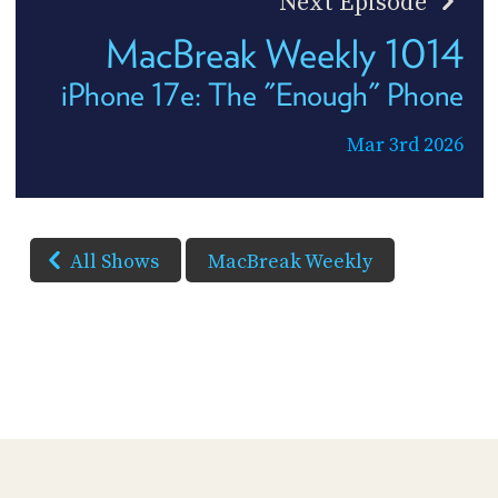
Next Episode
MacBreak Weekly 1014
iPhone 17e: The "Enough" Phone
Mar 3rd 2026
All Shows
MacBreak Weekly