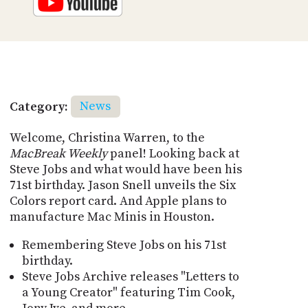
Category:
News
Welcome, Christina Warren, to the
MacBreak Weekly
panel! Looking back at
Steve Jobs and what would have been his
71st birthday. Jason Snell unveils the Six
Colors report card. And Apple plans to
manufacture Mac Minis in Houston.
Remembering Steve Jobs on his 71st
birthday.
Steve Jobs Archive releases "Letters to
a Young Creator" featuring Tim Cook,