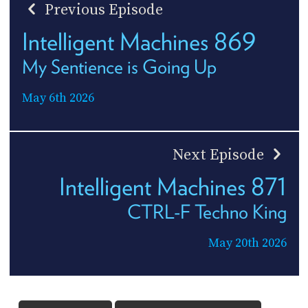
Previous Episode
Intelligent Machines 869
My Sentience is Going Up
May 6th 2026
Next Episode
Intelligent Machines 871
CTRL-F Techno King
May 20th 2026