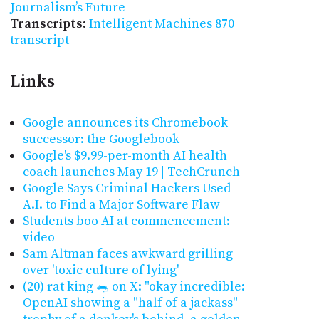
Journalism’s Future
Transcripts
:
Intelligent Machines 870
transcript
Links
Google announces its Chromebook
successor: the Googlebook
Google's $9.99-per-month AI health
coach launches May 19 | TechCrunch
Google Says Criminal Hackers Used
A.I. to Find a Major Software Flaw
Students boo AI at commencement:
video
Sam Altman faces awkward grilling
over 'toxic culture of lying'
(20) rat king 🐀 on X: "okay incredible:
OpenAI showing a "half of a jackass"