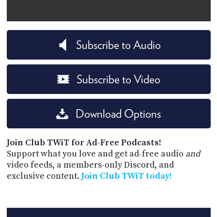
Subscribe to Audio
Subscribe to Video
Download Options
Join Club TWiT for Ad-Free Podcasts!
Support what you love and get ad-free audio
and
video feeds, a members-only Discord, and
exclusive content.
Join Club TWiT today!