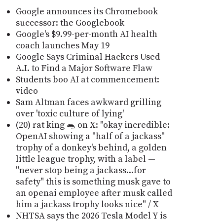
Google announces its Chromebook
successor: the Googlebook
Google's $9.99-per-month AI health
coach launches May 19
Google Says Criminal Hackers Used
A.I. to Find a Major Software Flaw
Students boo AI at commencement:
video
Sam Altman faces awkward grilling
over 'toxic culture of lying'
(20) rat king 🐀 on X: "okay incredible:
OpenAI showing a "half of a jackass"
trophy of a donkey's behind, a golden
little league trophy, with a label —
"never stop being a jackass...for
safety" this is something musk gave to
an openai employee after musk called
him a jackass trophy looks nice" / X
NHTSA says the 2026 Tesla Model Y is