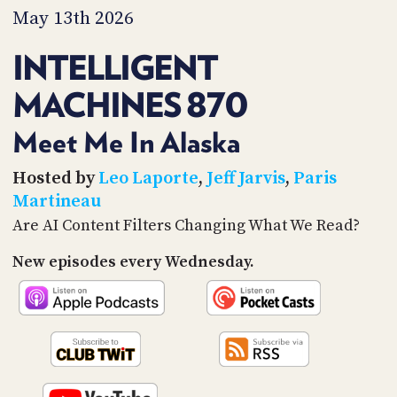
PROGRAM
May 13th 2026
AND
API
INTELLIGENT
TIP
MACHINES 870
JAR
PARTNERS
Meet Me In Alaska
SOCIAL
Hosted by
Leo Laporte
,
Jeff Jarvis
,
Paris
Martineau
CONTACT
Are AI Content Filters Changing What We Read?
US
New episodes every Wednesday.