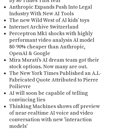
by 80 Times This Year
Anthropic Expands Push Into Legal
Industry With New AI Tools
The new Wild West of AI kids’ toys
Internet Archive Switzerland
Perceptron Mk1 shocks with highly
performant video analysis AI model
80-90% cheaper than Anthropic,
OpenAI & Google
Mira Murati's AI dream team got their
stock options. Now many are out.
The New York Times Published an A.I.-
Fabricated Quote Attributed to Pierre
Poilievre
AI will soon be capable of telling
convincing lies
Thinking Machines shows off preview
of near-realtime AI voice and video
conversation with new 'interaction
models'