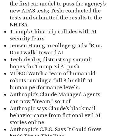
the first car model to pass the agency's
new ADAS tests; Tesla conducted the
tests and submitted the results to the
NHTSA
Trump's China trip collides with AI
security fears
Jensen Huang to college grads: "Run.
Don't walk" toward AI
Tech rivalry, distrust sap summit
hopes for Trump-Xi AI push
VIDEO: Watch a team of humanoid
robots running a full 8-hr shift at
human performance levels.
Anthropic's Claude Managed Agents
can now "dream," sort of
Anthropic says Claude’s blackmail
behavior came from fictional evil AI
stories online
Anthropic’s C.E.O. Says It Could Grow