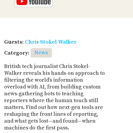
Guests:
Chris Stokel-Walker
Category:
News
British tech journalist Chris Stokel-
Walker reveals his hands-on approach to
filtering the world’s information
overload with AI, from building custom
news-gathering bots to teaching
reporters where the human touch still
matters. Find out how next-gen tools are
reshaping the front lines of reporting,
and what gets lost—and found—when
machines do the first pass.