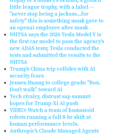
trophy of a donkey's behind, a golden
little league trophy, with a label —
"never stop being a jackass...for
safety" this is something musk gave to
an openai employee after musk
NHTSA says the 2026 Tesla Model Y is
the first car model to pass the agency's
new ADAS tests; Tesla conducted the
tests and submitted the results to the
NHTSA
Trump's China trip collides with AI
security fears
Jensen Huang to college grads: "Run.
Don't walk" toward AI
Tech rivalry, distrust sap summit
hopes for Trump-Xi AI push
VIDEO: Watch a team of humanoid
robots running a full 8-hr shift at
human performance levels.
Anthropic's Claude Managed Agents