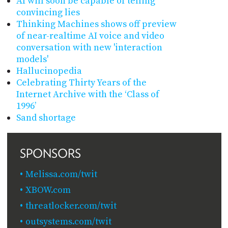
AI will soon be capable of telling
convincing lies
Thinking Machines shows off preview
of near-realtime AI voice and video
conversation with new 'interaction
models'
Hallucinopedia
Celebrating Thirty Years of the
Internet Archive with the ‘Class of
1996’
Sand shortage
SPONSORS
Melissa.com/twit
XBOW.com
threatlocker.com/twit
outsystems.com/twit