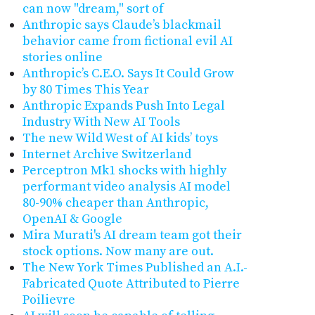
can now "dream," sort of
Anthropic says Claude’s blackmail
behavior came from fictional evil AI
stories online
Anthropic’s C.E.O. Says It Could Grow
by 80 Times This Year
Anthropic Expands Push Into Legal
Industry With New AI Tools
The new Wild West of AI kids’ toys
Internet Archive Switzerland
Perceptron Mk1 shocks with highly
performant video analysis AI model
80-90% cheaper than Anthropic,
OpenAI & Google
Mira Murati's AI dream team got their
stock options. Now many are out.
The New York Times Published an A.I.-
Fabricated Quote Attributed to Pierre
Poilievre