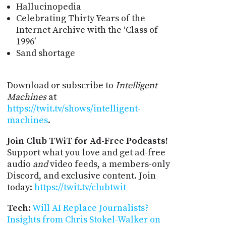
Hallucinopedia
Celebrating Thirty Years of the
Internet Archive with the ‘Class of
1996’
Sand shortage
Download or subscribe to
Intelligent
Machines
at
https://twit.tv/shows/intelligent-
machines
.
Join Club TWiT for Ad-Free Podcasts!
Support what you love and get ad-free
audio
and
video feeds, a members-only
Discord, and exclusive content. Join
today:
https://twit.tv/clubtwit
Tech
:
Will AI Replace Journalists?
Insights from Chris Stokel-Walker on