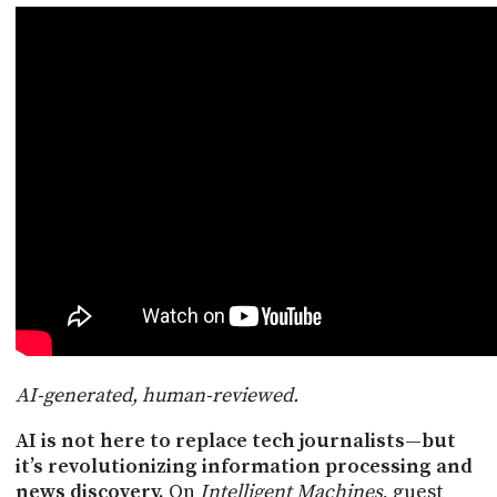
POSTS
ACCESS
ACCOUNT
ADVERTISE
MEMBERS-
ONLY
PODCASTS
SPONSORS
UPDATE
PAYMENT
STORE
METHOD
CONNECT
PEOPLE
TO
DISCORD
ABOUT
WHAT
AI-generated, human-reviewed.
IS
TWIT.TV
AI is not here to replace tech journalists—but
it’s revolutionizing information processing and
DEVELOPER
news discovery.
On
Intelligent Machines
, guest