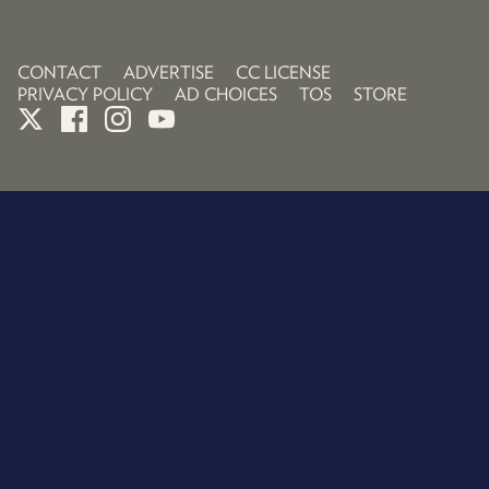
CONTACT
ADVERTISE
CC LICENSE
PRIVACY POLICY
AD CHOICES
TOS
STORE