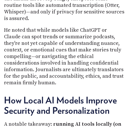
routine tools like automated transcription (Otter,
Whisper)—and only if privacy for sensitive sources
is assured.
He noted that while models like ChatGPT or
Claude can spot trends or summarize podcasts,
they're not yet capable of understanding nuance,
context, or emotional cues that make stories truly
compelling—or navigating the ethical
considerations involved in handling confidential
information. Journalists are ultimately translators
for the public, and accountability, ethics, and trust
remain firmly human.
How Local AI Models Improve
Security and Personalization
A notable takeaway:
running AI tools locally (on