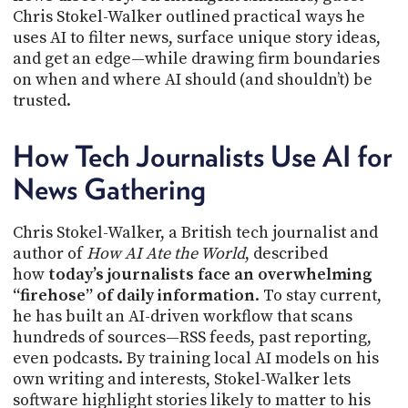
PROGRAM
Chris Stokel-Walker outlined practical ways he
AND
uses AI to filter news, surface unique story ideas,
API
and get an edge—while drawing firm boundaries
on when and where AI should (and shouldn’t) be
TIP
JAR
trusted.
PARTNERS
How Tech Journalists Use AI for
SOCIAL
News Gathering
CONTACT
Chris Stokel-Walker, a British tech journalist and
US
author of
How AI Ate the World
, described
how
today’s journalists face an overwhelming
“firehose” of daily information
. To stay current,
he has built an AI-driven workflow that scans
hundreds of sources—RSS feeds, past reporting,
even podcasts. By training local AI models on his
own writing and interests, Stokel-Walker lets
software highlight stories likely to matter to his