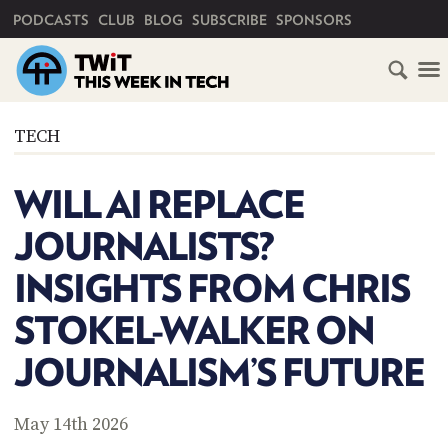
PRIMARY NAVIGATION
PODCASTS
CLUB
BLOG
SUBSCRIBE
SPONSORS
HOME
TECH
SCHEDULE
WILL AI REPLACE
SUBSCRIBE
JOURNALISTS?
CLUB
INSIGHTS FROM CHRIS
TWIT
STOKEL-WALKER ON
ABOUT
TWIT
CLUB
JOURNALISM’S FUTURE
BLOG
TWIT
FAQ
May 14th 2026
RECENT