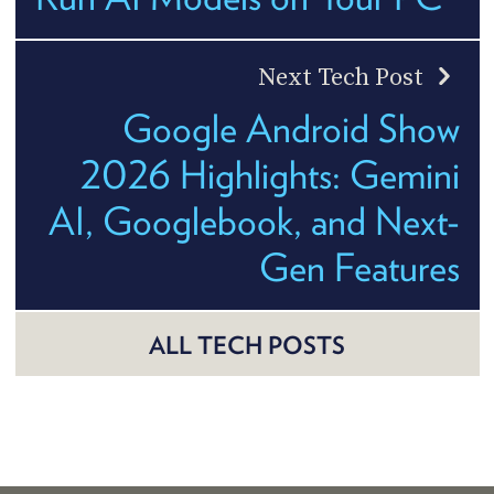
Next Tech Post
Google Android Show
2026 Highlights: Gemini
AI, Googlebook, and Next-
Gen Features
ALL TECH POSTS