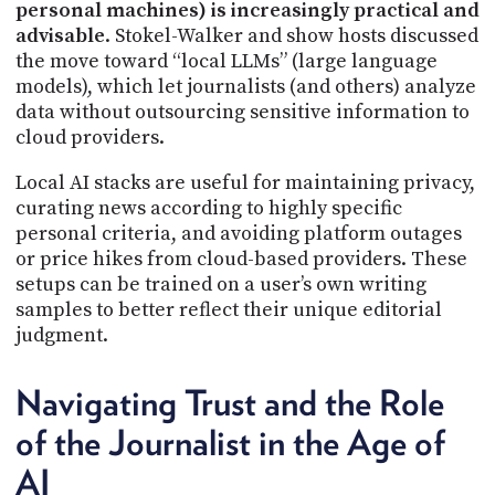
personal machines) is increasingly practical and
advisable
. Stokel-Walker and show hosts discussed
the move toward “local LLMs” (large language
models), which let journalists (and others) analyze
data without outsourcing sensitive information to
cloud providers.
Local AI stacks are useful for maintaining privacy,
curating news according to highly specific
personal criteria, and avoiding platform outages
or price hikes from cloud-based providers. These
setups can be trained on a user’s own writing
samples to better reflect their unique editorial
judgment.
Navigating Trust and the Role
of the Journalist in the Age of
AI