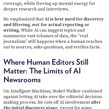
coverage, while freeing up mental energy for
deeper research and interviews.
He emphasized that
AI is best used for discovery
and filtering, not for actual reporting or
writing
. While AI can suggest topics and
summarize vast volumes of data, the “real
journalism” still happens when a human reaches
out to sources, asks questions, and verifies facts.
Where Human Editors Still
Matter: The Limits of AI
Newsrooms
On
Intelligent Machines
, Stokel-Walker cautioned
against letting AI take over the editorial decision-
making process. He cuts off AI involvement
after
the initial discovery stage
, except for some