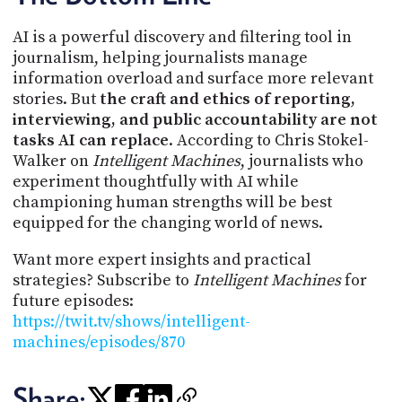
AI is a powerful discovery and filtering tool in
journalism, helping journalists manage
information overload and surface more relevant
stories. But
the craft and ethics of reporting,
interviewing, and public accountability are not
tasks AI can replace
. According to Chris Stokel-
Walker on
Intelligent Machines
, journalists who
experiment thoughtfully with AI while
championing human strengths will be best
equipped for the changing world of news.
Want more expert insights and practical
strategies? Subscribe to
Intelligent Machines
for
future episodes:
https://twit.tv/shows/intelligent-
machines/episodes/870
Share: