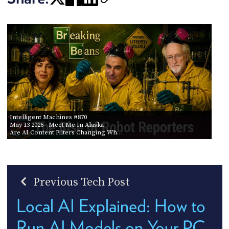
Intelligent Machines #870
May 13 2026
- Meet Me In Alaska
Are AI Content Filters Changing Wh…
Previous Tech Post
Local AI Explained: How to
Run AI Models on Your PC