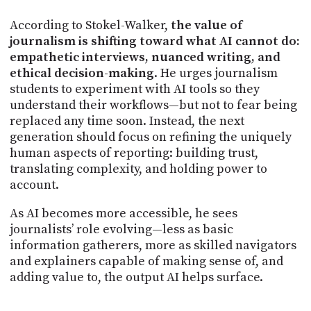
According to Stokel-Walker,
the value of
journalism is shifting toward what AI cannot do:
empathetic interviews, nuanced writing, and
ethical decision-making
. He urges journalism
students to experiment with AI tools so they
understand their workflows—but not to fear being
replaced any time soon. Instead, the next
generation should focus on refining the uniquely
human aspects of reporting: building trust,
translating complexity, and holding power to
account.
As AI becomes more accessible, he sees
journalists’ role evolving—less as basic
information gatherers, more as skilled navigators
and explainers capable of making sense of, and
adding value to, the output AI helps surface.