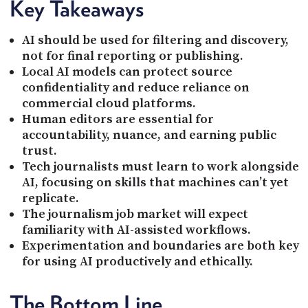
Key Takeaways
AI should be used for filtering and discovery,
not for final reporting or publishing.
Local AI models can protect source
confidentiality and reduce reliance on
commercial cloud platforms.
Human editors are essential for
accountability, nuance, and earning public
trust.
Tech journalists must learn to work alongside
AI, focusing on skills that machines can’t yet
replicate.
The journalism job market will expect
familiarity with AI-assisted workflows.
Experimentation and boundaries are both key
for using AI productively and ethically.
The Bottom Line