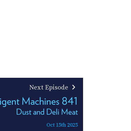
Next Episode
lligent Machines 841
Dust and Deli Meat
Oct 15th 2025