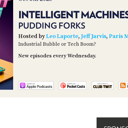
INTELLIGENT MACHINES
PUDDING FORKS
Hosted by
Leo Laporte
,
Jeff Jarvis
,
Paris 
Industrial Bubble or Tech Boom?
New episodes every Wednesday.