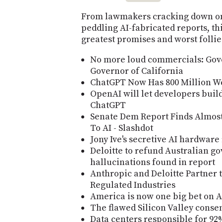
From lawmakers cracking down on 
peddling AI-fabricated reports, th
greatest promises and worst follie
No more loud commercials: Gov
Governor of California
ChatGPT Now Has 800 Million We
OpenAI will let developers buil
ChatGPT
Senate Dem Report Finds Almost 
To AI - Slashdot
Jony Ive's secretive AI hardware
Deloitte to refund Australian g
hallucinations found in report
Anthropic and Deloitte Partner t
Regulated Industries
America is now one big bet on A
The flawed Silicon Valley conse
Data centers responsible for 92%