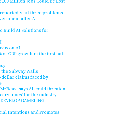
100 Million Jobs Could Be Lost
 reportedly hit three problems
overnment after AI
o Build AI Solutions for
I
nsus on AI
 of GDP growth in the first half
asy
n the Subway Walls
n-dollar claims faced by
s
 MrBeast says AI could threaten
‘scary times’ for the industry
 DEVELOP GAMBLING
cial Intentions and Promotes