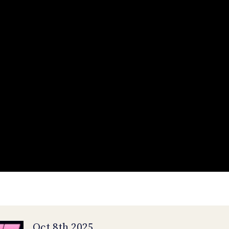
Oct 8th 2025