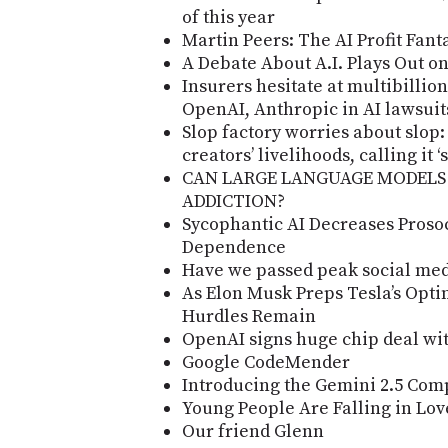
of this year
Martin Peers: The AI Profit Fant
A Debate About A.I. Plays Out o
Insurers hesitate at multibillio
OpenAI, Anthropic in AI lawsuit
Slop factory worries about slop:
creators’ livelihoods, calling it 
CAN LARGE LANGUAGE MODELS
ADDICTION?
Sycophantic AI Decreases Proso
Dependence
Have we passed peak social me
As Elon Musk Preps Tesla’s Opti
Hurdles Remain
OpenAI signs huge chip deal wi
Google CodeMender
Introducing the Gemini 2.5 Com
Young People Are Falling in Lo
Our friend Glenn