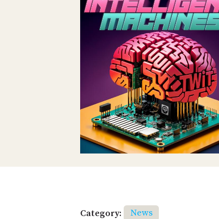
Category:
News