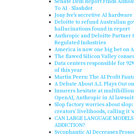
Senate Dem Report Finds Almost 
To AI - Slashdot
Jony Ive's secretive AI hardware
Deloitte to refund Australian g
hallucinations found in report
Anthropic and Deloitte Partner t
Regulated Industries
America is now one big bet on A
The flawed Silicon Valley conse
Data centers responsible for 92%
of this year
Martin Peers: The AI Profit Fant
A Debate About A.I. Plays Out o
Insurers hesitate at multibillio
OpenAI, Anthropic in AI lawsuit
Slop factory worries about slop:
creators’ livelihoods, calling it 
CAN LARGE LANGUAGE MODELS
ADDICTION?
Sycophantic AI Decreases Proso