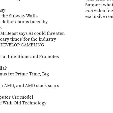
Support what
asy
and
video fee
n the Subway Walls
exclusive co
n-dollar claims faced by
s
 MrBeast says AI could threaten
‘scary times’ for the industry
 DEVELOP GAMBLING
cial Intentions and Promotes
dia?
mus for Prime Time, Big
th AMD, and AMD stock soars
puter Use model
ve With Old Technology