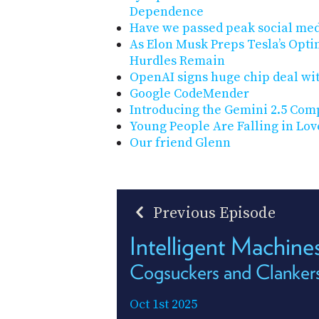
Dependence
Have we passed peak social me
As Elon Musk Preps Tesla’s Opti
Hurdles Remain
OpenAI signs huge chip deal wi
Google CodeMender
Introducing the Gemini 2.5 Com
Young People Are Falling in Lo
Our friend Glenn
Previous Episode
Intelligent Machin
Cogsuckers and Clanker
Oct 1st 2025