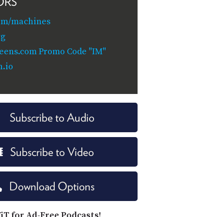
ORS
com/machines
rg
reens.com Promo Code "IM"
.io
Subscribe to Audio
Subscribe to Video
Download Options
iT for Ad-Free Podcasts!