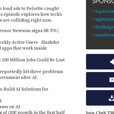
SPONS
loud ads to Deloitte caught
zapier.
is episode explores how tech’s
agntcy.o
s are colliding right now.
fieldofg
ernor Newsom signs SB 576 |
pantheon
ekly Active Users - Slashdot
d apps that work inside
100 Million Jobs Could Be Lost
 reportedly hit three problems
overnment after AI
o Build AI Solutions for
I
nsus on AI
 of GDP growth in the first half
Join Club TW