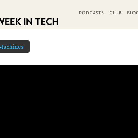
PRIMARY NAVIGATION
PODCASTS
CLUB
BLO
 Machines