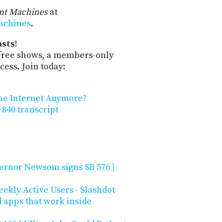
ent Machines
at
machines
.
sts!
-free shows, a members-only
ess. Join today:
the Internet Anymore?
 840 transcript
ernor Newsom signs SB 576 |
ekly Active Users - Slashdot
d apps that work inside