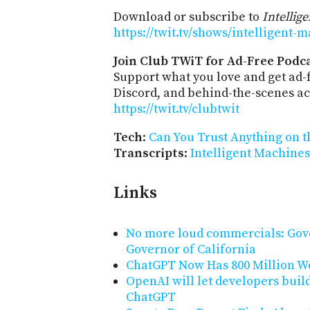
Download or subscribe to
Intellig
https://twit.tv/shows/intelligent-
Join Club TWiT for Ad-Free Podca
Support what you love and get ad
Discord, and behind-the-scenes acc
https://twit.tv/clubtwit
Tech
:
Can You Trust Anything on 
Transcripts
:
Intelligent Machines
Links
No more loud commercials: Gov
Governor of California
ChatGPT Now Has 800 Million We
OpenAI will let developers buil
ChatGPT