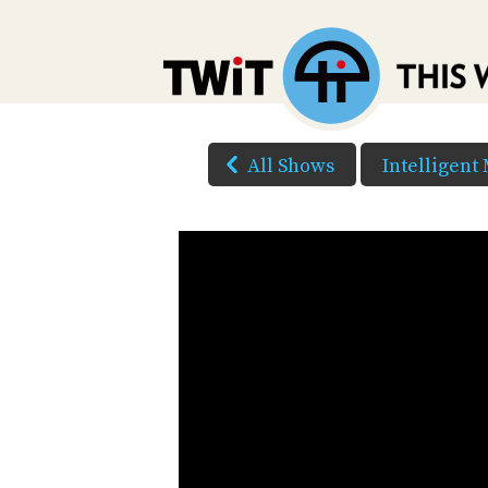
All Shows
Intelligent