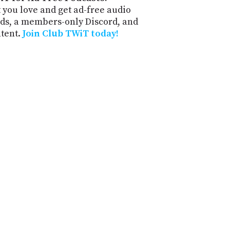
 you love and get ad-free audio
ds, a members-only Discord, and
ntent.
Join Club TWiT today!