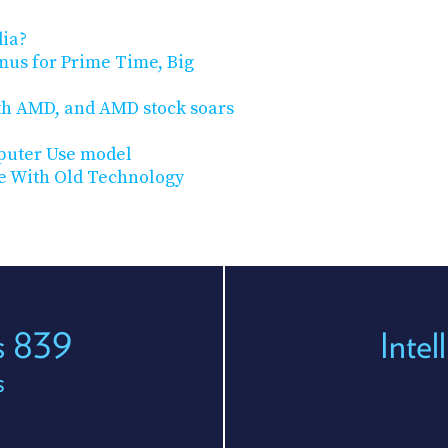
dia?
mus for Prime Time, Big
th AMD, and AMD stock soars
puter Use model
ve With Old Technology
es 839
Inte
s