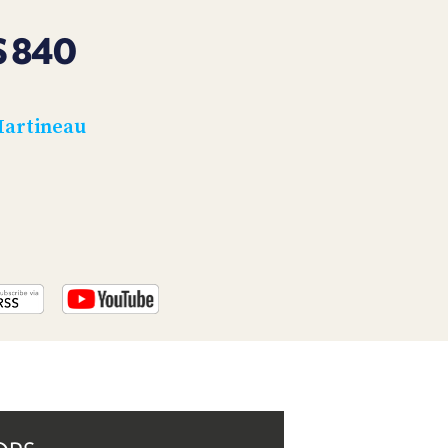
PROGRAM
AND
 840
API
TIP
JAR
Martineau
PARTNERS
SOCIAL
CONTACT
US