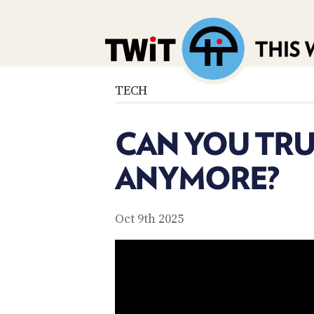
TECH
CAN YOU TRU
ANYMORE?
Oct 9th 2025