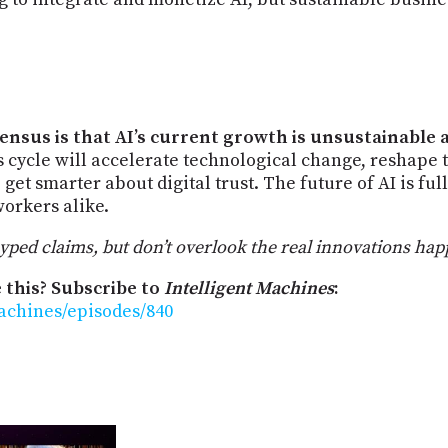
sensus is that AI’s current growth is unsustainable 
 cycle will accelerate technological change, reshape 
get smarter about digital trust. The future of AI is ful
orkers alike.
ed claims, but don’t overlook the real innovations happen
 this? Subscribe to
Intelligent Machines
:
machines/episodes/840