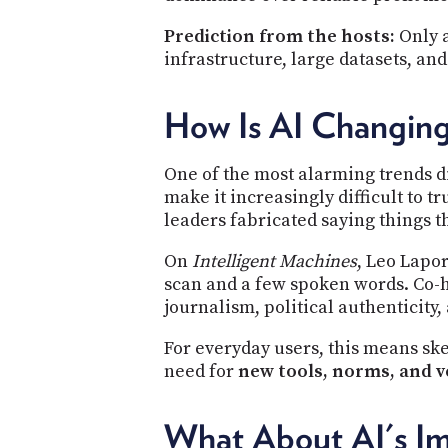
Prediction from the hosts:
Only a
infrastructure, large datasets, an
How Is AI Changing
One of the most alarming trends di
make it increasingly difficult to t
leaders fabricated saying things t
On
Intelligent Machines
, Leo Lapor
scan and a few spoken words. Co-h
journalism, political authenticity,
For everyday users, this means sk
need for
new tools, norms, and v
What About AI's Im