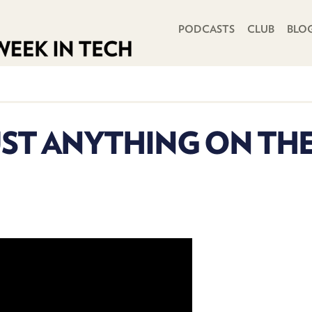
PRIMARY NAVIGATION
PODCASTS
CLUB
BLO
ST ANYTHING ON THE