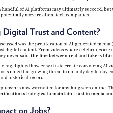
 handful of AI platforms may ultimately succeed, but 
d potentially more resilient tech companies.
 Digital Trust and Content?
scussed was the proliferation of AI-generated media (
rust digital content. From videos where celebrities are 
hey never said,
the line between real and fake is blur
te highlighted how easy it is to create convincing AI vi
osts noted the growing threat to not only day-to-day 
 and historical record.
epticism is now warranted for anything seen online. Th
erification strategies to maintain trust in media a
pact on Jobs?