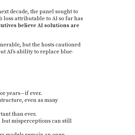
next decade, the panel sought to
 loss attributable to AI so far has
utives believe AI solutions are
lnerable, but the hosts cautioned
t AI’s ability to replace blue-
or years—if ever.
structure, even as many
tant than ever.
 but misperceptions can still
ess models remain an open