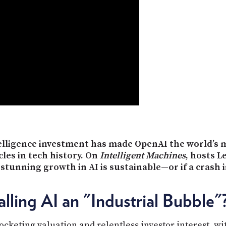
ntelligence investment has made OpenAI the world’s 
les in tech history. On
Intelligent Machines
, hosts L
 stunning growth in AI is sustainable—or if a crash 
ling AI an "Industrial Bubble"
ocketing valuation and relentless investor interest, w