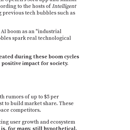
PROGRAM
ording to the hosts of
Intelligent
AND
ng previous tech bubbles such as
API
TIP
 AI boom as an "industrial
JAR
bbles spark real technological
PARTNERS
reated during these boom cycles
SOCIAL
 positive impact for society.
CONTACT
US
ith rumors of up to $5 per
st to build market share. These
pace competitors.
izing user growth and ecosystem
 is, for many, still hypothetical
.