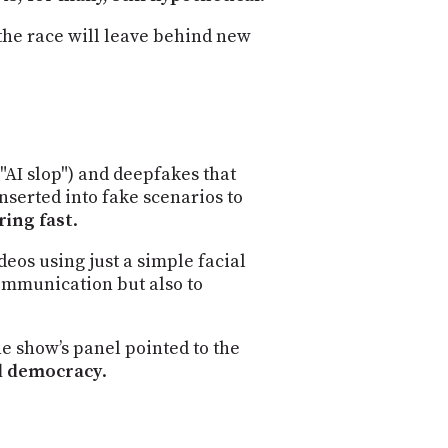
the race will leave behind new
"AI slop") and deepfakes that
inserted into fake scenarios to
ring fast
.
deos using just a simple facial
communication but also to
e show’s panel pointed to the
nd democracy
.