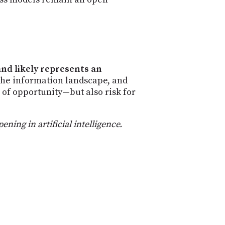
and likely represents an
the information landscape, and
l of opportunity—but also risk for
ing in artificial intelligence.