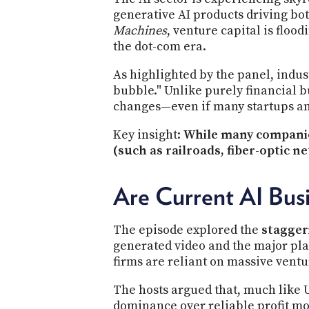
generative AI products driving bo
Machines
, venture capital is floo
the dot-com era.
As highlighted by the panel, indus
bubble." Unlike purely financial b
changes—even if many startups and
Key insight:
While many companies
(such as railroads, fiber-optic ne
Are Current AI Bus
The episode explored the
stagger
generated video and the major pla
firms are reliant on massive vent
The hosts argued that, much like 
dominance over reliable profit mo