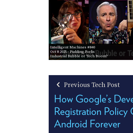
Intelligent Machines #840
Oct 8 2025
- Pudding Forks
Industrial Bubble or Tech Boom?
Previous Tech Post
How Google’s Deve
Registration Polic
Android Forever