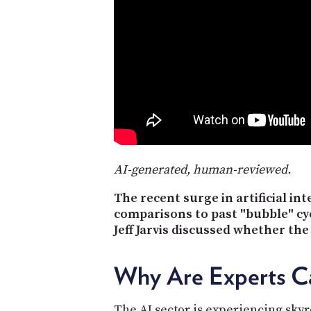
AI-generated, human-reviewed.
The recent surge in artificial i
comparisons to past "bubble" cyc
Jeff Jarvis discussed whether the
Why Are Experts Cal
The AI sector is experiencing skyr