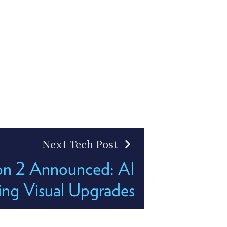
Next Tech Post
on 2 Announced: AI
ing Visual Upgrades