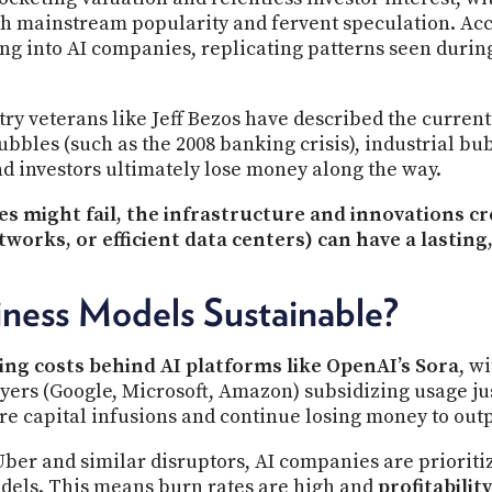
th mainstream popularity and fervent speculation. Acc
ding into AI companies, replicating patterns seen duri
try veterans like Jeff Bezos have described the current
ubbles (such as the 2008 banking crisis), industrial bu
 investors ultimately lose money along the way.
 might fail, the infrastructure and innovations c
tworks, or efficient data centers) can have a lasting,
iness Models Sustainable?
ing costs behind AI platforms like OpenAI’s Sora
, w
yers (Google, Microsoft, Amazon) subsidizing usage ju
ure capital infusions and continue losing money to out
Uber and similar disruptors, AI companies are priorit
dels. This means burn rates are high and
profitability