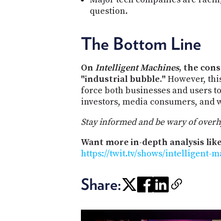
question.
The Bottom Line
On
Intelligent Machines
, the con
"industrial bubble."
However, this
force both businesses and users to 
investors, media consumers, and w
Stay informed and be wary of overhyp
Want more in-depth analysis like
https://twit.tv/shows/intelligent-
Share: