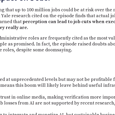
g that up to 100 million jobs could be at risk over the 
Yale research cited on the episode finds that actual job
warned that
perception can lead to job cuts when exec
y really are.
dministrative roles are frequently cited as the most vu
le as promised. In fact, the episode raised doubts abou
ve roles, despite some doomsaying.
ed at unprecedented levels but may not be profitable f
 means this boom will likely leave behind useful infra
 trust in online media, making verification more impor
b losses from AI are not supported by recent research,
g to integrate and monetize AI, but sustainable busin