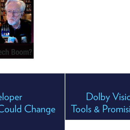
loper
Dolby Visi
y Could Change
Tools & Promis