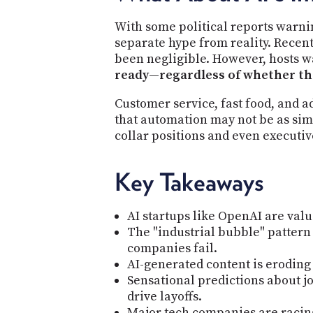
With some political reports warnin
separate hype from reality. Recent 
been negligible. However, hosts 
ready—regardless of whether the
Customer service, fast food, and a
that automation may not be as simp
collar positions and even executi
Key Takeaways
AI startups like OpenAI are valu
The "industrial bubble" pattern
companies fail.
AI-generated content is eroding
Sensational predictions about jo
drive layoffs.
Major tech companies are racin