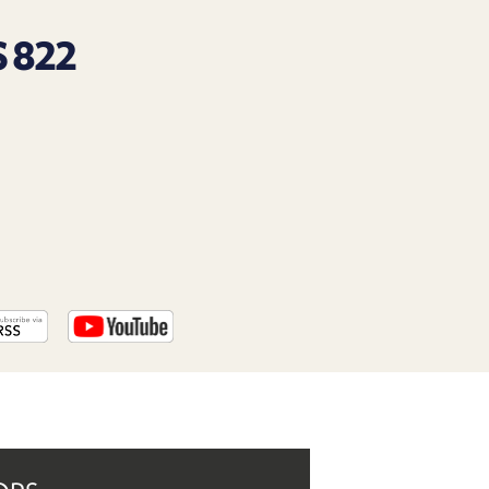
PROGRAM
AND
 822
API
TIP
JAR
PARTNERS
SOCIAL
CONTACT
US