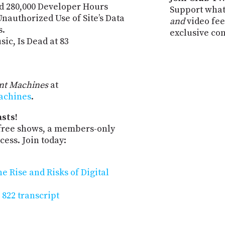
d 280,000 Developer Hours
Support what
nauthorized Use of Site’s Data
and
video fee
s.
exclusive co
ic, Is Dead at 83
ent Machines
at
machines
.
sts!
-free shows, a members-only
ess. Join today:
 Rise and Risks of Digital
 822 transcript