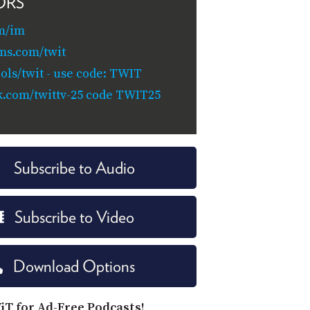
ORS
m/im
ms.com/twit
ols/twit - use code: TWIT
k.com/twittv-25 code TWIT25
Subscribe to Audio
Subscribe to Video
Download Options
iT for Ad-Free Podcasts!