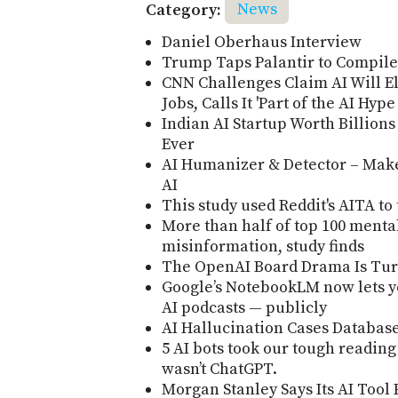
Category:
News
Daniel Oberhaus Interview
Trump Taps Palantir to Compil
CNN Challenges Claim AI Will El
Jobs, Calls It 'Part of the AI Hyp
Indian AI Startup Worth Billion
Ever
AI Humanizer & Detector – Make
AI
This study used Reddit's AITA to
More than half of top 100 menta
misinformation, study finds
The OpenAI Board Drama Is Turn
Google’s NotebookLM now lets y
AI podcasts — publicly
AI Hallucination Cases Databas
5 AI bots took our tough reading
wasn’t ChatGPT.
Morgan Stanley Says Its AI Tool 