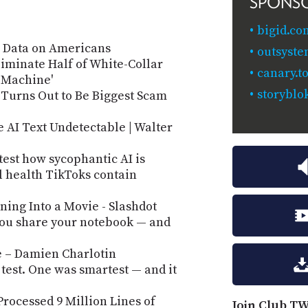
SPONS
bigid.co
e Data on Americans
outsyste
iminate Half of White-Collar
canary.to
e Machine'
storyblo
s Turns Out to Be Biggest Scam
 AI Text Undetectable | Walter
 test how sycophantic AI is
l health TikToks contain
ing Into a Movie - Slashdot
ou share your notebook — and
e – Damien Charlotin
 test. One was smartest — and it
Processed 9 Million Lines of
Join Club TW