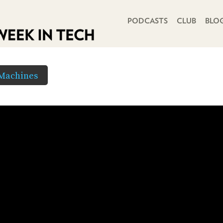
PRIMARY NAVIGATION
PODCASTS
CLUB
BLO
 Machines