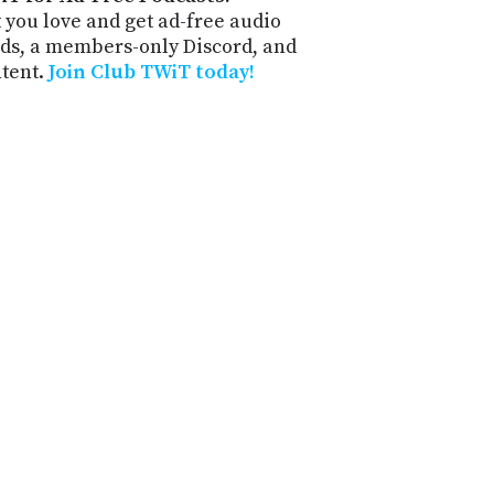
 you love and get ad-free audio
ds, a members-only Discord, and
ntent.
Join Club TWiT today!