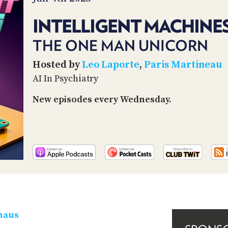
INTELLIGENT MACHINES
THE ONE MAN UNICORN
Hosted by
Leo Laporte
,
Paris Martineau
AI In Psychiatry
New episodes every Wednesday.
haus