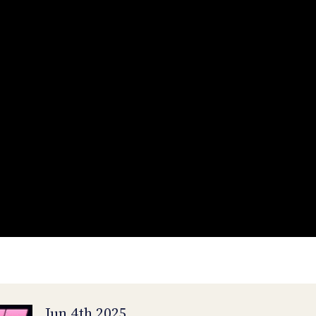
Jun 4th 2025