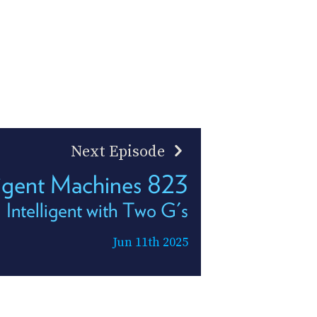
Next Episode
ligent Machines 823
Intelligent with Two G's
Jun 11th 2025