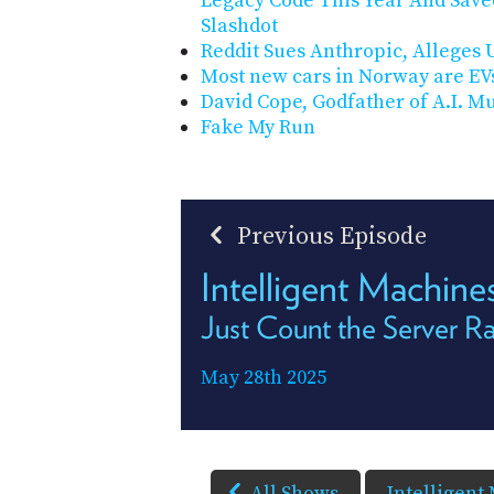
Legacy Code This Year And Save
Slashdot
Reddit Sues Anthropic, Alleges U
Most new cars in Norway are EV
David Cope, Godfather of A.I. Mus
Fake My Run
Previous Episode
Intelligent Machine
Just Count the Server R
May 28th 2025
All Shows
Intelligent