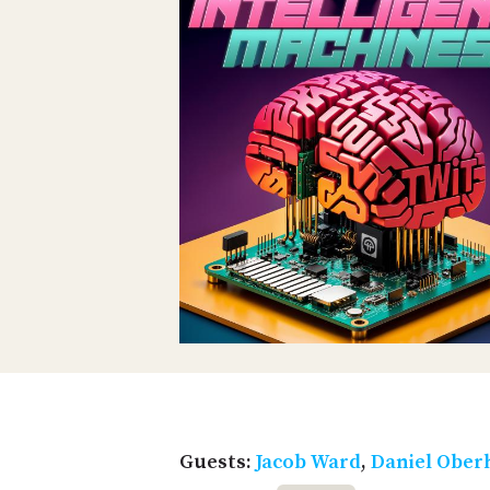
Guests:
Jacob Ward
,
Daniel Ober