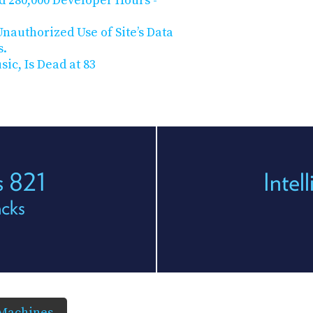
d 280,000 Developer Hours -
nauthorized Use of Site’s Data
s.
ic, Is Dead at 83
s 821
Intel
acks
 Machines