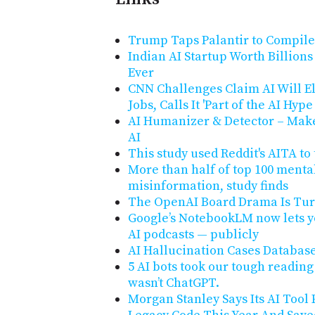
Trump Taps Palantir to Compil
Indian AI Startup Worth Billion
Ever
CNN Challenges Claim AI Will El
Jobs, Calls It 'Part of the AI Hyp
AI Humanizer & Detector – Make
AI
This study used Reddit's AITA to
More than half of top 100 menta
misinformation, study finds
The OpenAI Board Drama Is Turn
Google’s NotebookLM now lets y
AI podcasts — publicly
AI Hallucination Cases Databas
5 AI bots took our tough reading
wasn’t ChatGPT.
Morgan Stanley Says Its AI Tool 