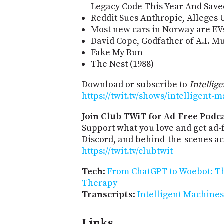
Legacy Code This Year And Save
Reddit Sues Anthropic, Alleges U
Most new cars in Norway are EV
David Cope, Godfather of A.I. Mus
Fake My Run
The Nest (1988)
Download or subscribe to
Intellig
https://twit.tv/shows/intelligent-
Join Club TWiT for Ad-Free Podca
Support what you love and get ad
Discord, and behind-the-scenes acc
https://twit.tv/clubtwit
Tech
:
From ChatGPT to Woebot: The
Therapy
Transcripts
:
Intelligent Machines
Links