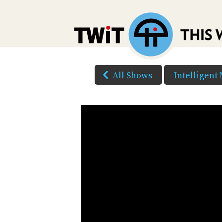
All Shows
Intelligent