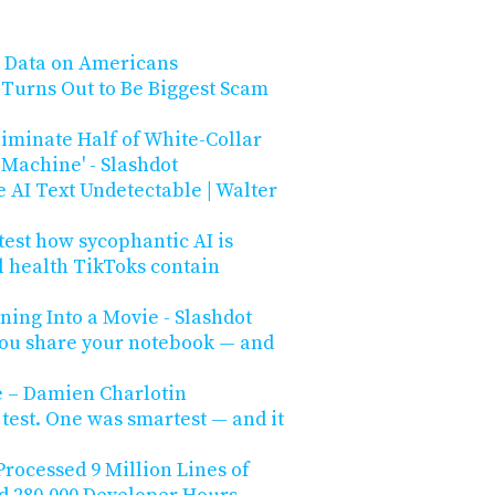
e Data on Americans
s Turns Out to Be Biggest Scam
iminate Half of White-Collar
e Machine' - Slashdot
 AI Text Undetectable | Walter
 test how sycophantic AI is
l health TikToks contain
ing Into a Movie - Slashdot
ou share your notebook — and
e – Damien Charlotin
 test. One was smartest — and it
Processed 9 Million Lines of