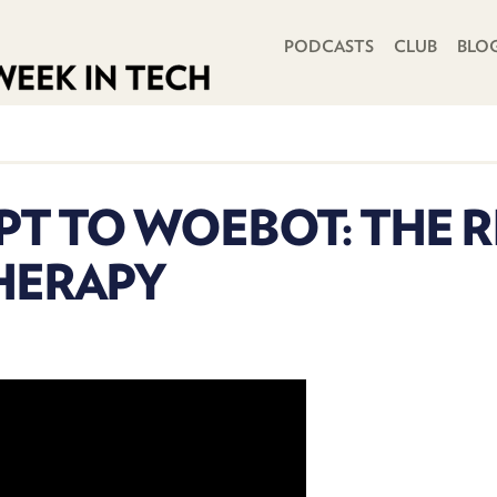
PRIMARY NAVIGATION
PODCASTS
CLUB
BLO
T TO WOEBOT: THE RI
THERAPY