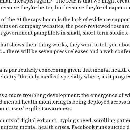
human therapist again?" The fear is that we might crea
 because they're better, but because they're cheaper a
of the AI therapy boom is the lack of evidence suppor
laims on company websites, the peer-reviewed researc
n government pamphlets in small, short-term studies.
at shows their thing works, they want to tell you abou
.. there will be seven press releases and a web confere
ta is particularly concerning given that mental healt
chiatry "the only medical specialty where, as it progre
es a more troubling development: the emergence of wh
 mental health monitoring is being deployed across i
out users' explicit awareness.
nts of digital exhaust—typing speed, scrolling patter
indicate mental health crises. Facebook runs suicide d