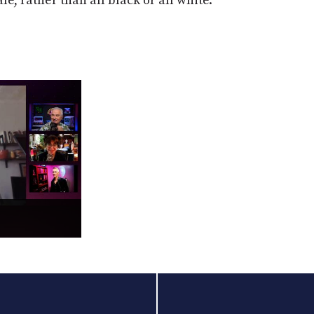
e, rather than all black or all white."