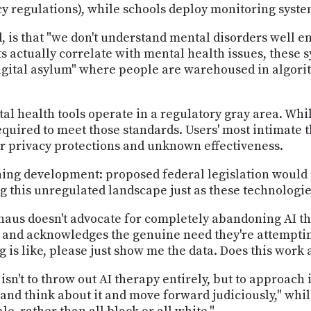
cy regulations), while schools deploy monitoring syste
is that "we don't understand mental disorders well en
 actually correlate with mental health issues, these 
digital asylum" where people are warehoused in algori
tal health tools operate in a regulatory gray area. Wh
required to meet those standards. Users' most intimate
ar privacy protections and unknown effectiveness.
ing development: proposed federal legislation would p
ng this unregulated landscape just as these technologi
haus doesn't advocate for completely abandoning AI t
 and acknowledges the genuine need they're attempting
 is like, please just show me the data. Does this work 
isn't to throw out AI therapy entirely, but to approach 
 and think about it and move forward judiciously," whi