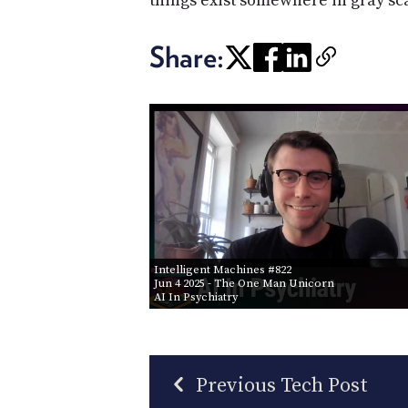
things exist somewhere in gray scal
Share:
Intelligent Machines #822
Jun 4 2025
- The One Man Unicorn
AI In Psychiatry
Previous Tech Post