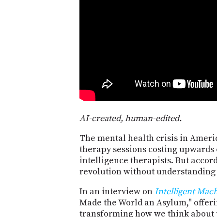
AI-created, human-edited.
The mental health crisis in Americ
therapy sessions costing upwards o
intelligence therapists. But accor
revolution without understanding
In an interview on
Intelligent Mac
Made the World an Asylum," offerin
transforming how we think about 