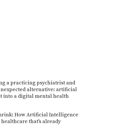
POSTS
ACCESS
ACCOUNT
ADVERTISE
MEMBERS-
ONLY
PODCASTS
SPONSORS
UPDATE
PAYMENT
STORE
METHOD
CONNECT
PEOPLE
TO
DISCORD
ng a practicing psychiatrist and
nexpected alternative: artificial
ABOUT
 into a digital mental health
WHAT
IS
rink: How Artificial Intelligence
TWIT.TV
 healthcare that's already
DEVELOPER