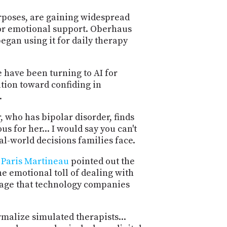
PROGRAM
AND
urposes, are gaining widespread
API
for emotional support. Oberhaus
egan using it for daily therapy
TIP
JAR
 have been turning to AI for
PARTNERS
ation toward confiding in
.
SOCIAL
, who has bipolar disorder, finds
CONTACT
us for her... I would say you can't
US
eal-world decisions families face.
.
Paris Martineau
pointed out the
e emotional toll of dealing with
ortage that technology companies
rmalize simulated therapists...