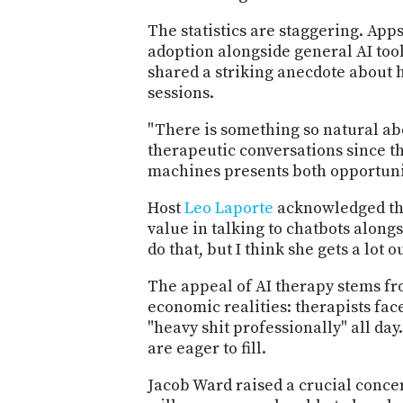
The statistics are staggering. App
adoption alongside general AI too
shared a striking anecdote about h
sessions.
"There is something so natural ab
therapeutic conversations since th
machines presents both opportunit
Host
Leo Laporte
acknowledged the 
value in talking to chatbots alongs
do that, but I think she gets a lot
The appeal of AI therapy stems fro
economic realities: therapists fa
"heavy shit professionally" all da
are eager to fill.
Jacob Ward raised a crucial concer