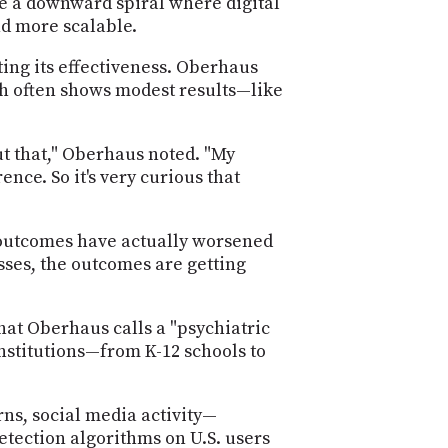
te a downward spiral where digital
nd more scalable.
ting its effectiveness. Oberhaus
h often shows modest results—like
t that," Oberhaus noted. "My
nce. So it's very curious that
h outcomes have actually worsened
sses, the outcomes are getting
at Oberhaus calls a "psychiatric
nstitutions—from K-12 schools to
ns, social media activity—
etection algorithms on U.S. users