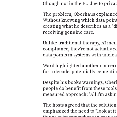
(though not in the EU due to priva
The problem, Oberhaus explained, 
Without knowing which data points
creating what he describes as a "
receiving genuine care.
Unlike traditional therapy, AI men
compliance, they're not actually 
data points in systems with uncle
Ward highlighted another concern
for a decade, potentially cementi
Despite his book's warnings, Ober
people do benefit from these tools
measured approach: "All I'm asking
The hosts agreed that the solution 
emphasized the need to "look at it