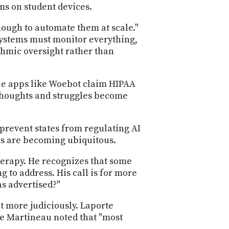
ms on student devices.
ough to automate them at scale."
systems must monitor everything,
thmic oversight rather than
ile apps like Woebot claim HIPAA
 thoughts and struggles become
revent states from regulating AI
es are becoming ubiquitous.
herapy. He recognizes that some
 to address. His call is for more
as advertised?"
it more judiciously. Laporte
le Martineau noted that "most