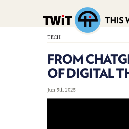
TECH
FROM CHATGP
OF DIGITAL 
Jun 5th 2025