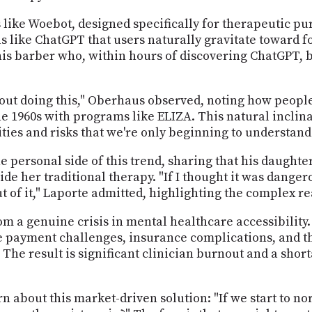
s like Woebot, designed specifically for therapeutic p
ls like ChatGPT that users naturally gravitate toward 
is barber who, within hours of discovering ChatGPT, b
out doing this," Oberhaus observed, noting how people
e 1960s with programs like ELIZA. This natural inclin
ies and risks that we're only beginning to understand
personal side of this trend, sharing that his daughter
ide her traditional therapy. "If I thought it was dangero
 out of it," Laporte admitted, highlighting the complex r
m a genuine crisis in mental healthcare accessibility
ce payment challenges, insurance complications, and th
y. The result is significant clinician burnout and a sh
n about this market-driven solution: "If we start to no