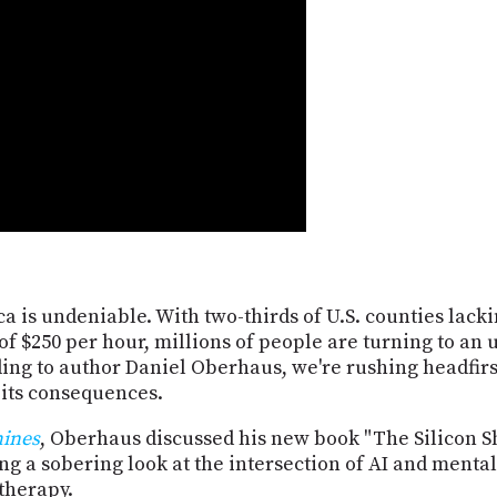
a is undeniable. With two-thirds of U.S. counties lacki
f $250 per hour, millions of people are turning to an u
ding to author Daniel Oberhaus, we're rushing headfirst
 its consequences.
hines
, Oberhaus discussed his new book "The Silicon Sh
g a sobering look at the intersection of AI and mental
therapy.