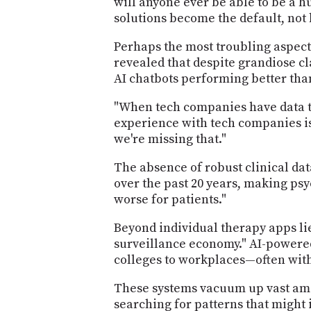
will anyone ever be able to be a 
solutions become the default, not
Perhaps the most troubling aspect 
revealed that despite grandiose c
AI chatbots performing better tha
"When tech companies have data th
experience with tech companies is.
we're missing that."
The absence of robust clinical da
over the past 20 years, making psy
worse for patients."
Beyond individual therapy apps li
surveillance economy." AI-powered
colleges to workplaces—often with
These systems vacuum up vast amou
searching for patterns that might 