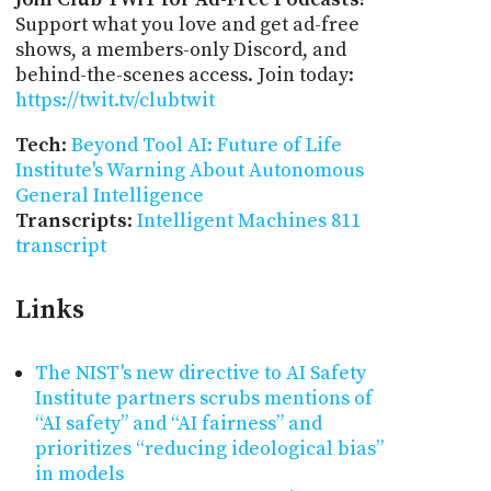
Support what you love and get ad-free
shows, a members-only Discord, and
behind-the-scenes access. Join today:
https://twit.tv/clubtwit
Tech
:
Beyond Tool AI: Future of Life
Institute's Warning About Autonomous
General Intelligence
Transcripts
:
Intelligent Machines 811
transcript
Links
The NIST's new directive to AI Safety
Institute partners scrubs mentions of
“AI safety” and “AI fairness” and
prioritizes “reducing ideological bias”
in models