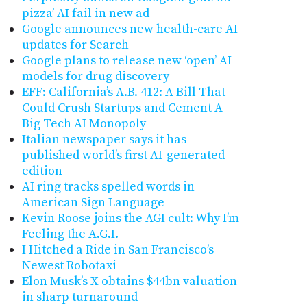
pizza’ AI fail in new ad
Google announces new health-care AI
updates for Search
Google plans to release new ‘open’ AI
models for drug discovery
EFF: California’s A.B. 412: A Bill That
Could Crush Startups and Cement A
Big Tech AI Monopoly
Italian newspaper says it has
published world’s first AI-generated
edition
AI ring tracks spelled words in
American Sign Language
Kevin Roose joins the AGI cult: Why I’m
Feeling the A.G.I.
I Hitched a Ride in San Francisco’s
Newest Robotaxi
Elon Musk’s X obtains $44bn valuation
in sharp turnaround