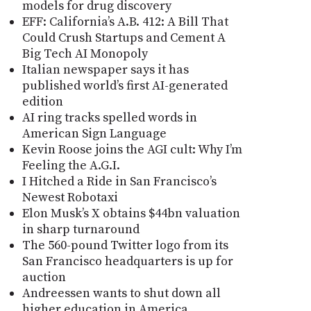
models for drug discovery
EFF: California’s A.B. 412: A Bill That
Could Crush Startups and Cement A
Big Tech AI Monopoly
Italian newspaper says it has
published world’s first AI-generated
edition
AI ring tracks spelled words in
American Sign Language
Kevin Roose joins the AGI cult: Why I’m
Feeling the A.G.I.
I Hitched a Ride in San Francisco’s
Newest Robotaxi
Elon Musk’s X obtains $44bn valuation
in sharp turnaround
The 560-pound Twitter logo from its
San Francisco headquarters is up for
auction
Andreessen wants to shut down all
higher education in America