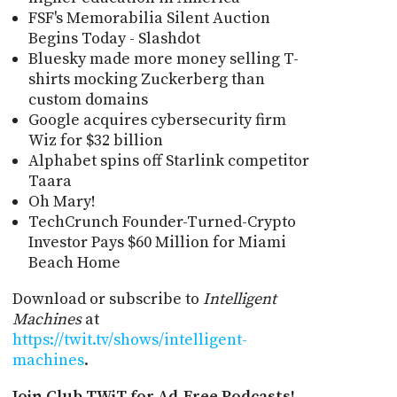
FSF's Memorabilia Silent Auction
Begins Today - Slashdot
Bluesky made more money selling T-
shirts mocking Zuckerberg than
custom domains
Google acquires cybersecurity firm
Wiz for $32 billion
Alphabet spins off Starlink competitor
Taara
Oh Mary!
TechCrunch Founder-Turned-Crypto
Investor Pays $60 Million for Miami
Beach Home
Download or subscribe to
Intelligent
Machines
at
https://twit.tv/shows/intelligent-
machines
.
Join Club TWiT for Ad-Free Podcasts!