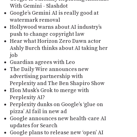
With Gemini - Slashdot
Google’s Gemini AI is really good at
watermark removal
Hollywood warns about AI industry’s
push to change copyright law
Hear what Horizon Zero Dawn actor
Ashly Burch thinks about AI taking her
job
Guardian agrees with Leo
The Daily Wire announces new
advertising partnership with
Perplexity and The Ben Shapiro Show
Elon Musk’s Grok to merge with
Perplexity AI?
Perplexity dunks on Google’s ‘glue on
pizza’ AI fail in new ad
Google announces new health-care AI
updates for Search
Google plans to release new ‘open’ AI