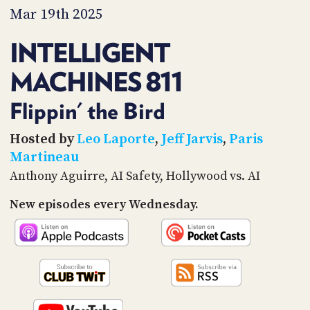
PROGRAM
Mar 19th 2025
AND
API
INTELLIGENT
TIP
MACHINES 811
JAR
PARTNERS
Flippin' the Bird
SOCIAL
Hosted by
Leo Laporte
,
Jeff Jarvis
,
Paris
Martineau
CONTACT
Anthony Aguirre, AI Safety, Hollywood vs. AI
US
New episodes every Wednesday.