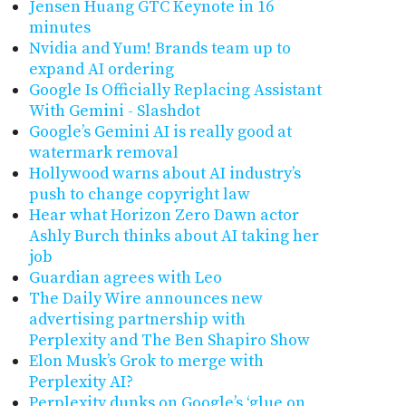
Jensen Huang GTC Keynote in 16
minutes
Nvidia and Yum! Brands team up to
expand AI ordering
Google Is Officially Replacing Assistant
With Gemini - Slashdot
Google’s Gemini AI is really good at
watermark removal
Hollywood warns about AI industry’s
push to change copyright law
Hear what Horizon Zero Dawn actor
Ashly Burch thinks about AI taking her
job
Guardian agrees with Leo
The Daily Wire announces new
advertising partnership with
Perplexity and The Ben Shapiro Show
Elon Musk’s Grok to merge with
Perplexity AI?
Perplexity dunks on Google’s ‘glue on