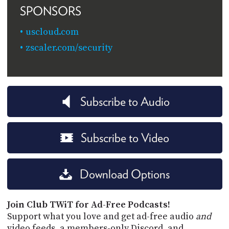
SPONSORS
uscloud.com
zscaler.com/security
Subscribe to Audio
Subscribe to Video
Download Options
Join Club TWiT for Ad-Free Podcasts!
Support what you love and get ad-free audio
and
video feeds, a members-only Discord, and