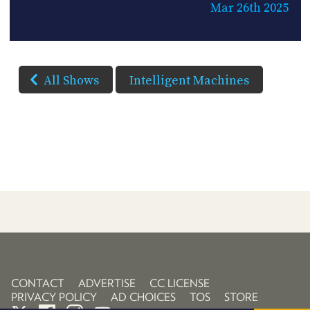
Mar 26th 2025
All Shows
Intelligent Machines
CONTACT
ADVERTISE
CC LICENSE
PRIVACY POLICY
AD CHOICES
TOS
STORE