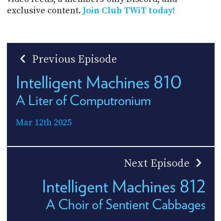
exclusive content.
Join Club TWiT today!
Previous Episode
Intelligent Machines 810
A Liter of Computronium
Mar 12th 2025
Next Episode
Intelligent Machines 812
A Choir of Sentient Cabbages