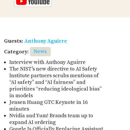
Guests:
Anthony Aguirre
Category:
News
Interview with Anthony Aguirre
The NIST's new directive to AI Safety
Institute partners scrubs mentions of
“AI safety” and “AI fairness” and
prioritizes “reducing ideological bias”
in models
Jensen Huang GTC Keynote in 16
minutes
Nvidia and Yum! Brands team up to
expand AI ordering
Google Is Officially Replacing Assistant