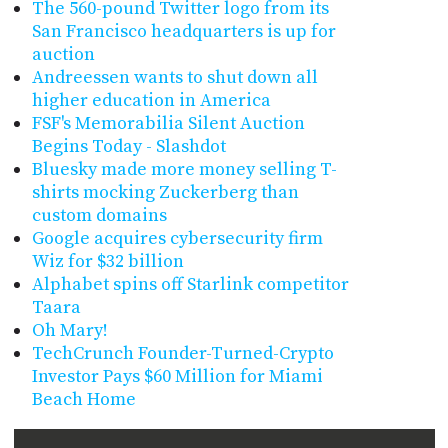
The 560-pound Twitter logo from its
San Francisco headquarters is up for
auction
Andreessen wants to shut down all
higher education in America
FSF's Memorabilia Silent Auction
Begins Today - Slashdot
Bluesky made more money selling T-
shirts mocking Zuckerberg than
custom domains
Google acquires cybersecurity firm
Wiz for $32 billion
Alphabet spins off Starlink competitor
Taara
Oh Mary!
TechCrunch Founder-Turned-Crypto
Investor Pays $60 Million for Miami
Beach Home