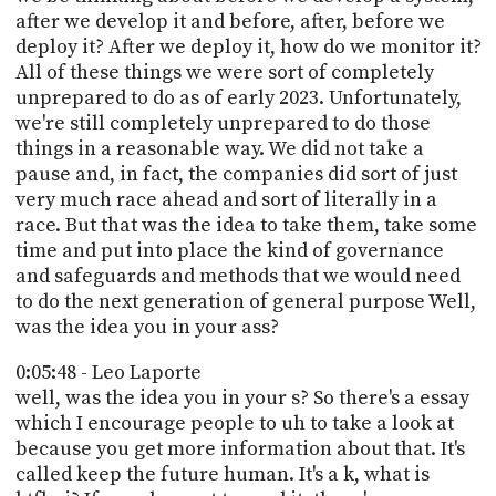
after we develop it and before, after, before we
deploy it? After we deploy it, how do we monitor it?
All of these things we were sort of completely
unprepared to do as of early 2023. Unfortunately,
we're still completely unprepared to do those
things in a reasonable way. We did not take a
pause and, in fact, the companies did sort of just
very much race ahead and sort of literally in a
race. But that was the idea to take them, take some
time and put into place the kind of governance
and safeguards and methods that we would need
to do the next generation of general purpose Well,
was the idea you in your ass?
0:05:48 - Leo Laporte
well, was the idea you in your s? So there's a essay
which I encourage people to uh to take a look at
because you get more information about that. It's
called keep the future human. It's a k, what is