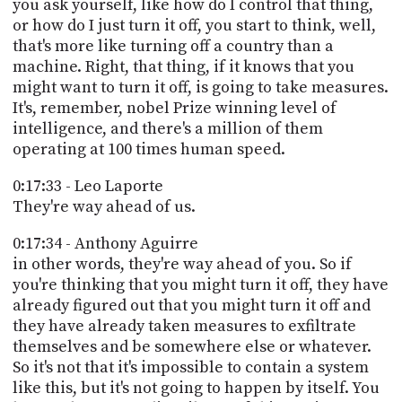
you ask yourself, like how do I control that thing,
or how do I just turn it off, you start to think, well,
that's more like turning off a country than a
machine. Right, that thing, if it knows that you
might want to turn it off, is going to take measures.
It's, remember, nobel Prize winning level of
intelligence, and there's a million of them
operating at 100 times human speed.
0:17:33 - Leo Laporte
They're way ahead of us.
0:17:34 - Anthony Aguirre
in other words, they're way ahead of you. So if
you're thinking that you might turn it off, they have
already figured out that you might turn it off and
they have already taken measures to exfiltrate
themselves and be somewhere else or whatever.
So it's not that it's impossible to contain a system
like this, but it's not going to happen by itself. You