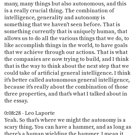
many, many things but also autonomous, and this
is a really crucial thing. The combination of
intelligence, generality and autonomy is
something that we haven't seen before. That is
something currently that is uniquely human, that
allows us to do all the various things that we do, to
like accomplish things in the world, to have goals
that we achieve through our actions. That is what
the companies are now trying to build, and I think
that is the way to think about the next step that we
could take of artificial general intelligence. I think
it's better called autonomous general intelligence,
because it's really about the combination of those
three properties, and that's what I talked about in
the essay.
0:08:28 - Leo Laporte
Yeah. So that's where we might the autonomy is a
scary thing. You can have a hammer, and as long as
there's a human wielding the hammer, I mean it