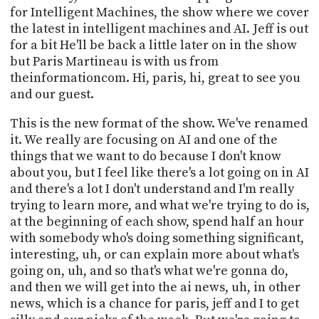
PROGRAM
for Intelligent Machines, the show where we cover
AND
the latest in intelligent machines and AI. Jeff is out
API
for a bit He'll be back a little later on in the show
but Paris Martineau is with us from
TIP
theinformationcom. Hi, paris, hi, great to see you
JAR
and our guest.
PARTNERS
This is the new format of the show. We've renamed
SOCIAL
it. We really are focusing on AI and one of the
things that we want to do because I don't know
CONTACT
about you, but I feel like there's a lot going on in AI
US
and there's a lot I don't understand and I'm really
trying to learn more, and what we're trying to do is,
at the beginning of each show, spend half an hour
with somebody who's doing something significant,
interesting, uh, or can explain more about what's
going on, uh, and so that's what we're gonna do,
and then we will get into the ai news, uh, in other
news, which is a chance for paris, jeff and I to get