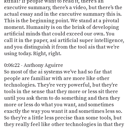
ktfhai? If people want to read it, there's an
executive summary, there's a video, but there's the
actual essay and in the executive summary this is.
This is the beginning point. We stand at a pivotal
moment. Humanity is on the brink of developing
artificial minds that could exceed our own. You
call it in the paper, asi artificial super intelligence,
and you distinguish it from the tool ais that we're
using today. Right, right.
0:06:22 - Anthony Aguirre
So most of the ai systems we've had so far that
people are familiar with are more like other
technologies. They're very powerful, but they're
tools in the sense that they more or less sit there
until you ask them to do something and then they
more or less do what you want, and sometimes
exactly the way you want it and sometimes less so.
So they're a little less precise than some tools, but
they really feel like other technologies in that they