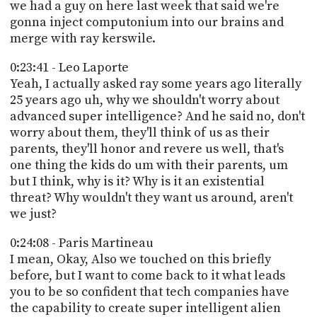
we had a guy on here last week that said we're
gonna inject computonium into our brains and
merge with ray kerswile.
0:23:41 - Leo Laporte
Yeah, I actually asked ray some years ago literally
25 years ago uh, why we shouldn't worry about
advanced super intelligence? And he said no, don't
worry about them, they'll think of us as their
parents, they'll honor and revere us well, that's
one thing the kids do um with their parents, um
but I think, why is it? Why is it an existential
threat? Why wouldn't they want us around, aren't
we just?
0:24:08 - Paris Martineau
I mean, Okay, Also we touched on this briefly
before, but I want to come back to it what leads
you to be so confident that tech companies have
the capability to create super intelligent alien