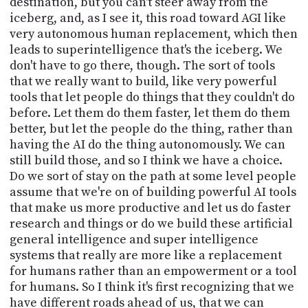
destination, but you can't steer away from the
iceberg, and, as I see it, this road toward AGI like
very autonomous human replacement, which then
leads to superintelligence that's the iceberg. We
don't have to go there, though. The sort of tools
that we really want to build, like very powerful
tools that let people do things that they couldn't do
before. Let them do them faster, let them do them
better, but let the people do the thing, rather than
having the AI do the thing autonomously. We can
still build those, and so I think we have a choice.
Do we sort of stay on the path at some level people
assume that we're on of building powerful AI tools
that make us more productive and let us do faster
research and things or do we build these artificial
general intelligence and super intelligence
systems that really are more like a replacement
for humans rather than an empowerment or a tool
for humans. So I think it's first recognizing that we
have different roads ahead of us, that we can