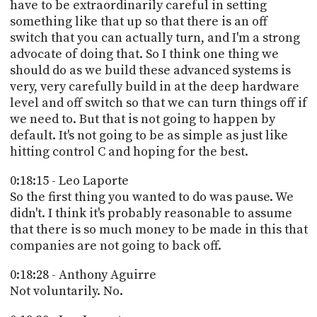
have to be extraordinarily careful in setting
something like that up so that there is an off
switch that you can actually turn, and I'm a strong
advocate of doing that. So I think one thing we
should do as we build these advanced systems is
very, very carefully build in at the deep hardware
level and off switch so that we can turn things off if
we need to. But that is not going to happen by
default. It's not going to be as simple as just like
hitting control C and hoping for the best.
0:18:15 - Leo Laporte
So the first thing you wanted to do was pause. We
didn't. I think it's probably reasonable to assume
that there is so much money to be made in this that
companies are not going to back off.
0:18:28 - Anthony Aguirre
Not voluntarily. No.