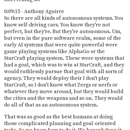
0:09:15 - Anthony Aguirre
So there are all kinds of autonomous systems. You
know self-driving cars. You know they're not
perfect, but they're. But they're autonomous. Um,
but even in the pure software realm, some of the
early AI systems that were quite powerful were
game playing systems like AlphaGo or the
StarCraft playing system. These were systems that
had a goal, which was to win at StarCraft, and they
would ruthlessly pursue that goal with all sorts of
agency. They would deploy their I don't play
StarCraft, so I don't know what Zergs or nerfs or
whatever they move around, but they would build
the cities and the weapons and so on. They would
do all of that as an autonomous system.
That was as good as the best humans at doing
those complicated planning and goal-oriented