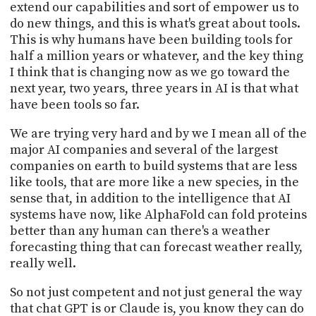
extend our capabilities and sort of empower us to
do new things, and this is what's great about tools.
This is why humans have been building tools for
half a million years or whatever, and the key thing
I think that is changing now as we go toward the
next year, two years, three years in AI is that what
have been tools so far.
We are trying very hard and by we I mean all of the
major AI companies and several of the largest
companies on earth to build systems that are less
like tools, that are more like a new species, in the
sense that, in addition to the intelligence that AI
systems have now, like AlphaFold can fold proteins
better than any human can there's a weather
forecasting thing that can forecast weather really,
really well.
So not just competent and not just general the way
that chat GPT is or Claude is, you know they can do