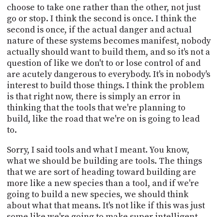
choose to take one rather than the other, not just
go or stop. I think the second is once. I think the
second is once, if the actual danger and actual
nature of these systems becomes manifest, nobody
actually should want to build them, and so it's not a
question of like we don't to or lose control of and
are acutely dangerous to everybody. It's in nobody's
interest to build those things. I think the problem
is that right now, there is simply an error in
thinking that the tools that we're planning to
build, like the road that we're on is going to lead
to.
Sorry, I said tools and what I meant. You know,
what we should be building are tools. The things
that we are sort of heading toward building are
more like a new species than a tool, and if we're
going to build a new species, we should think
about what that means. It's not like if this was just
some like we're going to make super intelligent