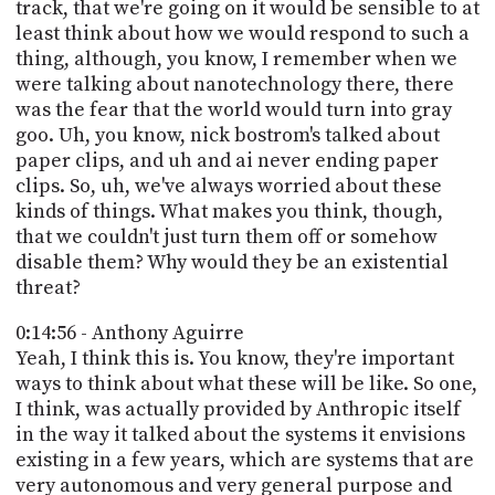
track, that we're going on it would be sensible to at
least think about how we would respond to such a
thing, although, you know, I remember when we
were talking about nanotechnology there, there
was the fear that the world would turn into gray
goo. Uh, you know, nick bostrom's talked about
paper clips, and uh and ai never ending paper
clips. So, uh, we've always worried about these
kinds of things. What makes you think, though,
that we couldn't just turn them off or somehow
disable them? Why would they be an existential
threat?
0:14:56 - Anthony Aguirre
Yeah, I think this is. You know, they're important
ways to think about what these will be like. So one,
I think, was actually provided by Anthropic itself
in the way it talked about the systems it envisions
existing in a few years, which are systems that are
very autonomous and very general purpose and