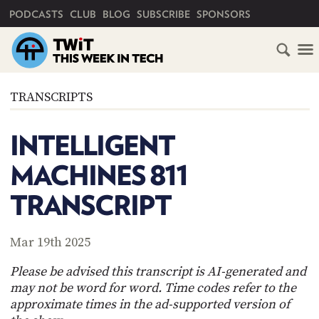
PRIMARY NAVIGATION
PODCASTS
CLUB
BLOG
SUBSCRIBE
SPONSORS
HOME
TRANSCRIPTS
SCHEDULE
INTELLIGENT
SUBSCRIBE
MACHINES 811
CLUB
TRANSCRIPT
TWIT
ABOUT
Mar 19th 2025
TWIT
CLUB
BLOG
TWIT
Please be advised this transcript is AI-generated and
may not be word for word. Time codes refer to the
FAQ
approximate times in the ad-supported version of
RECENT