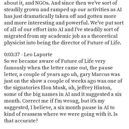
about it, and NGOs. And since then we've sort of
steadily grown and ramped up our activities as AI
has just dramatically taken off and gotten more
and more interesting and powerful. We've put sort
of all of our effort into AI and I've steadily sort of
migrated from my academic job as a theoretical
physicist into being the director of Future of Life.
0:03:37 - Leo Laporte
So we became aware of Future of Life very
famously when the letter came out, the pause
letter, a couple of years ago uh, gary Marcus was
just on the show a couple of weeks ago was one of
the signatories Elon Musk, uh, jeffrey Hinton,
some of the big names in AI and it suggested a six
month. Correct me if I'm wrong, but it's my
suggested, I believe, a six month pause in AI to
kind of reassess where we were going with it. Is
that accurate?