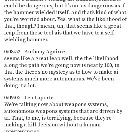
could be dangerous, but it's not as dangerous as if
the hammer wielded itself. And that's kind of what
you're worried about. Yes, what is the likelihood of
that, though? I mean, uh, that seems like a great
leap from these tool ais that we have to a self-
wielding hammer.
0:08:52 - Anthony Aguirre
seems like a great leap well, the the likelihood
along the path we're going now is nearly 100, in
that the there's no mystery as to how to make ai
systems much more autonomous. We've been
doing it a lot.
0:09:05 - Leo Laporte
We're talking now about weapons systems,
autonomous weapons systems that are driven by
ai. That, to me, is terrifying, because they're
making a kill decision without a human
intervening so.