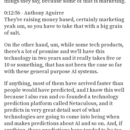
things they say, because some of that is marketing.
0:12:56 - Anthony Aguirre
They're raising money based, certainly marketing
yeah um, so you have to take that with a big grain
of salt.
On the other hand, um, while some tech products,
there's a lot of promise and we'll have this
technology in two years and it really takes five or
10 or something, that has not been the case so far
with these general purpose AI systems.
If anything, most of them have arrived faster than
people would have predicted, and I know this well
because I also run and co-founded a technology
prediction platform called Netaculous, and it
predicts in very great detail sort of what
technologies are going to come into being when
and makes predictions about AI and so on. And, if