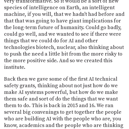
very transformative. So it would be a sort of new
species of intelligence on Earth, an intelligent
machine, if you will, that we hadn't had before and
that that was going to have giant implications for
the long-term future of humanity. Could go badly,
could go well, and we wanted to see if there were
things that we could do for AI and other
technologies biotech, nuclear, also thinking about
to push the need a little bit from the more risky to
the more positive side. And so we created this
institute.
Back then we gave some of the first AI technical
safety grants, thinking about not just how do we
make AI systems powerful, but how do we make
them safe and sort of do the things that we want
them to do. This is back in 2015 and 16. We ran
several big convenings to get together the people
who are building AI with the people who are, you
know, academics and the people who are thinking