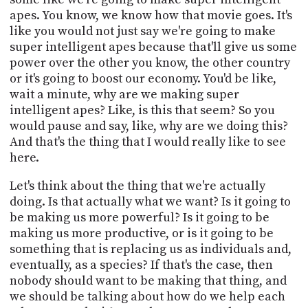
apes. You know, we know how that movie goes. It's
like you would not just say we're going to make
super intelligent apes because that'll give us some
power over the other you know, the other country
or it's going to boost our economy. You'd be like,
wait a minute, why are we making super
intelligent apes? Like, is this that seem? So you
would pause and say, like, why are we doing this?
And that's the thing that I would really like to see
here.
Let's think about the thing that we're actually
doing. Is that actually what we want? Is it going to
be making us more powerful? Is it going to be
making us more productive, or is it going to be
something that is replacing us as individuals and,
eventually, as a species? If that's the case, then
nobody should want to be making that thing, and
we should be talking about how do we help each