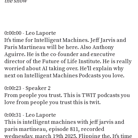
the show
POSTS
ACCESS
ACCOUNT
ADVERTISE
MEMBERS-
ONLY
0:00:00 - Leo Laporte
PODCASTS
SPONSORS
It's time for Intelligent Machines. Jeff Jarvis and
Paris Martineau will be here. Also Anthony
UPDATE
PAYMENT
Aguirre. He is the co-founder and executive
STORE
METHOD
director of the Future of Life Institute. He is really
worried about AI taking over. He'll explain why
CONNECT
next on Intelligent Machines Podcasts you love.
PEOPLE
TO
DISCORD
0:00:23 - Speaker 2
ABOUT
From people you trust. This is TWIT podcasts you
love from people you trust this is twit.
WHAT
0:00:31 - Leo Laporte
IS
TWIT.TV
This is intelligent machines with jeff jarvis and
paris martineau, episode 811, recorded
DEVELOPER
wednesday, march 19th 2025. Flipping the. It's time