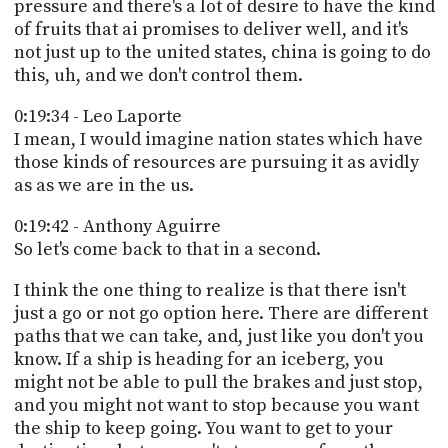
pressure and there's a lot of desire to have the kind
of fruits that ai promises to deliver well, and it's
not just up to the united states, china is going to do
this, uh, and we don't control them.
0:19:34 - Leo Laporte
I mean, I would imagine nation states which have
those kinds of resources are pursuing it as avidly
as as we are in the us.
0:19:42 - Anthony Aguirre
So let's come back to that in a second.
I think the one thing to realize is that there isn't
just a go or not go option here. There are different
paths that we can take, and, just like you don't you
know. If a ship is heading for an iceberg, you
might not be able to pull the brakes and just stop,
and you might not want to stop because you want
the ship to keep going. You want to get to your