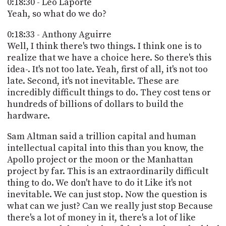
0:18:30 - Leo Laporte
Yeah, so what do we do?
0:18:33 - Anthony Aguirre
Well, I think there's two things. I think one is to
realize that we have a choice here. So there's this
idea-. It's not too late. Yeah, first of all, it's not too
late. Second, it's not inevitable. These are
incredibly difficult things to do. They cost tens or
hundreds of billions of dollars to build the
hardware.
Sam Altman said a trillion capital and human
intellectual capital into this than you know, the
Apollo project or the moon or the Manhattan
project by far. This is an extraordinarily difficult
thing to do. We don't have to do it Like it's not
inevitable. We can just stop. Now the question is
what can we just? Can we really just stop Because
there's a lot of money in it, there's a lot of like