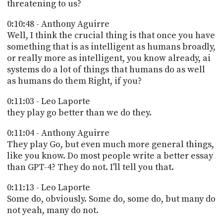
threatening to us?
0:10:48 - Anthony Aguirre
Well, I think the crucial thing is that once you have
something that is as intelligent as humans broadly,
or really more as intelligent, you know already, ai
systems do a lot of things that humans do as well
as humans do them Right, if you?
0:11:03 - Leo Laporte
they play go better than we do they.
0:11:04 - Anthony Aguirre
They play Go, but even much more general things,
like you know. Do most people write a better essay
than GPT-4? They do not. I'll tell you that.
0:11:13 - Leo Laporte
Some do, obviously. Some do, some do, but many do
not yeah, many do not.