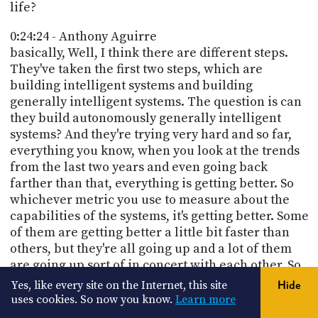
life?
0:24:24 - Anthony Aguirre
basically, Well, I think there are different steps.
They've taken the first two steps, which are
building intelligent systems and building
generally intelligent systems. The question is can
they build autonomously generally intelligent
systems? And they're trying very hard and so far,
everything you know, when you look at the trends
from the last two years and even going back
farther than that, everything is getting better. So
whichever metric you use to measure about the
capabilities of the systems, it's getting better. Some
of them are getting better a little bit faster than
others, but they're all going up and a lot of them
are going up sort of in concert with each other. So
if you dial up the amount of computation you use
Yes, like every site on the Internet, this site
Hide
in training, almost everything goes up. If you dial
uses cookies. So now you know.
Learn more
up the amount of computation you use in