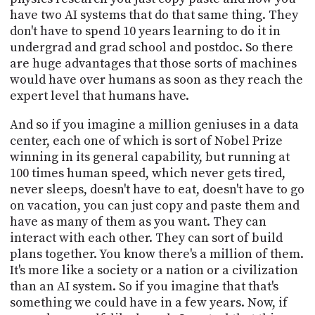
have two AI systems that do that same thing. They
don't have to spend 10 years learning to do it in
undergrad and grad school and postdoc. So there
are huge advantages that those sorts of machines
would have over humans as soon as they reach the
expert level that humans have.
And so if you imagine a million geniuses in a data
center, each one of which is sort of Nobel Prize
winning in its general capability, but running at
100 times human speed, which never gets tired,
never sleeps, doesn't have to eat, doesn't have to go
on vacation, you can just copy and paste them and
have as many of them as you want. They can
interact with each other. They can sort of build
plans together. You know there's a million of them.
It's more like a society or a nation or a civilization
than an AI system. So if you imagine that that's
something we could have in a few years. Now, if