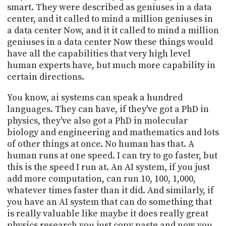
smart. They were described as geniuses in a data
center, and it called to mind a million geniuses in
a data center Now, and it it called to mind a million
geniuses in a data center Now these things would
have all the capabilities that very high level
human experts have, but much more capability in
certain directions.
You know, ai systems can speak a hundred
languages. They can have, if they've got a PhD in
physics, they've also got a PhD in molecular
biology and engineering and mathematics and lots
of other things at once. No human has that. A
human runs at one speed. I can try to go faster, but
this is the speed I run at. An AI system, if you just
add more computation, can run 10, 100, 1,000,
whatever times faster than it did. And similarly, if
you have an AI system that can do something that
is really valuable like maybe it does really great
physics research you just copy paste and now you