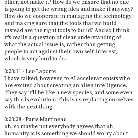
other, not make it? How do we ensure that no one
is going to get the wrong idea and make it anyway?
How do we cooperate in managing the technology
and making sure that the tools that we build
instead are the right tools to build? And so I think
it's really a question of clear understanding of
what the actual issue is, rather than getting
people to act against their own self-interest,
which is very hard to do.
0:23:11 - Leo Laporte
I have talked, however, to AI accelerationists who
are excited about creating an alien intelligence.
They say it'll be like a new species, and some even
say this is evolution. This is us replacing ourselves
with the next thing.
0:23:28 - Paris Martineau
uh, so maybe not everybody agrees that uh
humanity is is something we should worry about