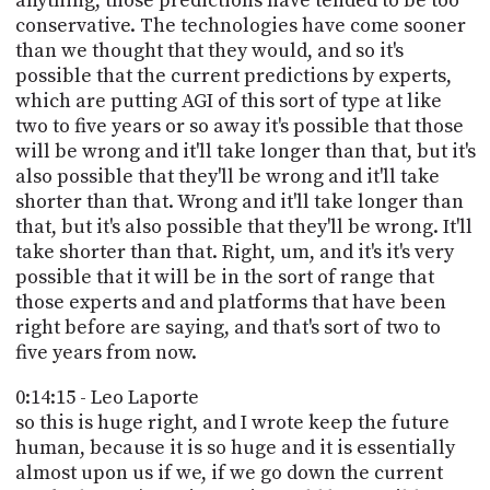
anything, those predictions have tended to be too
conservative. The technologies have come sooner
than we thought that they would, and so it's
possible that the current predictions by experts,
which are putting AGI of this sort of type at like
two to five years or so away it's possible that those
will be wrong and it'll take longer than that, but it's
also possible that they'll be wrong and it'll take
shorter than that. Wrong and it'll take longer than
that, but it's also possible that they'll be wrong. It'll
take shorter than that. Right, um, and it's it's very
possible that it will be in the sort of range that
those experts and and platforms that have been
right before are saying, and that's sort of two to
five years from now.
0:14:15 - Leo Laporte
so this is huge right, and I wrote keep the future
human, because it is so huge and it is essentially
almost upon us if we, if we go down the current