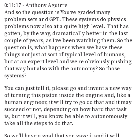
0:11:17 - Anthony Aguirre
And so the question is You've graded many
problem sets and GPT. These systems do physics
problems now also at a quite high level. That has
gotten, by the way, dramatically better in the last
couple of years, as I've been watching them. So the
question is, what happens when we have these
things not just at sort of typical level of humans,
but at an expert level and we're obviously pushing
that way but also with the autonomy? So those
systems?
You can just tell it, please go and invent a new way
of turning this piston inside the engine and, like a
human engineer, it will try to go do that and it may
succeed or not, depending on how hard that task
is, but it will, you know, be able to autonomously
take all the steps to do that.
So we'll have a goal that you gave it and it will