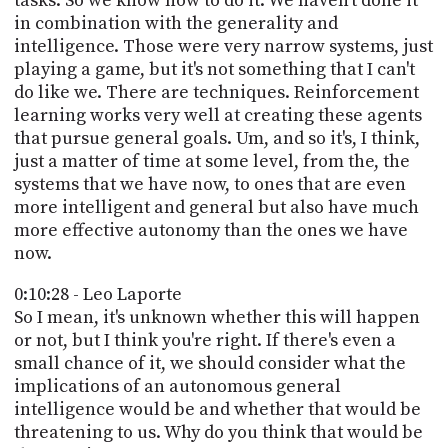
tasks. So we know how to do it. We haven't done it
in combination with the generality and
intelligence. Those were very narrow systems, just
playing a game, but it's not something that I can't
do like we. There are techniques. Reinforcement
learning works very well at creating these agents
that pursue general goals. Um, and so it's, I think,
just a matter of time at some level, from the, the
systems that we have now, to ones that are even
more intelligent and general but also have much
more effective autonomy than the ones we have
now.
0:10:28 - Leo Laporte
So I mean, it's unknown whether this will happen
or not, but I think you're right. If there's even a
small chance of it, we should consider what the
implications of an autonomous general
intelligence would be and whether that would be
threatening to us. Why do you think that would be