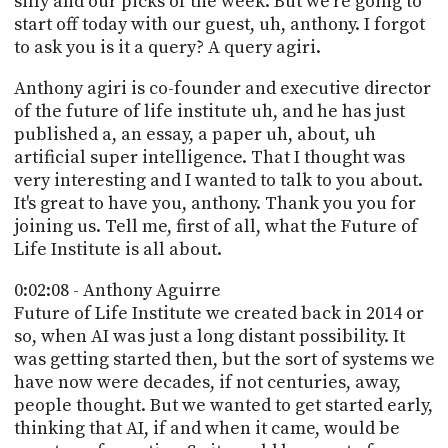
silly and our picks of the week. But we're going to
start off today with our guest, uh, anthony. I forgot
to ask you is it a query? A query agiri.
Anthony agiri is co-founder and executive director
of the future of life institute uh, and he has just
published a, an essay, a paper uh, about, uh
artificial super intelligence. That I thought was
very interesting and I wanted to talk to you about.
It's great to have you, anthony. Thank you you for
joining us. Tell me, first of all, what the Future of
Life Institute is all about.
0:02:08 - Anthony Aguirre
Future of Life Institute we created back in 2014 or
so, when AI was just a long distant possibility. It
was getting started then, but the sort of systems we
have now were decades, if not centuries, away,
people thought. But we wanted to get started early,
thinking that AI, if and when it came, would be