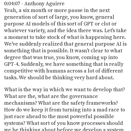
0:04:07 - Anthony Aguirre
Yeah, a six month or more pause in the next
generation of sort of large, you know, general
purpose AI models of this sort of GPT or clot or
whatever variety, and the idea there was. Let's take
a moment to take stock of what is happening here.
We've suddenly realized that general purpose AI is
something that is possible. It wasn't clear to what
degree that was true, you know, coming up into
GPT-4. Suddenly, we have something that is really
competitive with humans across a lot of different
tasks. We should be thinking very hard about.
What is the way in which we want to develop that?
What are the, what are the governance
mechanisms? What are the safety frameworks?
How do we keep it from turning into a mad race to
just race ahead to the most powerful possible
systems? What sort of you know processes should
we be thinking about before we develop a system,