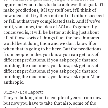
figure out what it has to do to achieve that goal. It'll
make predictions, it'll try stuff out, it'll think of
new ideas, it'll try them out and it'll either succeed
or fail at that very complicated task. And if we've
built, you know, the idea of AGI as it's generally
conceived is, it will be better at doing just about
all of those sorts of things than the best humans
would be at doing them and we don't know if or
when that is going to be here. But the predictions
from people in the, you know you can get lots of
different predictions. If you ask people that are
building the machines, you know, ask get lots of
different predictions. If you ask people that are
building the machines, you know, ask open AI or
anthropic.
0:12:49 - Leo Laporte
They're talking about a couple of years from now
but now you have to take that also, some of the