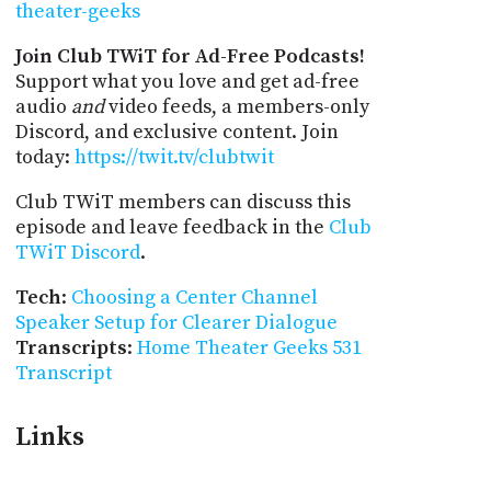
theater-geeks
Join Club TWiT for Ad-Free Podcasts!
Support what you love and get ad-free
audio
and
video feeds, a members-only
Discord, and exclusive content. Join
today:
https://twit.tv/clubtwit
Club TWiT members can discuss this
episode and leave feedback in the
Club
TWiT Discord
.
Tech
:
Choosing a Center Channel
Speaker Setup for Clearer Dialogue
Transcripts
:
Home Theater Geeks 531
Transcript
Links