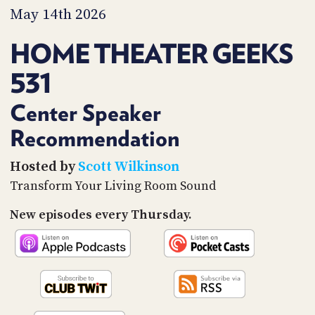
PROGRAM
May 14th 2026
AND
API
HOME THEATER GEEKS
TIP
531
JAR
PARTNERS
Center Speaker
Recommendation
SOCIAL
CONTACT
Hosted by
Scott Wilkinson
US
Transform Your Living Room Sound
New episodes every Thursday.