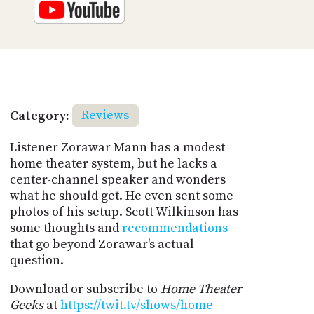
Category:
Reviews
Listener Zorawar Mann has a modest
home theater system, but he lacks a
center-channel speaker and wonders
what he should get. He even sent some
photos of his setup. Scott Wilkinson has
some thoughts and
recommendations
that go beyond Zorawar's actual
question.
Download or subscribe to
Home Theater
Geeks
at
https://twit.tv/shows/home-