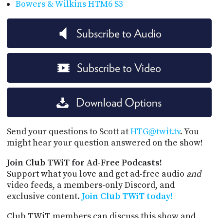
Bowers & Wilkins HTM6 S3
Subscribe to Audio
Subscribe to Video
Download Options
Send your questions to Scott at
HTG@twit.tv
. You
might hear your question answered on the show!
Join Club TWiT for Ad-Free Podcasts!
Support what you love and get ad-free audio
and
video feeds, a members-only Discord, and
exclusive content.
Join Club TWiT today!
Club TWiT members can discuss this show and