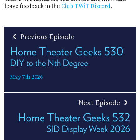
leave feedback in the
Club TWiT Discord
.
Previous Episode
Home Theater Geeks 530
DIY to the Nth Degree
May 7th 2026
Next Episode
Home Theater Geeks 532
SID Display Week 2026