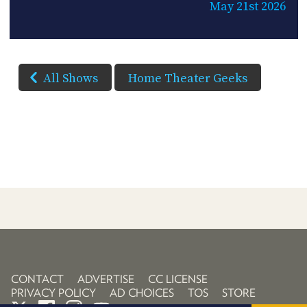
May 21st 2026
All Shows
Home Theater Geeks
CONTACT
ADVERTISE
CC LICENSE
PRIVACY POLICY
AD CHOICES
TOS
STORE