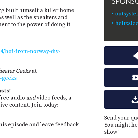
SPONS
g built himself a killer home
outsyste
as well as the speakers and
helixsle
ament to the power of doing it
04/bef-from-norway-diy-
eater Geeks
at
r-geeks
sts!
free audio
and
video feeds, a
ve content. Join today:
Send your que
is episode and leave feedback
You might he
show!