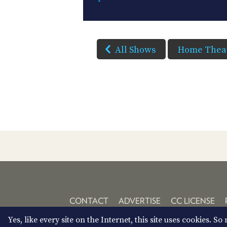
All Shows
Home Theat
CONTACT
ADVERTISE
CC LICENSE
Yes, like every site on the Internet, this site uses cookies. 