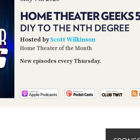
HOME THEATER GEEKS 
DIY TO THE NTH DEGREE
Hosted by
Scott Wilkinson
Home Theater of the Month
New episodes every Thursday.