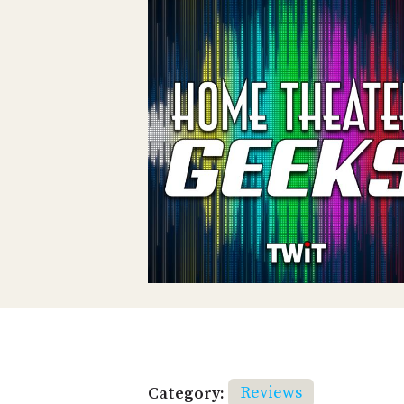
Category:
Reviews