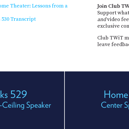
Home Theater: Lessons from a
Join Club TW
Support what
530 Transcript
and
video fee
exclusive co
Club TWiT me
leave feedba
ks 529
Home 
-Ceiling Speaker
Center 