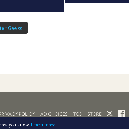
er Geeks
PRIVACY POLICY
AD CHOICES
TOS
STORE
So now you know.
Learn more