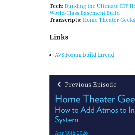
Tech
:
Building the Ultimate DIY 
World-Class Basement Build
Transcripts
:
Home Theater Geeks 
Links
AVS Forum build thread
Previous Episode
Home Theater Gee
How to Add Atmos to In
System
Apr 30th 2026