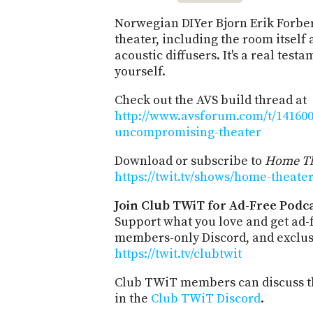
Norwegian DIYer Bjorn Erik Forber
theater, including the room itself 
acoustic diffusers. It's a real test
yourself.
Check out the AVS build thread at
http://www.avsforum.com/t/14160
uncompromising-theater
Download or subscribe to
Home Th
https://twit.tv/shows/home-theate
Join Club TWiT for Ad-Free Podca
Support what you love and get ad-
members-only Discord, and exclusi
https://twit.tv/clubtwit
Club TWiT members can discuss th
in the
Club TWiT Discord
.