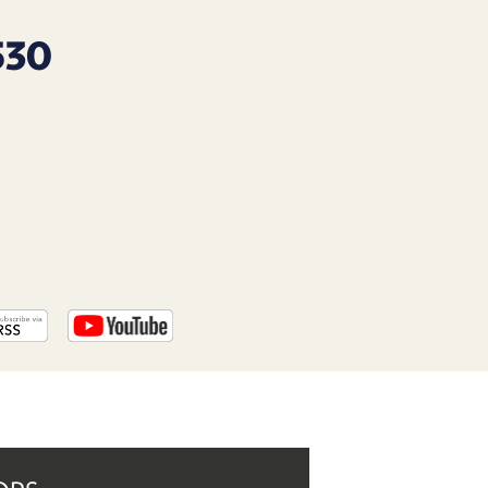
PROGRAM
AND
530
API
TIP
JAR
PARTNERS
SOCIAL
CONTACT
US