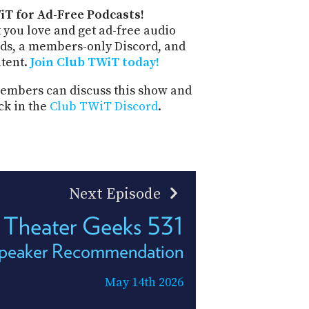
iT for Ad-Free Podcasts!
 you love and get ad-free audio
ds, a members-only Discord, and
ntent.
Join Club TWiT today!
mbers can discuss this show and
ck in the
Club TWiT Discord
.
Next Episode
Theater Geeks 531
Speaker Recommendation
May 14th 2026