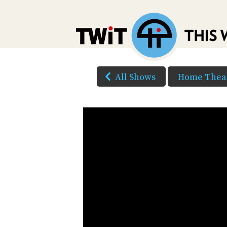
All Shows
Home Theat