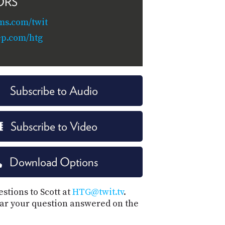
ORS
ms.com/twit
ep.com/htg
Subscribe to Audio
Subscribe to Video
Download Options
stions to Scott at
HTG@twit.tv
.
ar your question answered on the