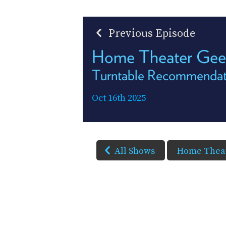
Previous Episode
Home Theater Ge
Turntable Recommendat
Oct 16th 2025
All Shows
Home Theat