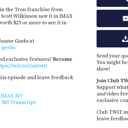
t in the Tron franchise from
 Scott Wilkinson saw it in IMAX
worth $25 or more to see it in
eater Geeks
at
r-geeks
Send your que
and exclusive features?
Become
You might he
tps://twit.tv/clubtwit
show!
his episode and leave feedback
Join Club TW
Support what
and
video fee
n IMAX 3D?
exclusive co
505 Transcript
Club TWiT me
leave feedba