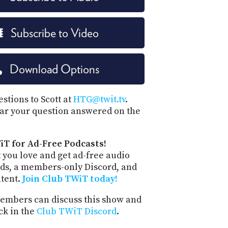
Subscribe to Video
Download Options
stions to Scott at
HTG@twit.tv
.
ar your question answered on the
iT for Ad-Free Podcasts!
 you love and get ad-free audio
ds, a members-only Discord, and
ntent.
Join Club TWiT today!
mbers can discuss this show and
ck in the
Club TWiT Discord
.