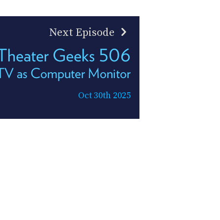
Next Episode
heater Geeks 506
TV as Computer Monitor
Oct 30th 2025