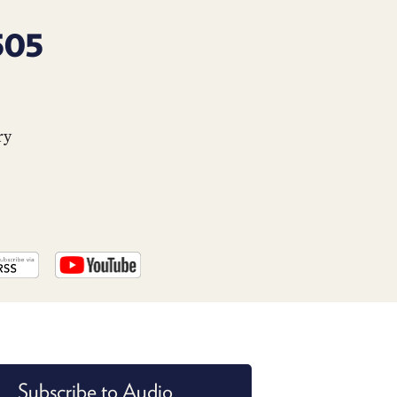
PROGRAM
AND
505
API
TIP
JAR
ry
PARTNERS
SOCIAL
CONTACT
US
Subscribe to Audio