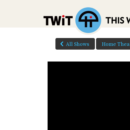
All Shows
Home Theat