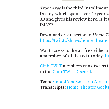
Tron: Ares
is the third installmen
Disney, which spans over 40 years.
3D and gives his review here. Is it 
IMAX?
Download or subscribe to
Home Th
https://twit.tv/shows/home-theate
Want access to the ad-free video 
a member of Club TWiT today!
ht
Club TWiT
members can discuss t
in the
Club TWiT Discord
.
Tech
:
Should You See Tron Ares i
Transcripts
:
Home Theater Geeks 