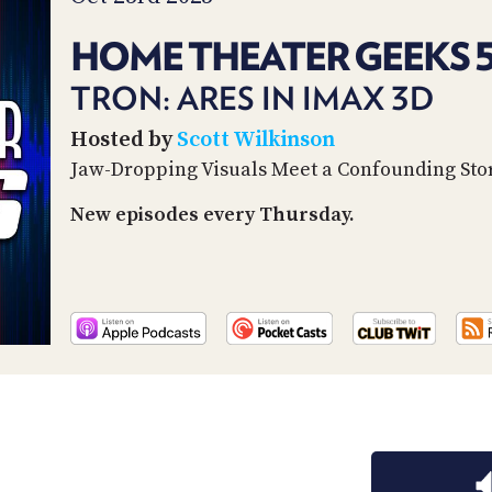
HOME THEATER GEEKS 
TRON: ARES IN IMAX 3D
Hosted by
Scott Wilkinson
Jaw-Dropping Visuals Meet a Confounding Sto
New episodes every Thursday.