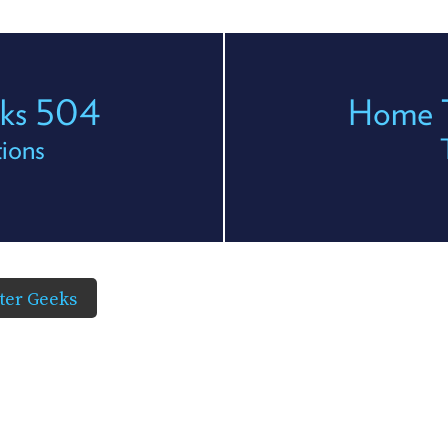
eks 504
Home T
ions
er Geeks