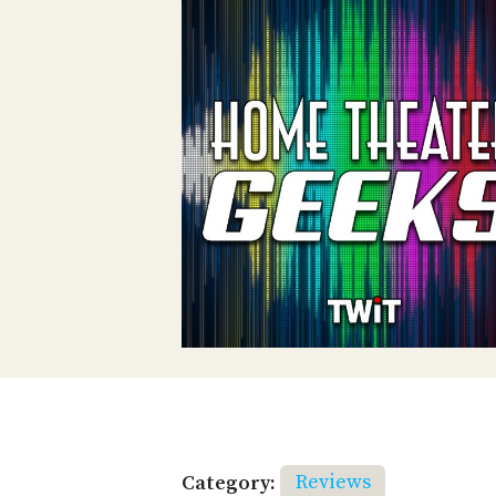
Category:
Reviews